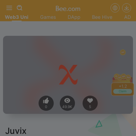
Web3 Uni
Games
DApp
Bee Hive
AD
+
1.4
Claim
0
49.9K
5
Juvix