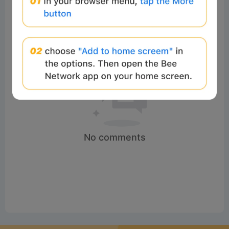
No comments