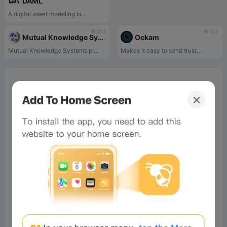
DAML
A digital asset modeling la...
tbd
tbd
Mutual Knowledge Systems
Ockam
Mutual Knowledge Systems pr...
Makes it easy to send trust...
0%
Bee Score
0%
tbd
0%
0%
0%
Comments
All
New
(0)
Comments:
Post