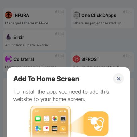
tbd
tbd
INFURA
One Click DApps
Managed Ethereum Node
Ethereum project created by...
tbd
Elixir
A functional, parallel-orie...
tbd
tbd
Collateral
BIFROST
Mortgage lending DeFi compo...
Provide development flexibi...
0%
Bee Score
0%
tbd
0%
0%
0%
Comments
All
New
(0)