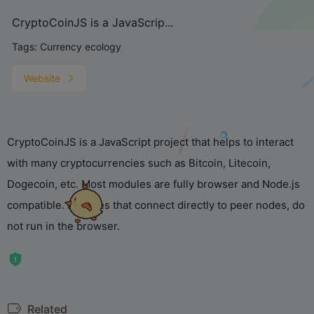
CryptoCoinJS is a JavaScrip...
Tags:
Currency ecology
Website
CryptoCoinJS is a JavaScript project that helps to interact
with many cryptocurrencies such as Bitcoin, Litecoin,
Dogecoin, etc. Most modules are fully browser and Node.js
compatible. Modules that connect directly to peer nodes, do
not run in the browser.
Related