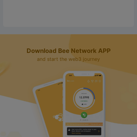
Download Bee Network APP
and start the web3 journey