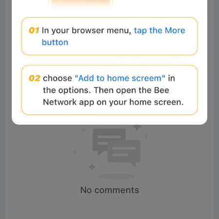
Comments:
Post
No comments