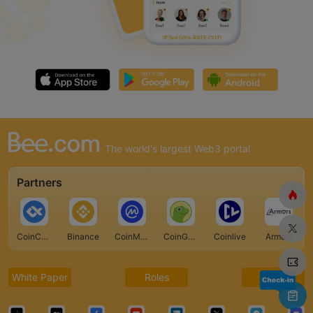
The world's largest Web3 portal
Partners
CoinCarp
Binance
CoinMarketCap
CoinGecko
Coinlive
Armors
White Paper
Roles
FAQ