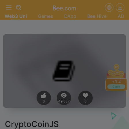
Web3 Uni
Games
DApp
Bee Hive
AD
+
3.4
Claim
3
49,637
6
CryptoCoinJS