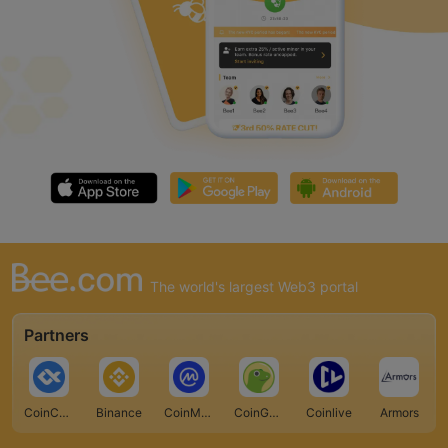
The world's largest Web3 portal
Partners
CoinCarp
Binance
CoinMarketCap
CoinGecko
Coinlive
Armors