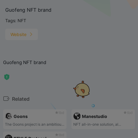
Guofeng NFT brand
Tags:
NFT
Website
Guofeng NFT brand
Related
tbd
tbd
Goons
Manestudio
The Goons project is an ambitious art initiative with a vision to create the next internationally recognized intellectual property (IP).
NFT all-in-one solution, al...
tbd