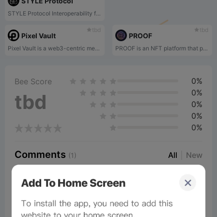
STYLE Protocol
STYLE Protocol Interoperability for all digital assets. Gaming, Metaverse, Social Media and Virtual Environments with $STYLE.
tbd
tbd
Pixel Vault
PROOF
Pixel Vault is a web3-centric media company focused on the development of narratives and stories that elevate crypto-native assets across a variety of mediums. Through unique on-chain mechanics, decentralization and game theory, Pixel Vault aims to engage collectors with their NFTs and build a robust ecosystem for collections. The Pixel Vault team has expanded the story and lore of some of the most beloved static on-chain assets through PUNKS Comics, an NFT comic that seeks to bring the Cryptopunks NFTs and other on-chain assets to life. Further, Pixel Vault is the creator of the MetaHero Identities, a blockchain-based collection of villains and heroes, and the MetaHero Universe, a social and gaming platform that is governed by the planet token holders.
PROOF is an NFT platform that provides access to private Discord, early access to the PROOF podcast, and in-person events.
0%
Bee Score
0%
tbd
0%
0%
0%
Comments
All
New
(1)
Comments:
Post