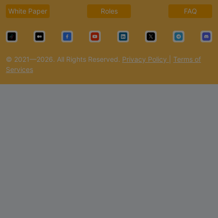
White Paper
Roles
FAQ
© 2021—2026. All Rights Reserved.
Privacy Policy
|
Terms of
Services