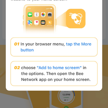
#Beeliev
Readers
2025-06-15 21:58:02
Good
0
Reply
Download Bee Network APP
and start the web3 journey