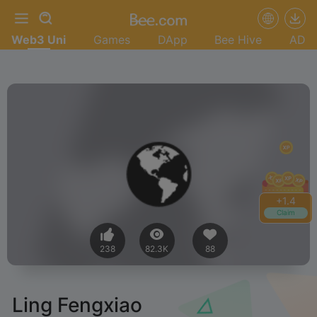
Web3 Uni
Games
DApp
Bee Hive
AD
+
1.6
Claim
238
82.3K
88
Ling Fengxiao