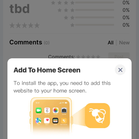
0%
tbd
0%
0%
0%
Comments
All
New
(0)
Comments:
Post
×
Now Playing
Play Video
×