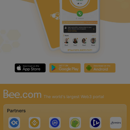
The world's largest Web3 portal
Partners