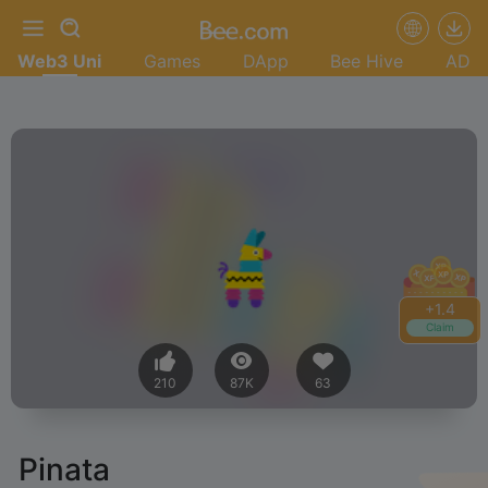
Web3 Uni
Games
DApp
Bee Hive
AD
+
1.4
Claim
210
87K
63
Pinata