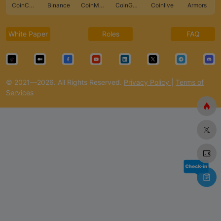
CoinCarp
Binance
CoinMarketCap
CoinGecko
Coinlive
Armors
White Paper
Roles
FAQ
© 2021—2026. All Rights Reserved.
Privacy Policy
|
Terms of
Services