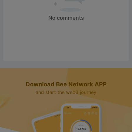
d
No comments
e
o
Download Bee Network APP
and start the web3 journey