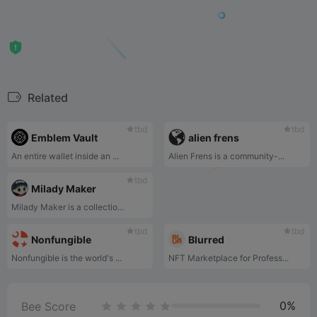
Related
tbd
tbd
Emblem Vault
alien frens
An entire wallet inside an ...
Alien Frens is a community-...
tbd
Milady Maker
Milady Maker is a collectio...
tbd
tbd
Nonfungible
Blurred
Nonfungible is the world's ...
NFT Marketplace for Profess...
0%
Bee Score