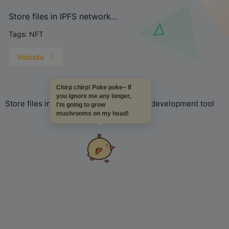
Store files in IPFS network...
Tags:
NFT
Website
Chirp chirp! Poke poke~ If
you ignore me any longer,
Store files in IPFS network, NFT project development tool
I'm going to grow
mushrooms on my head!