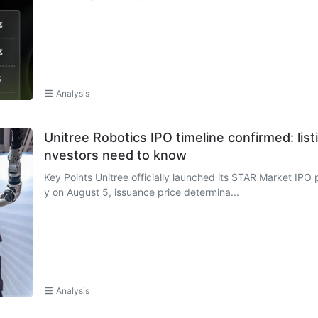
Analysis
Unitree Robotics IPO timeline confirmed: list
nvestors need to know
Key Points Unitree officially launched its STAR Market IPO p
y on August 5, issuance price determina...
Analysis