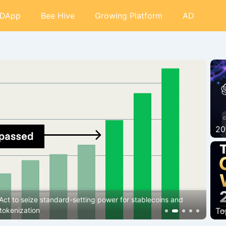
DApp
Bee Hive
Growing Platform
AD
20
Bi
 isn’t Wall Street buying it?