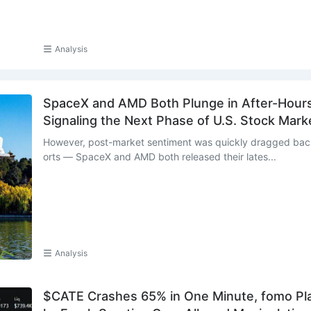
Analysis
SpaceX and AMD Both Plunge in After-Hours 
Signaling the Next Phase of U.S. Stock Mark
However, post-market sentiment was quickly dragged back
orts — SpaceX and AMD both released their lates...
Analysis
$CATE Crashes 65% in One Minute, fomo Pla