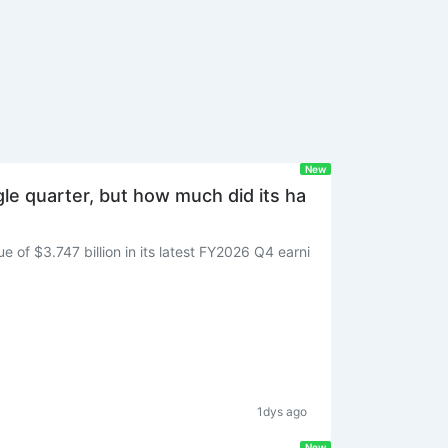
New
ngle quarter, but how much did its ha
 of $3.747 billion in its latest FY2026 Q4 earni
1dys ago
New