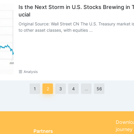
Is the Next Storm in U.S. Stocks Brewing in
ucial
Original Source: Wall Street CN The U.S. Treasury market is 
to other asset classes, with equities ...
Analysis
1
2
3
4
…
56
Downloa
journey
Partners