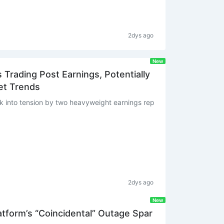
2dys ago
New
Trading Post Earnings, Potentially
et Trends
 into tension by two heavyweight earnings rep
2dys ago
New
tform’s “Coincidental” Outage Spar