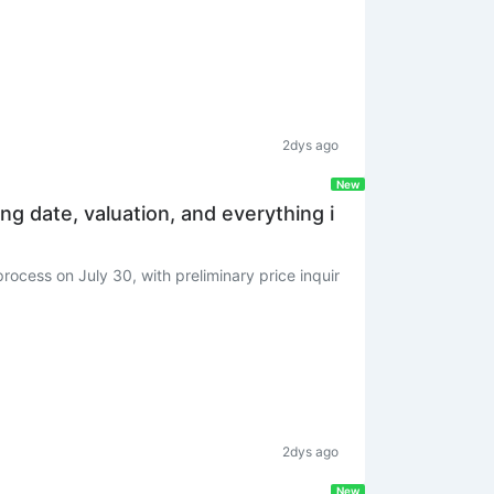
2dys ago
New
ing date, valuation, and everything i
rocess on July 30, with preliminary price inquir
2dys ago
New