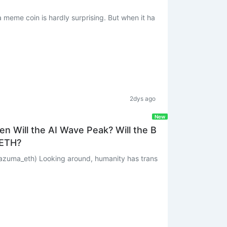
a meme coin is hardly surprising. But when it ha
2dys ago
New
n Will the AI Wave Peak? Will the B
 ETH?
umanity has trans