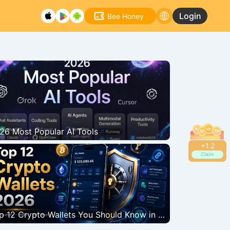
Login
Bee Honey
26 Most Popular AI Tools
+
1.4
Claim
tcoin bounces back strongly, breaking through the $66,000 mark. Why
assets?
Top 12 Crypto Wallets You Should Know in 2026