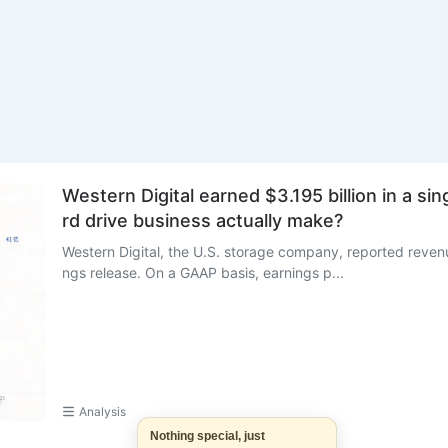
Western Digital earned $3.195 billion in a si
rd drive business actually make?
Western Digital, the U.S. storage company, reported revenue
ngs release. On a GAAP basis, earnings p...
Analysis
Nothing special, just