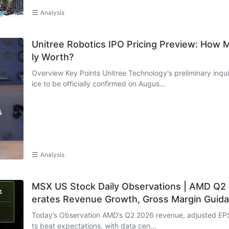
Analysis
Unitree Robotics IPO Pricing Preview: How 
ly Worth?
Overview Key Points Unitree Technology's preliminary inquiry takes place on August 5, with the offering pr
ice to be officially confirmed on Augus...
Analysis
MSX US Stock Daily Observations | AMD Q2 E
erates Revenue Growth, Gross Margin Guida
Today’s Observation AMD’s Q2 2026 revenue, adjusted EPS
ts beat expectations, with data cen...