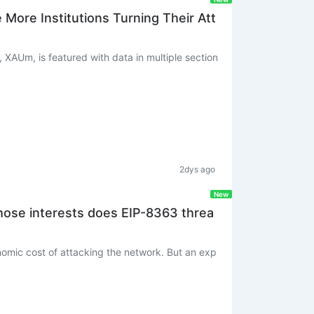
ore Institutions Turning Their Att
, XAUm, is featured with data in multiple section
2dys ago
New
hose interests does EIP-8363 threa
onomic cost of attacking the network. But an exp