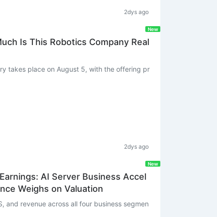
2dys ago
New
Much Is This Robotics Company Real
2dys ago
New
arnings: AI Server Business Accel
nce Weighs on Valuation
, and revenue across all four business segmen