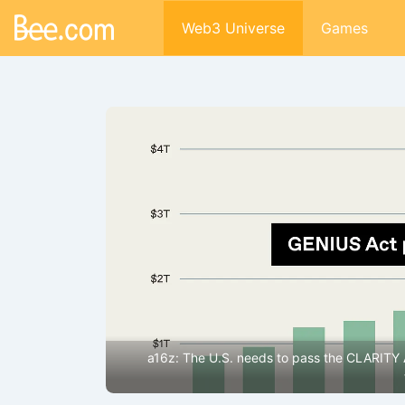
Web3 Universe
Games
lecoins and
Google’s earnings were impressive enough, but why