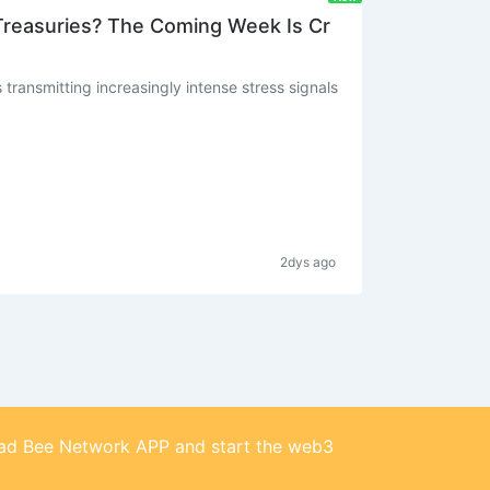
 Treasuries? The Coming Week Is Cr
transmitting increasingly intense stress signals
2dys ago
d Bee Network APP and start the web3