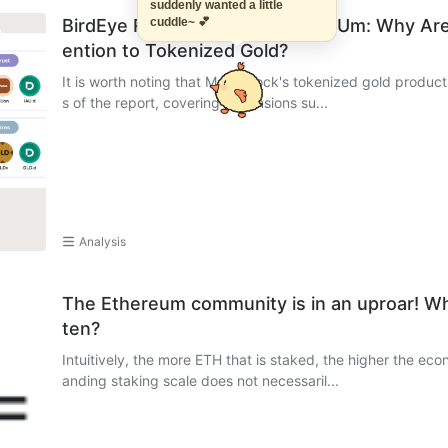
suddenly wanted a little
BirdEye Research Report on XAUm: Why Are M
cuddle~ 💕
ention to Tokenized Gold?
It is worth noting that Matrixdock's tokenized gold product
s of the report, covering dimensions su...
Analysis
The Ethereum community is in an uproar! W
ten?
Intuitively, the more ETH that is staked, the higher the ec
anding staking scale does not necessaril...