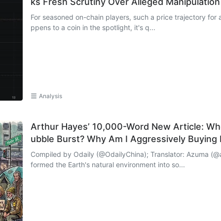
ks Fresh Scrutiny Over Alleged Manipulation
For seasoned on-chain players, such a price trajectory for 
ppens to a coin in the spotlight, it's q...
Analysis
Arthur Hayes’ 10,000-Word New Article: Whe
ubble Burst? Why Am I Aggressively Buying
Compiled by Odaily (@OdailyChina); Translator: Azuma (@azuma_eth) Looking around, h
formed the Earth's natural environment into so...