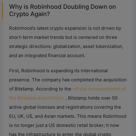
Why is Robinhood Doubling Down on
Crypto Again?
Robinhood’s latest crypto expansion is not driven by
short-term market trends but is centered on three
strategic directions: globalization, asset tokenization,
and an integrated financial account.
First, Robinhood is expanding its international
presence. The company has completed the acquisition
of Bitstamp. According to the
official announcement of
the Bitstamp acquisition
, Bitstamp holds over 50
active global licenses and registrations covering the
EU, UK, US, and Asian markets. This means Robinhood
is no longer just a US domestic retail broker; it now
has the infrastructure to enter the global crypto