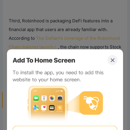
Third, Robinhood is packaging DeFi features into a
financial app that users are already familiar with.
According to
The Defiant’s coverage of the Robinhood
Chain mainnet launch
, the chain now supports Stock
Tokens, on-chain lending, and AI Agent crypto trading.
This suggests Robinhood’s goal isn’t to become
another exchange, but to serve as the user gateway
between traditional finance and on-chain finance.
Will Robinhood’s Crypto Expansion
Threaten
Exchange
s?
Yes, but not in the traditional way.