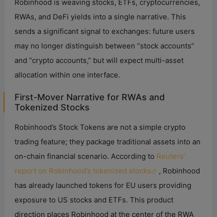
Robinhood is weaving stocks, ETFs, cryptocurrencies,
RWAs, and DeFi yields into a single narrative. This
sends a significant signal to exchanges: future users
may no longer distinguish between “stock accounts”
and “crypto accounts,” but will expect multi-asset
allocation within one interface.
First-Mover Narrative for RWAs and
Tokenized Stocks
Robinhood’s Stock Tokens are not a simple crypto
trading feature; they package traditional assets into an
on-chain financial scenario. According to
Reuters’
report on Robinhood’s tokenized stocks
, Robinhood
has already launched tokens for EU users providing
exposure to US stocks and ETFs. This product
direction places Robinhood at the center of the RWA