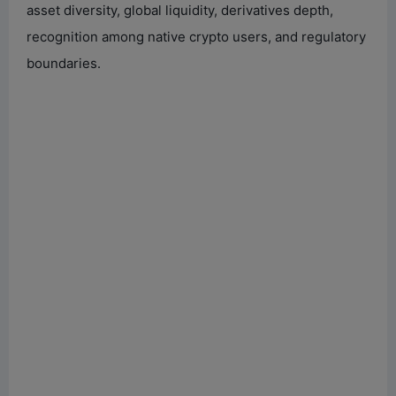
asset diversity, global liquidity, derivatives depth,
recognition among native crypto users, and regulatory
boundaries.