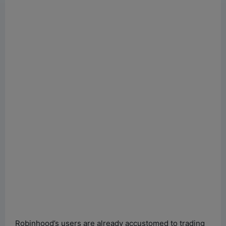
Robinhood’s users are already accustomed to trading