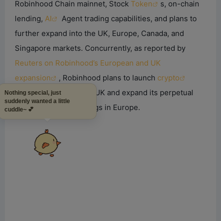
Robinhood Chain mainnet, Stock
Token
s, on-chain
lending,
AI
Agent trading capabilities, and plans to
further expand into the UK, Europe, Canada, and
Singapore markets. Concurrently, as reported by
Reuters on Robinhood’s European and UK
expansion
, Robinhood plans to launch
crypto
trading services in the UK and expand its perpetual
Nothing special, just
suddenly wanted a little
futures product offerings in Europe.
cuddle~ 💕