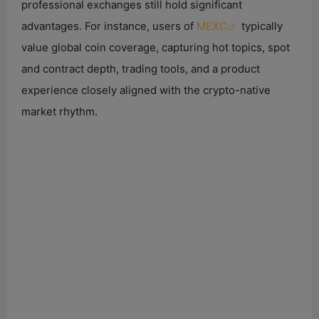
professional exchanges still hold significant
advantages. For instance, users of
MEXC
typically
value global coin coverage, capturing hot topics, spot
and contract depth, trading tools, and a product
experience closely aligned with the crypto-native
market rhythm.