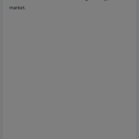
market.