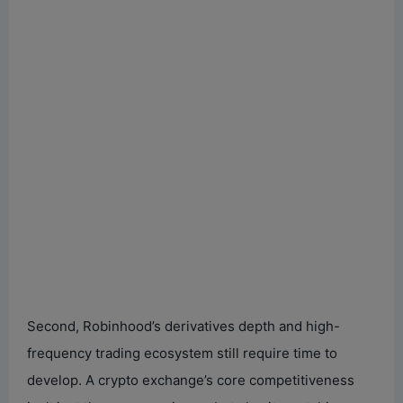
Second, Robinhood’s derivatives depth and high-
frequency trading ecosystem still require time to
develop. A crypto exchange’s core competitiveness