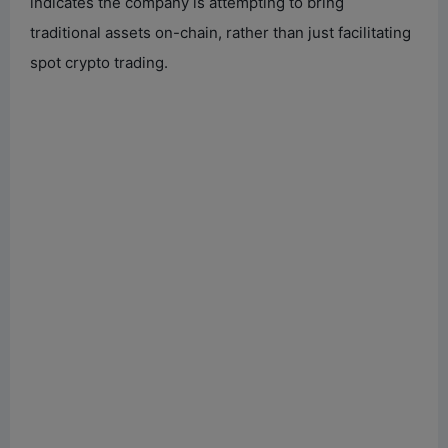
indicates the company is attempting to bring
traditional assets on-chain, rather than just facilitating
spot crypto trading.