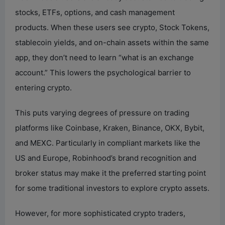
stocks, ETFs, options, and cash management
products. When these users see crypto, Stock Tokens,
stablecoin yields, and on-chain assets within the same
app, they don’t need to learn “what is an exchange
account.” This lowers the psychological barrier to
entering crypto.
This puts varying degrees of pressure on trading
platforms like Coinbase, Kraken, Binance, OKX, Bybit,
and MEXC. Particularly in compliant markets like the
US and Europe, Robinhood’s brand recognition and
broker status may make it the preferred starting point
for some traditional investors to explore crypto assets.
However, for more sophisticated crypto traders,