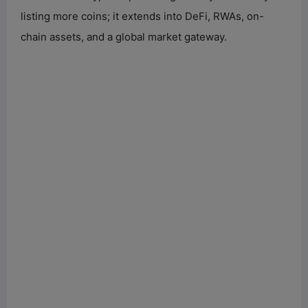
listing more coins; it extends into DeFi, RWAs, on-
chain assets, and a global market gateway.