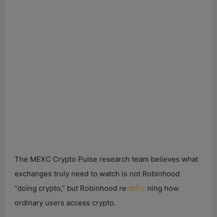
The MEXC Crypto Pulse research team believes what
exchanges truly need to watch is not Robinhood
“doing crypto,” but Robinhood re
defi
ning how
ordinary users access crypto.