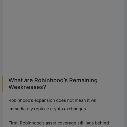
What are Robinhood’s Remaining
Weaknesses?
Robinhood’s expansion does not mean it will
immediately replace crypto exchanges.
First, Robinhood’s asset coverage still lags behind