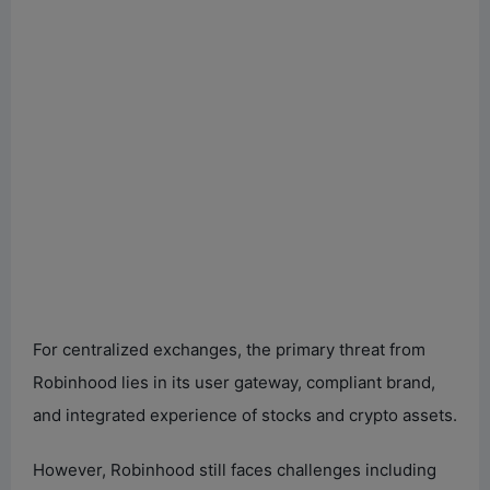
For centralized exchanges, the primary threat from
Robinhood lies in its user gateway, compliant brand,
and integrated experience of stocks and crypto assets.
However, Robinhood still faces challenges including