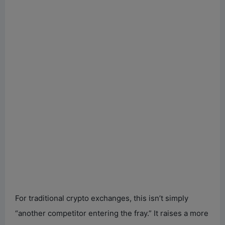
For traditional crypto exchanges, this isn’t simply
“another competitor entering the fray.” It raises a more