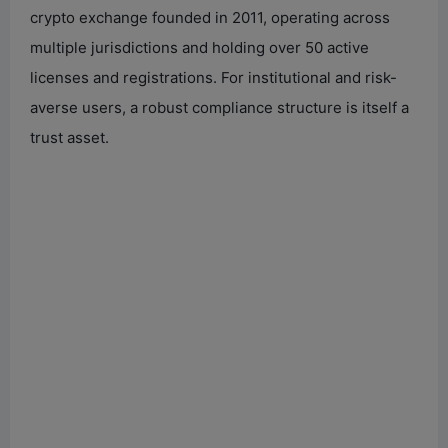
crypto exchange founded in 2011, operating across
multiple jurisdictions and holding over 50 active
licenses and registrations. For institutional and risk-
averse users, a robust compliance structure is itself a
trust asset.