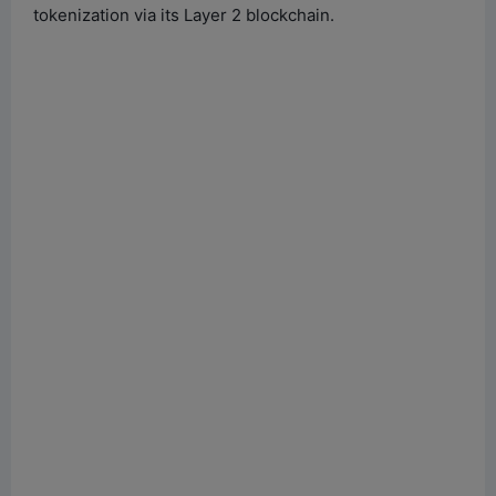
tokenization via its Layer 2 blockchain.