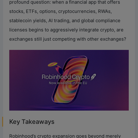
profound question: when a financial app that offers
stocks, ETFs, options, cryptocurrencies, RWAs,
stablecoin yields, AI trading, and global compliance
licenses begins to aggressively integrate crypto, are
exchanges still just competing with other exchanges?
Key Takeaways
Robinhood’s crypto expansion goes beyond merely