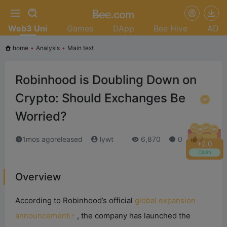
Web3 Uni
Games
DApp
Bee Hive
AD
home
•
Analysis
•
Main text
Robinhood is Doubling Down on
Crypto: Should Exchanges Be
Worried?
1mos agoreleased
lywt
6,870
0
7
+
2.2
Claim
Overview
According to Robinhood’s official
global expansion
announcement
, the company has launched the