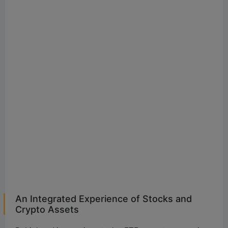
An Integrated Experience of Stocks and
Crypto Assets