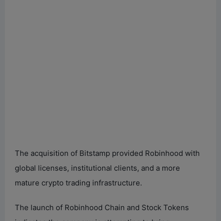
The acquisition of Bitstamp provided Robinhood with
global licenses, institutional clients, and a more
mature crypto trading infrastructure.
The launch of Robinhood Chain and Stock Tokens