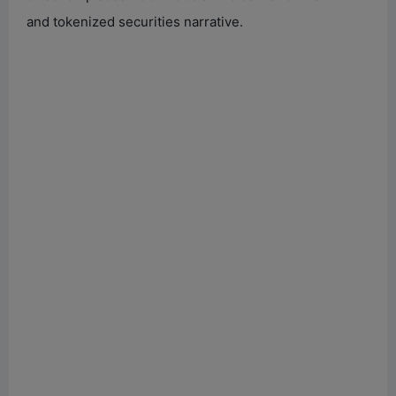
and tokenized securities narrative.