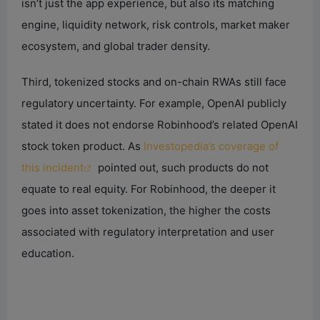
isn’t just the app experience, but also its matching
engine, liquidity network, risk controls, market maker
ecosystem, and global trader density.
Third, tokenized stocks and on-chain RWAs still face
regulatory uncertainty. For example, OpenAI publicly
stated it does not endorse Robinhood’s related OpenAI
stock token product. As
Investopedia’s coverage of
this incident
pointed out, such products do not
equate to real equity. For Robinhood, the deeper it
goes into asset tokenization, the higher the costs
associated with regulatory interpretation and user
education.