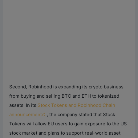
Second, Robinhood is expanding its crypto business
from buying and selling BTC and ETH to tokenized
assets. In its
Stock Tokens and Robinhood Chain
announcement
, the company stated that Stock
Tokens will allow EU users to gain exposure to the US
stock market and plans to support real-world asset