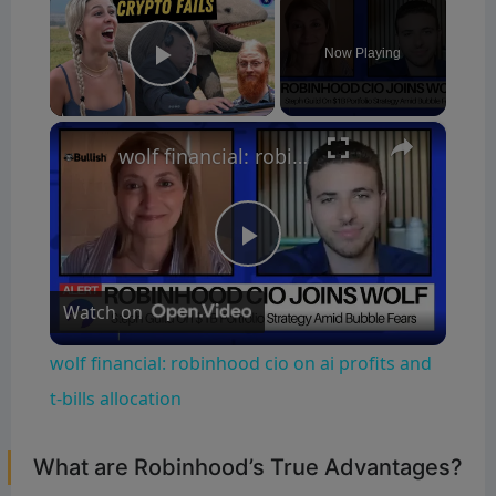
Now Playing
Play Video
×
wolf financial: robinhood cio on ai profits and t-bills allocation
P
Watch on
l
wolf financial: robinhood cio on ai profits and
a
t-bills allocation
y
What are Robinhood’s True Advantages?