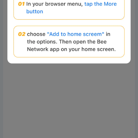
Historically, competition among exchanges focused on
the number of listed coins, fees, liquidity, contract
depth, listing speed, and user growth. Robinhood’s
competitive logic is different. Its strength isn’t in
“understanding native crypto users best,” but in
“making it easier for ordinary users to enter the crypto
market for the first time.”