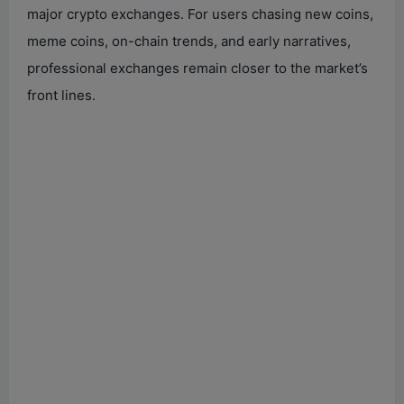
major crypto exchanges. For users chasing new coins,
meme coins, on-chain trends, and early narratives,
professional exchanges remain closer to the market’s
front lines.