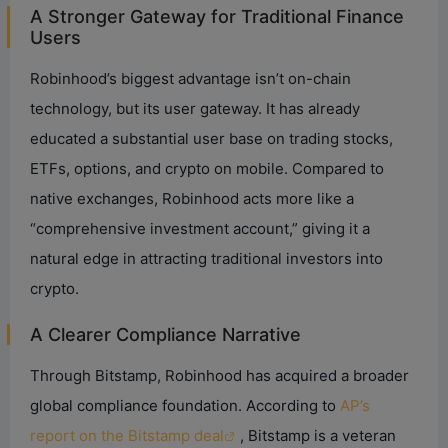
A Stronger Gateway for Traditional Finance
V
Users
Robinhood’s biggest advantage isn’t on-chain
i
technology, but its user gateway. It has already
educated a substantial user base on trading stocks,
d
ETFs, options, and crypto on mobile. Compared to
native exchanges, Robinhood acts more like a
e
“comprehensive investment account,” giving it a
natural edge in attracting traditional investors into
o
crypto.
A Clearer Compliance Narrative
Through Bitstamp, Robinhood has acquired a broader
global compliance foundation. According to
AP’s
report on the Bitstamp deal
, Bitstamp is a veteran