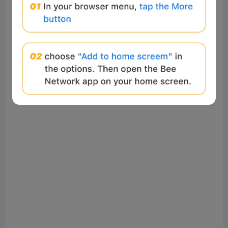
sentiment, it also creates conditions for stronger
hands to absorb coins from weaker ones. Combined
with the re-accumulation by long-term holders and
other groups, the sharp decline in profitability
suggests the market is entering a phase where coins
are migrating to higher-conviction investors.