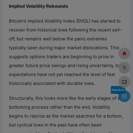
Implied Volatility Rebounds
Bitcoin’s Implied Volatility Index (DVOL) has started to
recover from historical lows following the recent sell-
off, but remains well below the panic extremes
typically seen during major market dislocations. This
suggests options traders are beginning to price in
greater future price swings and rising uncertainty, but
expectations have not yet reached the level of fear
historically associated with durable lows.
Structurally, this looks more like the early stages of a
bottoming process rather than the end. Volatility
begins to reprice as the market searches for a bottom,
but cyclical lows in the past have often been