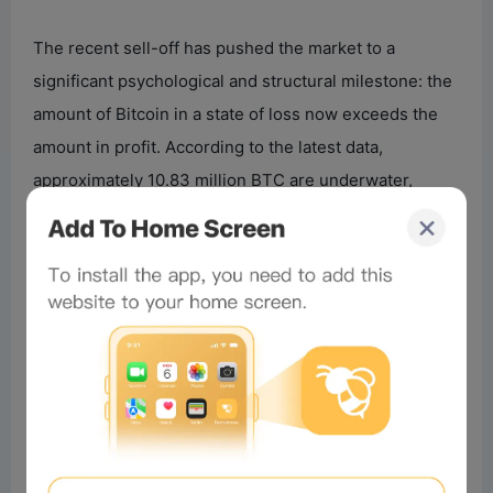
The recent sell-off has pushed the market to a
significant psychological and structural milestone: the
amount of Bitcoin in a state of loss now exceeds the
amount in profit. According to the latest data,
approximately 10.83 million BTC are underwater,
compared to about 9.22 million BTC that are profitable.
This represents one of the most significant
deteriorations in investor profitability during this bull
cycle, reflecting the extent of the recent repricing.
Historically, periods where loss-dominating supply
exceeds profit-dominating supply coincide with high
financial stress and broad capitulation among newer
market entrants. While this is negative for short-term