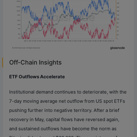
Off-Chain Insights
ETF Outflows Accelerate
Institutional demand continues to deteriorate, with the
7-day moving average net outflow from US spot ETFs
pushing further into negative territory. After a brief
recovery in May, capital flows have reversed again,
and sustained outflows have become the norm as