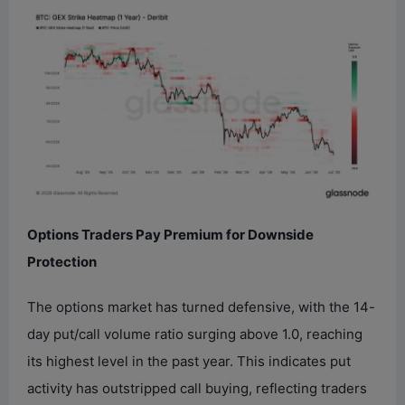
Options Traders Pay Premium for Downside
Protection
The options market has turned defensive, with the 14-
day put/call volume ratio surging above 1.0, reaching
its highest level in the past year. This indicates put
activity has outstripped call buying, reflecting traders