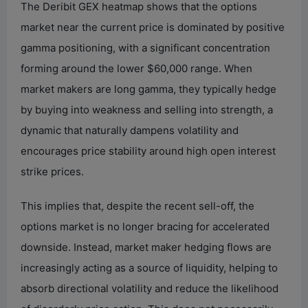
The Deribit GEX heatmap shows that the options
market near the current price is dominated by positive
gamma positioning, with a significant concentration
forming around the lower $60,000 range. When
market makers are long gamma, they typically hedge
by buying into weakness and selling into strength, a
dynamic that naturally dampens volatility and
encourages price stability around high open interest
strike prices.
This implies that, despite the recent sell-off, the
options market is no longer bracing for accelerated
downside. Instead, market maker hedging flows are
increasingly acting as a source of liquidity, helping to
absorb directional volatility and reduce the likelihood