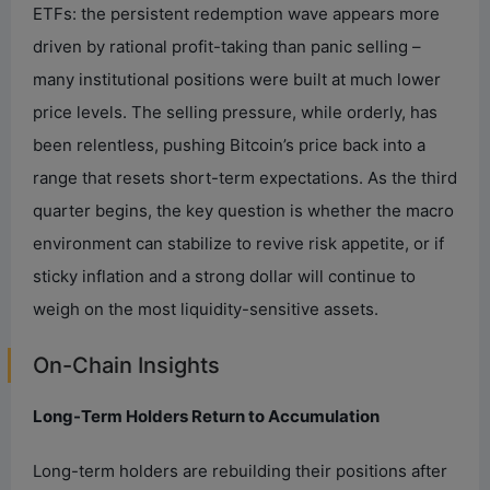
ETFs: the persistent redemption wave appears more
driven by rational profit-taking than panic selling –
many institutional positions were built at much lower
price levels. The selling pressure, while orderly, has
been relentless, pushing Bitcoin’s price back into a
range that resets short-term expectations. As the third
quarter begins, the key question is whether the macro
environment can stabilize to revive risk appetite, or if
sticky inflation and a strong dollar will continue to
weigh on the most liquidity-sensitive assets.
On-Chain Insights
Long-Term Holders Return to Accumulation
Long-term holders are rebuilding their positions after