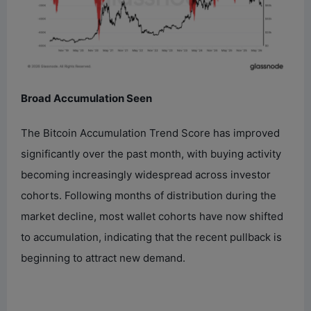
Broad Accumulation Seen
The Bitcoin Accumulation Trend Score has improved
significantly over the past month, with buying activity
becoming increasingly widespread across investor
cohorts. Following months of distribution during the
market decline, most wallet cohorts have now shifted
to accumulation, indicating that the recent pullback is
beginning to attract new demand.