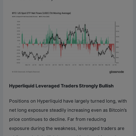
Hyperliquid Leveraged Traders Strongly Bullish
Positions on Hyperliquid have largely turned long, with
net long exposure steadily increasing even as Bitcoin’s
price continues to decline. Far from reducing
exposure during the weakness, leveraged traders are