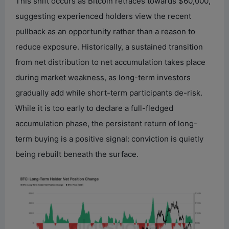
This shift occurs as Bitcoin retraces towards $60,000,
suggesting experienced holders view the recent
pullback as an opportunity rather than a reason to
reduce exposure. Historically, a sustained transition
from net distribution to net accumulation takes place
during market weakness, as long-term investors
gradually add while short-term participants de-risk.
While it is too early to declare a full-fledged
accumulation phase, the persistent return of long-
term buying is a positive signal: conviction is quietly
being rebuilt beneath the surface.