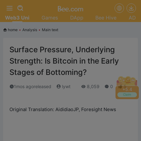
Web3 Uni
Games
DApp
Bee Hive
AD
home
•
Analysis
•
Main text
Surface Pressure, Underlying
Strength: Is Bitcoin in the Early
Stages of Bottoming?
1mos agoreleased
lywt
8,059
0
5
+
5.6
Claim
Original Translation: AididiaoJP, Foresight News