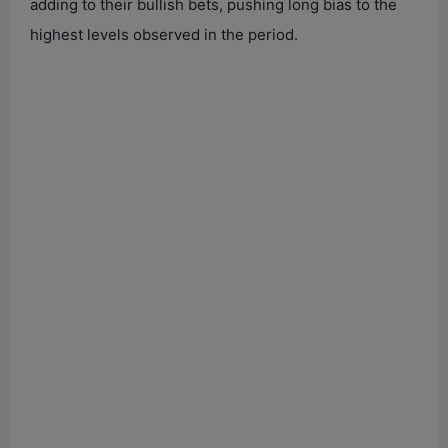
adding to their bullish bets, pushing long bias to the
highest levels observed in the period.