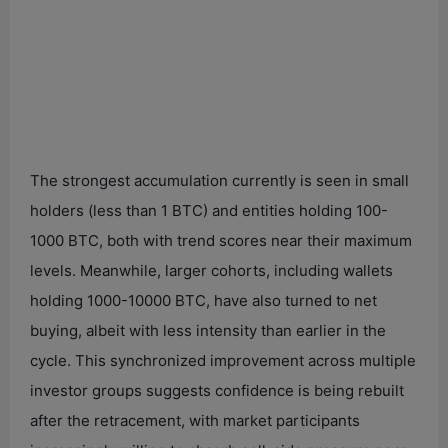
The strongest accumulation currently is seen in small
holders (less than 1 BTC) and entities holding 100-
1000 BTC, both with trend scores near their maximum
levels. Meanwhile, larger cohorts, including wallets
holding 1000-10000 BTC, have also turned to net
buying, albeit with less intensity than earlier in the
cycle. This synchronized improvement across multiple
investor groups suggests confidence is being rebuilt
after the retracement, with market participants