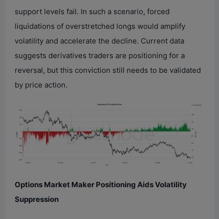
support levels fail. In such a scenario, forced
liquidations of overstretched longs would amplify
volatility and accelerate the decline. Current data
suggests derivatives traders are positioning for a
reversal, but this conviction still needs to be validated
by price action.
Options Market Maker Positioning Aids Volatility
Suppression