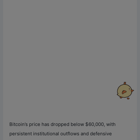
Bitcoin’s price has dropped below $60,000, with
persistent institutional outflows and defensive