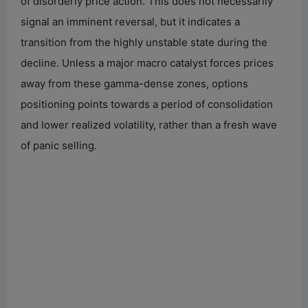
of disorderly price action. This does not necessarily
signal an imminent reversal, but it indicates a
transition from the highly unstable state during the
decline. Unless a major macro catalyst forces prices
away from these gamma-dense zones, options
positioning points towards a period of consolidation
and lower realized volatility, rather than a fresh wave
of panic selling.