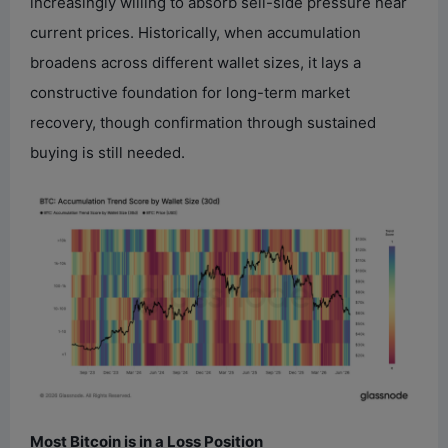
increasingly willing to absorb sell-side pressure near
current prices. Historically, when accumulation
broadens across different wallet sizes, it lays a
constructive foundation for long-term market
recovery, though confirmation through sustained
buying is still needed.
Most Bitcoin is in a Loss Position