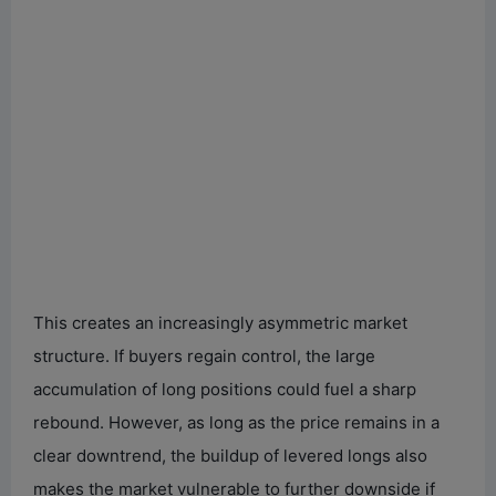
This creates an increasingly asymmetric market
structure. If buyers regain control, the large
accumulation of long positions could fuel a sharp
rebound. However, as long as the price remains in a
clear downtrend, the buildup of levered longs also
makes the market vulnerable to further downside if