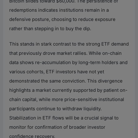
Bitcoin slides toward $60,000. The persistence of
redemptions indicates institutions remain in a
defensive posture, choosing to reduce exposure
rather than stepping in to buy the dip.
This stands in stark contrast to the strong ETF demand
that previously drove market rallies. While on-chain
data shows re-accumulation by long-term holders and
various cohorts, ETF investors have not yet
demonstrated the same conviction. This divergence
highlights a market currently supported by patient on-
chain capital, while more price-sensitive institutional
participants continue to withdraw liquidity.
Stabilization in ETF flows will be a crucial signal to
monitor for confirmation of broader investor
confidence recovery.