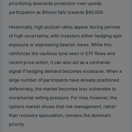
prioritizing downside protection over upside
participation as Bitcoin falls towards $60,000.
Historically, high put/call ratios appear during periods
of high uncertainty, with investors either hedging spot
exposure or expressing bearish views. While this
reinforces the cautious tone seen in ETF flows and
recent price action, it can also act as a contrarian
signal if hedging demand becomes excessive. When a
large number of participants have already positioned
defensively, the market becomes less vulnerable to
incremental selling pressure. For now, however, the
options market shows that risk management, rather
than recovery speculation, remains the dominant
priority.