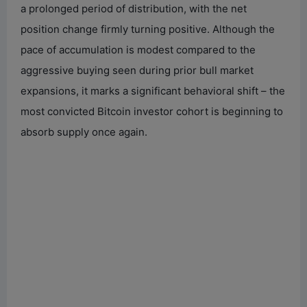
a prolonged period of distribution, with the net
position change firmly turning positive. Although the
pace of accumulation is modest compared to the
aggressive buying seen during prior bull market
expansions, it marks a significant behavioral shift – the
most convicted Bitcoin investor cohort is beginning to
absorb supply once again.