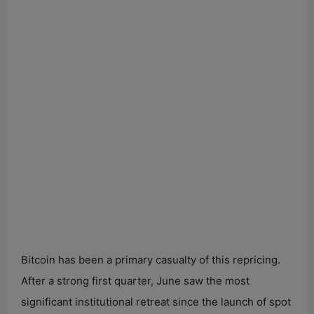
Bitcoin has been a primary casualty of this repricing.
After a strong first quarter, June saw the most
significant institutional retreat since the launch of spot