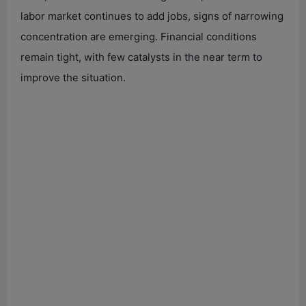
labor market continues to add jobs, signs of narrowing
concentration are emerging. Financial conditions
remain tight, with few catalysts in the near term to
improve the situation.