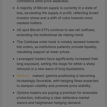
confidence amid price weakness.
A majority of Bitcoin supply is currently in a state of
loss, exceeding the supply in profit, reflecting broad
investor stress and a shift of coins towards more
resolute holders.
US spot Bitcoin ETFs continue to see net outflows,
extending the institutional de-risking trend.
The Coinbase order book is notably skewed towards
bid orders, as institutions patiently provide liquidity,
rebuilding support at lower prices.
Leveraged traders have significantly increased their
long exposure, setting the stage for either a sharp
rebound or a new wave of long liquidations.
Market
makers’ gamma positioning is becoming
increasingly favorable, with hedging flows expected
to dampen volatility and promote price stability.
Options traders are paying a premium for downside
protection, indicating a clear defensive market
stance and heightened hedging demand.