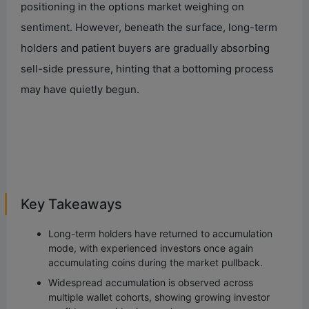
positioning in the options market weighing on
sentiment. However, beneath the surface, long-term
holders and patient buyers are gradually absorbing
sell-side pressure, hinting that a bottoming process
may have quietly begun.
Key Takeaways
Long-term holders have returned to accumulation
mode, with experienced investors once again
accumulating coins during the market pullback.
Widespread accumulation is observed across
multiple wallet cohorts, showing growing investor