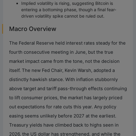
Implied volatility is rising, suggesting Bitcoin is
entering a bottoming phase, though a final fear-
driven volatility spike cannot be ruled out.
Macro Overview
The Federal Reserve held interest rates steady for the
fourth consecutive meeting in June, but the true
market impact came from the tone, not the decision
itself. The new Fed Chair, Kevin Warsh, adopted a
distinctly hawkish stance. With inflation stubbornly
above target and tariff pass-through effects continuing
to lift consumer prices, the market has largely priced
out expectations for rate cuts this year. Any policy
easing seems unlikely before 2027 at the earliest.
Treasury yields have climbed back to highs seen in
2026, the US dollar has strengthened, and while the