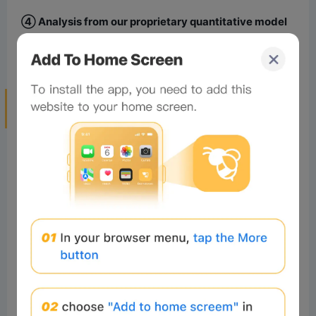
④ Analysis from our proprietary quantitative model
indicates a significantly higher probability of the first
scenario occurring.
4. HYPE Price Forecast and Short-term
Trading Strategy for This Week
1. HYPE Trend Forecast for This Week
Key Resistance Levels:
First Resistance Level: Around $65.5
Second Resistance Level: Around $71.5
Key Support Levels:
First Support Level: Around $58.5