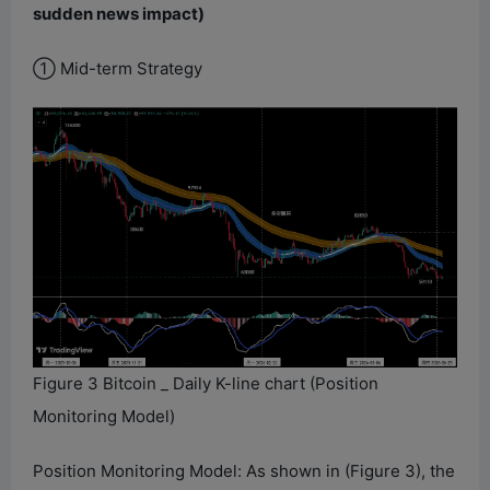
sudden news impact)
① Mid-term Strategy
Figure 3 Bitcoin _ Daily K-line chart (Position
Monitoring Model)
Position Monitoring Model: As shown in (Figure 3), the