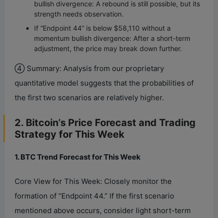
bullish divergence: A rebound is still possible, but its
strength needs observation.
If “Endpoint 44” is below $58,110 without a
momentum bullish divergence: After a short-term
adjustment, the price may break down further.
④ Summary: Analysis from our proprietary
quantitative model suggests that the probabilities of
the first two scenarios are relatively higher.
2. Bitcoin’s Price Forecast and Trading
Strategy for This Week
1. BTC Trend Forecast for This Week
Core View for This Week: Closely monitor the
formation of “Endpoint 44.” If the first scenario
mentioned above occurs, consider light short-term