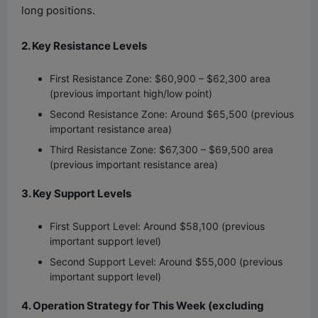
long positions.
2. Key Resistance Levels
First Resistance Zone: $60,900 – $62,300 area
(previous important high/low point)
Second Resistance Zone: Around $65,500 (previous
important resistance area)
Third Resistance Zone: $67,300 – $69,500 area
(previous important resistance area)
3. Key Support Levels
First Support Level: Around $58,100 (previous
important support level)
Second Support Level: Around $55,000 (previous
important support level)
4. Operation Strategy for This Week (excluding