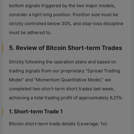
bottom signals triggered by the two major models,
consider a light long position. Position size must be
strictly controlled below 30%, and stop-loss discipline
must be adhered to.
5. Review of Bitcoin Short-term Trades
Strictly following the operation plans and based on
trading signals from our proprietary “Spread Trading
Model” and “Momentum Quantitative Model,” we
completed two short-term short trades last week,
achieving a total trading profit of approximately 6.21%.
1. Short-term Trade 1
Bitcoin short-term trade details (Leverage: 1x):