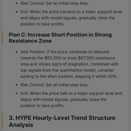
Risk Control: Set an initial stop-loss.
Exit: When the price corrects to a major support level
and aligns with model signals, gradually close the
position to take profits.
Plan C: Increase Short Position in Strong
Resistance Zone
Add Position: If the price continues to rebound
towards the $65,000 or even $67,300 resistance
area and shows signs of stagnation, combined with
top signals from the quantitative model, consider
adding to the short position, keeping it within 30%.
Risk Control: Set an initial stop-loss.
Exit: When the price falls to a major support level and
aligns with model signals, gradually close the
position to take profits.
3. HYPE Hourly-Level Trend Structure
Analysis