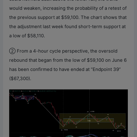
would weaken, increasing the probability of a retest of
the previous support at $59,100. The chart shows that
the adjustment last week found short-term support at
a low of $58,110.
② From a 4-hour cycle perspective, the oversold
rebound that began from the low of $59,100 on June 6
has been confirmed to have ended at “Endpoint 39”
($67,300).