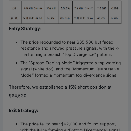
Entry Strategy:
The price rebounded to near $65,500 but faced
resistance and showed pressure signals, with the K-
line forming a bearish “Top Divergence” pattern.
The “Spread Trading Model” triggered a top warning
signal (white dot), and the “Momentum Quantitative
Model” formed a momentum top divergence signal.
Therefore, we established a 15% short position at
$64,530.
Exit Strategy:
The price fell to near $62,000 and found support,
with the K-line forming a “Bottom Divergence” signal.