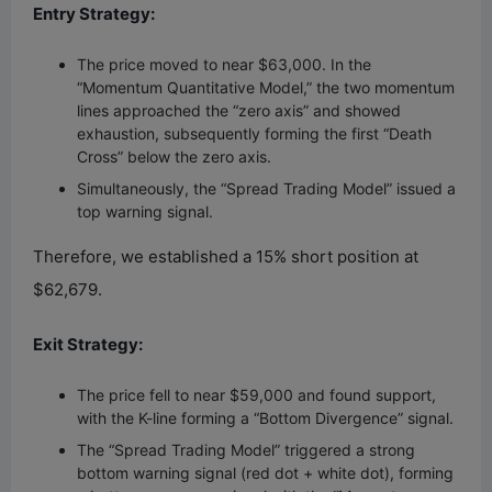
Entry Strategy:
The price moved to near $63,000. In the
“Momentum Quantitative Model,” the two momentum
lines approached the “zero axis” and showed
exhaustion, subsequently forming the first “Death
Cross” below the zero axis.
Simultaneously, the “Spread Trading Model” issued a
top warning signal.
Therefore, we established a 15% short position at
$62,679.
Exit Strategy:
The price fell to near $59,000 and found support,
with the K-line forming a “Bottom Divergence” signal.
The “Spread Trading Model” triggered a strong
bottom warning signal (red dot + white dot), forming