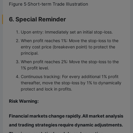
Figure 5·Short-term Trade Illustration
6. Special Reminder
Upon entry: Immediately set an initial stop-loss.
When profit reaches 1%: Move the stop-loss to the
entry cost price (breakeven point) to protect the
principal.
When profit reaches 2%: Move the stop-loss to the
1% profit level.
Continuous tracking: For every additional 1% profit
thereafter, move the stop-loss by 1% to dynamically
protect and lock in profits.
Risk Warning:
Financial markets change rapidly. All market analysis
and trading strategies require dynamic adjustments.