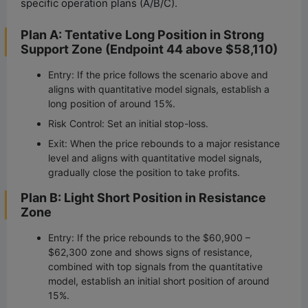
specific operation plans (A/B/C).
Plan A: Tentative Long Position in Strong
Support Zone (Endpoint 44 above $58,110)
Entry: If the price follows the scenario above and
aligns with quantitative model signals, establish a
long position of around 15%.
Risk Control: Set an initial stop-loss.
Exit: When the price rebounds to a major resistance
level and aligns with quantitative model signals,
gradually close the position to take profits.
Plan B: Light Short Position in Resistance
Zone
Entry: If the price rebounds to the $60,900 –
$62,300 zone and shows signs of resistance,
combined with top signals from the quantitative
model, establish an initial short position of around
15%.