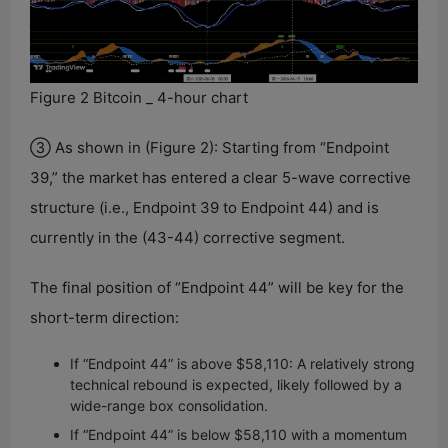
Figure 2 Bitcoin _ 4-hour chart
③ As shown in (Figure 2): Starting from “Endpoint
39,” the market has entered a clear 5-wave corrective
structure (i.e., Endpoint 39 to Endpoint 44) and is
currently in the (43-44) corrective segment.
The final position of “Endpoint 44” will be key for the
short-term direction:
If “Endpoint 44” is above $58,110: A relatively strong
technical rebound is expected, likely followed by a
wide-range box consolidation.
If “Endpoint 44” is below $58,110 with a momentum