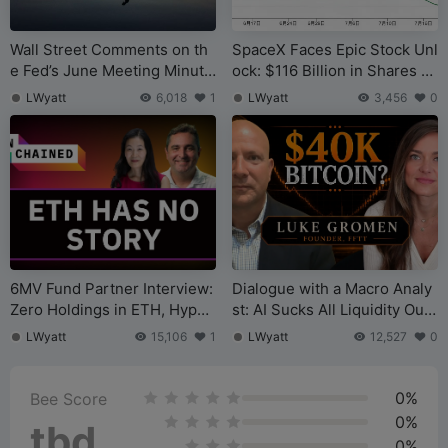
Wall Street Comments on th
SpaceX Faces Epic Stock Unl
e Fed’s June Meeting Minute
ock: $116 Billion in Shares B
s: Core Focus on Inflation, N
ecome Liquid on August 6
LWyatt
6,018
1
LWyatt
3,456
0
o Urgency for Near-Term Rat
e Hikes
6MV Fund Partner Interview:
Dialogue with a Macro Analy
Zero Holdings in ETH, Hyperl
st: AI Sucks All Liquidity Out
iquid is the New Tether of th
of U.S. Stocks, Bitcoin’s Bott
LWyatt
15,106
1
LWyatt
12,527
0
e Crypto World
om is $40,000
0%
Bee Score
0%
tbd
0%