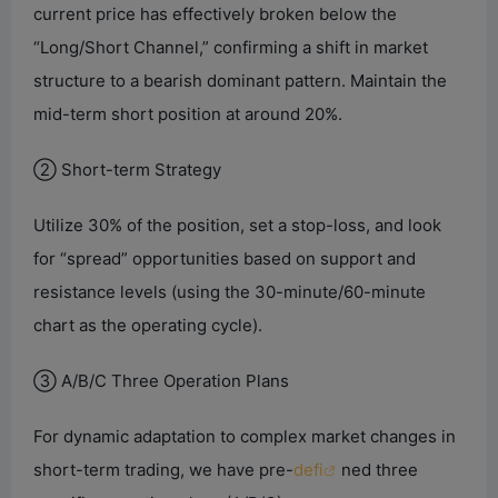
current price has effectively broken below the
“Long/Short Channel,” confirming a shift in market
structure to a bearish dominant pattern. Maintain the
mid-term short position at around 20%.
② Short-term Strategy
Utilize 30% of the position, set a stop-loss, and look
for “spread” opportunities based on support and
resistance levels (using the 30-minute/60-minute
chart as the operating cycle).
③ A/B/C Three Operation Plans
For dynamic adaptation to complex market changes in
short-term trading, we have pre-
defi
ned three