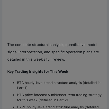
The complete structural analysis, quantitative model
signal interpretation, and specific operation plans are
detailed in this week’s full review.
Key Trading Insights for This Week
BTC hourly-level trend structure analysis (detailed in
Part 1)
BTC price forecast & mid/short-term trading strategy
for this week (detailed in Part 2)
HYPE hourly-level trend structure analysis (detailed