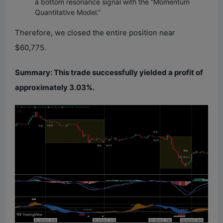
a bottom resonance signal with the “Momentum
Quantitative Model.”
Therefore, we closed the entire position near
$60,775.
Summary: This trade successfully yielded a profit of
approximately 3.03%.