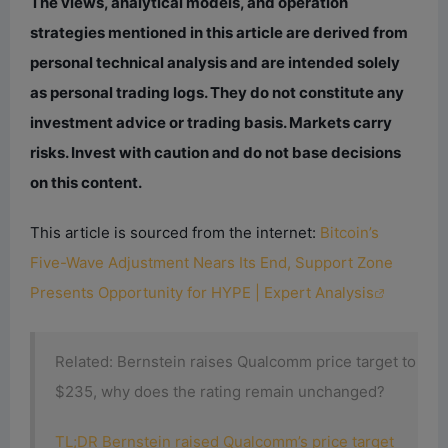
The views, analytical models, and operation
strategies mentioned in this article are derived from
personal technical analysis and are intended solely
as personal trading logs. They do not constitute any
investment advice or trading basis. Markets carry
risks. Invest with caution and do not base decisions
on this content.
This article is sourced from the internet:
Bitcoin’s
Five-Wave Adjustment Nears Its End, Support Zone
Presents Opportunity for HYPE | Expert Analysis
Related: Bernstein raises Qualcomm price target to
$235, why does the rating remain unchanged?
TL;DR Bernstein raised Qualcomm’s price target