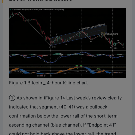
Figure 1 Bitcoin _ 4-hour K-line chart
① As shown in (Figure 1): Last week’s review clearly
indicated that segment (40-41) was a pullback
confirmation below the lower rail of the short-term
ascending channel (blue channel). If “Endpoint 41”
could not hold back above the lower rail, the trend