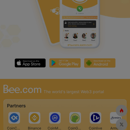
The world's largest Web3 portal
Partners
CoinCarp
Binance
CoinMarketCap
CoinGecko
Coinlive
Armors