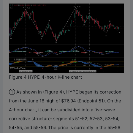
Figure 4 HYPE_4-hour K-line chart
① As shown in (Figure 4), HYPE began its correction
from the June 16 high of $76.94 (Endpoint 51). On the
4-hour chart, it can be subdivided into a five-wave
corrective structure: segments 51-52, 52-53, 53-54,
54-55, and 55-56. The price is currently in the 55-56