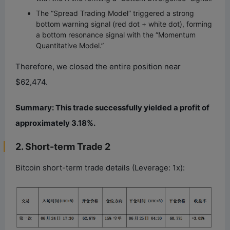
The “Spread Trading Model” triggered a strong
bottom warning signal (red dot + white dot), forming
a bottom resonance signal with the “Momentum
Quantitative Model.”
Therefore, we closed the entire position near
$62,474.
Summary: This trade successfully yielded a profit of
approximately 3.18%.
2. Short-term Trade 2
Bitcoin short-term trade details (Leverage: 1x):