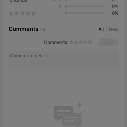
0%
0%
Comments
All
New
(0)
Comments:
Post