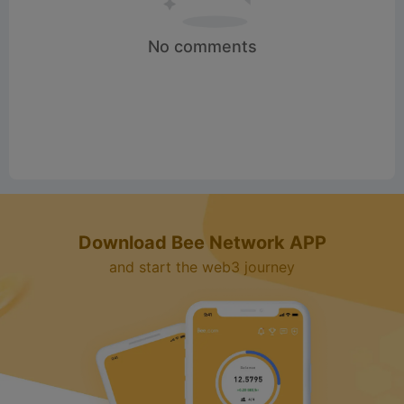
No comments
Download Bee Network APP
and start the web3 journey