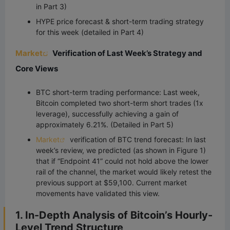
in Part 3)
HYPE price forecast & short-term trading strategy
for this week (detailed in Part 4)
Market
Verification of Last Week’s Strategy and
Core Views
BTC short-term trading performance: Last week,
Bitcoin completed two short-term short trades (1x
leverage), successfully achieving a gain of
approximately 6.21%. (Detailed in Part 5)
Market
verification of BTC trend forecast: In last
week’s review, we predicted (as shown in Figure 1)
that if “Endpoint 41” could not hold above the lower
rail of the channel, the market would likely retest the
previous support at $59,100. Current market
movements have validated this view.
1. In-Depth Analysis of Bitcoin’s Hourly-
Level Trend Structure