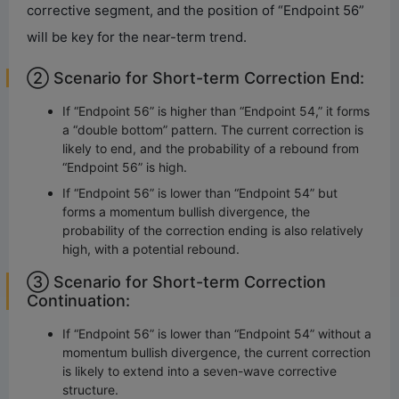
corrective segment, and the position of “Endpoint 56”
will be key for the near-term trend.
② Scenario for Short-term Correction End:
If “Endpoint 56” is higher than “Endpoint 54,” it forms
a “double bottom” pattern. The current correction is
likely to end, and the probability of a rebound from
“Endpoint 56” is high.
If “Endpoint 56” is lower than “Endpoint 54” but
forms a momentum bullish divergence, the
probability of the correction ending is also relatively
high, with a potential rebound.
③ Scenario for Short-term Correction
Continuation:
If “Endpoint 56” is lower than “Endpoint 54” without a
momentum bullish divergence, the current correction
is likely to extend into a seven-wave corrective
structure.