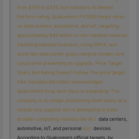
from $140 to $235, but maintains its Market
Perform rating. Qualcomm’s FY2029 thesis relies
on data centers, automotive, and IoT, targeting
approximately $40 billion in non-handset revenue.
Declining handset business, rising OPEX, and
uncertain data center gross margins remain core
constraints preventing an upgrade. Price Target
Soars, But Rating Doesn’t Follow The price target
hike indicates Bernstein acknowledges
Qualcomm’s long-term story is expanding. The
company is no longer positioning itself solely as a
mobile chip supplier but is attempting to enter
broader computing markets like
AI
data centers,
automotive, IoT, and personal
AI
devices.
According to Qualcomm’s official targets, by