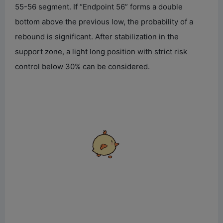
55-56 segment. If “Endpoint 56” forms a double
bottom above the previous low, the probability of a
rebound is significant. After stabilization in the
support zone, a light long position with strict risk
control below 30% can be considered.
Chirp chirp! Poke poke~ If
you ignore me any longer,
I'm going to grow
mushrooms on my head!