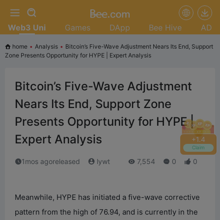
Web3 Uni
Games
DApp
Bee Hive
AD
home
•
Analysis
•
Bitcoin’s Five-Wave Adjustment Nears Its End, Support
Zone Presents Opportunity for HYPE | Expert Analysis
Bitcoin’s Five-Wave Adjustment
Nears Its End, Support Zone
Presents Opportunity for HYPE |
Expert Analysis
+
1.8
Claim
1mos agoreleased
lywt
7,554
0
0
Meanwhile, HYPE has initiated a five-wave corrective
pattern from the high of 76.94, and is currently in the