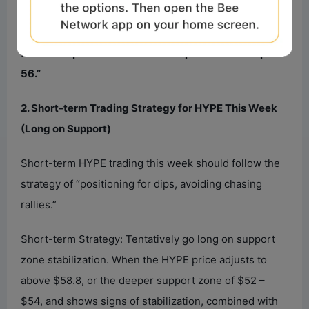
Second Support Zone: $52 – $54 area
Core View on HYPE This Week: Observe the final
formation position and technical pattern of “Endpoint
56.”
2. Short-term Trading Strategy for HYPE This Week
(Long on Support)
Short-term HYPE trading this week should follow the
strategy of “positioning for dips, avoiding chasing
rallies.”
Short-term Strategy: Tentatively go long on support
zone stabilization. When the HYPE price adjusts to
above $58.8, or the deeper support zone of $52 –
$54, and shows signs of stabilization, combined with