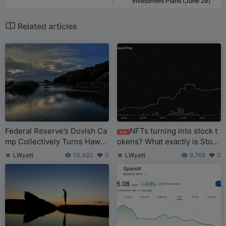
Investment Plans (June 29)
Related articles
Federal Reserve’s Dovish Ca
NFTs turning into stock t
Hot
mp Collectively Turns Hawki
okens? What exactly is Stonk
sh, Walsch’s Debut Leaves Hi
Brokers?
LWyatt
10,493
0
LWyatt
9,769
0
m “Stuck Between a Rock an
d a Hard Place”