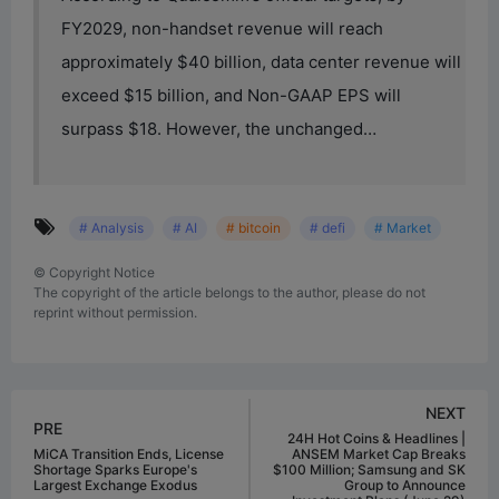
FY2029, non-handset revenue will reach
approximately $40 billion, data center revenue will
exceed $15 billion, and Non-GAAP EPS will
surpass $18. However, the unchanged…
# Analysis
# AI
# bitcoin
# defi
# Market
©
Copyright Notice
The copyright of the article belongs to the author, please do not
reprint without permission.
NEXT
PRE
24H Hot Coins & Headlines |
MiCA Transition Ends, License
ANSEM Market Cap Breaks
Shortage Sparks Europe's
$100 Million; Samsung and SK
Largest Exchange Exodus
Group to Announce