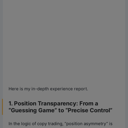
Here is my in-depth experience report.
1. Position Transparency: From a
“Guessing Game” to “Precise Control”
In the logic of copy trading, “position asymmetry” is