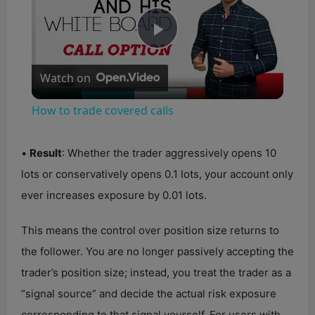
P
Watch on
l
How to trade covered calls
a
•
Result
: Whether the trader aggressively opens 10
y
lots or conservatively opens 0.1 lots, your account only
ever increases exposure by 0.01 lots.
V
This means the control over position size returns to
the follower. You are no longer passively accepting the
i
trader’s position size; instead, you treat the trader as a
“signal source” and decide the actual risk exposure
d
corresponding to that signal yourself. For users with