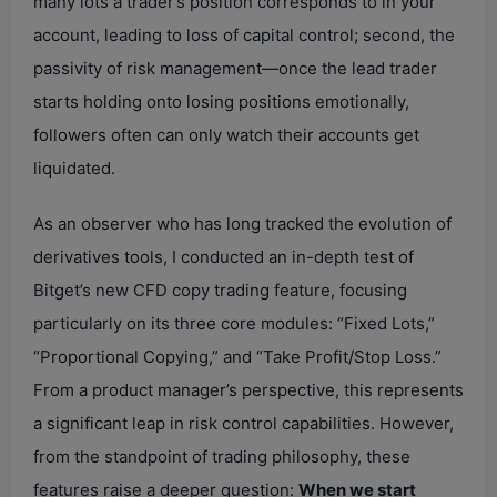
many lots a trader’s position corresponds to in your
account, leading to loss of capital control; second, the
passivity of risk management—once the lead trader
starts holding onto losing positions emotionally,
followers often can only watch their accounts get
liquidated.
As an observer who has long tracked the evolution of
derivatives tools, I conducted an in-depth test of
Bitget’s new CFD copy trading feature, focusing
particularly on its three core modules: “Fixed Lots,”
“Proportional Copying,” and “Take Profit/Stop Loss.”
From a product manager’s perspective, this represents
a significant leap in risk control capabilities. However,
from the standpoint of trading philosophy, these
features raise a deeper question:
When we start