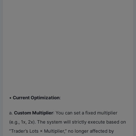
•
Current Optimization
:
a.
Custom Multiplier
: You can set a fixed multiplier
(e.g., 1x, 2x). The system will strictly execute based on
“Trader’s Lots × Multiplier,” no longer affected by