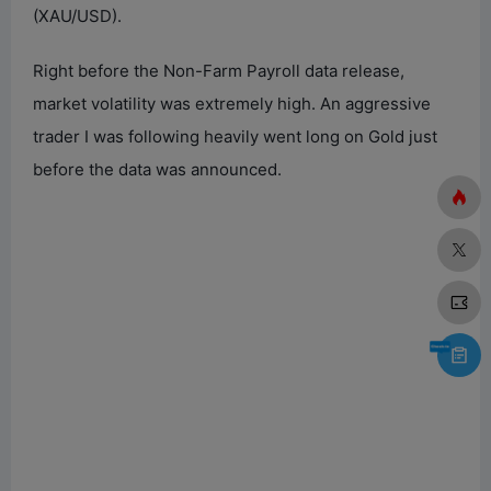
(XAU/USD).
Right before the Non-Farm Payroll data release,
market volatility was extremely high. An aggressive
trader I was following heavily went long on Gold just
before the data was announced.