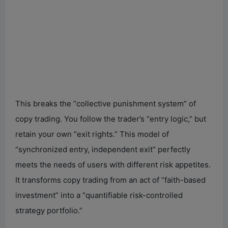
This breaks the “collective punishment system” of
copy trading. You follow the trader’s “entry logic,” but
retain your own “exit rights.” This model of
“synchronized entry, independent exit” perfectly
meets the needs of users with different risk appetites.
It transforms copy trading from an act of “faith-based
investment” into a “quantifiable risk-controlled
strategy portfolio.”