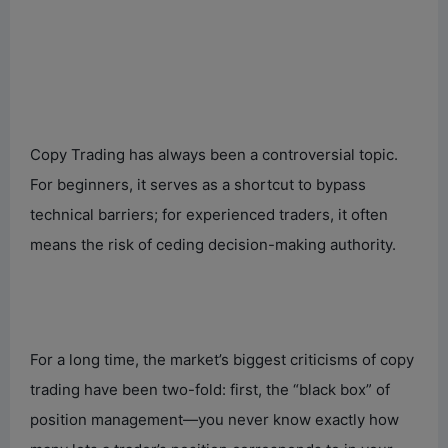
Copy Trading has always been a controversial topic.
For beginners, it serves as a shortcut to bypass
technical barriers; for experienced traders, it often
means the risk of ceding decision-making authority.
For a long time, the market’s biggest criticisms of copy
trading have been two-fold: first, the “black box” of
position management—you never know exactly how