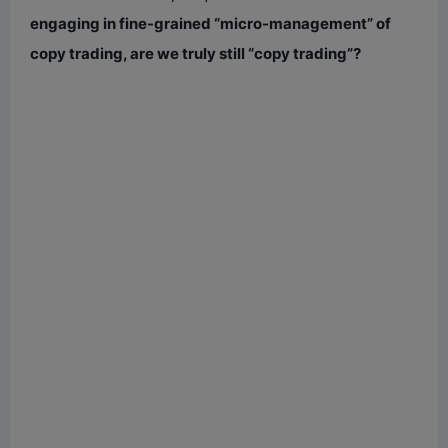
engaging in fine-grained “micro-management” of
copy trading, are we truly still “copy trading”?