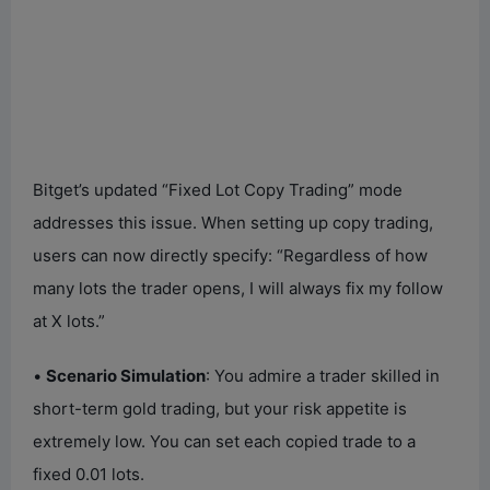
Bitget’s updated “Fixed Lot Copy Trading” mode
addresses this issue. When setting up copy trading,
users can now directly specify: “Regardless of how
many lots the trader opens, I will always fix my follow
at X lots.”
•
Scenario Simulation
: You admire a trader skilled in
short-term gold trading, but your risk appetite is
extremely low. You can set each copied trade to a
fixed 0.01 lots.