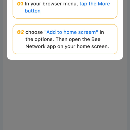
calculated lot size based on the ratio could be skewed,
or rounding could disrupt the hedging structure
(especially when following EA strategies).