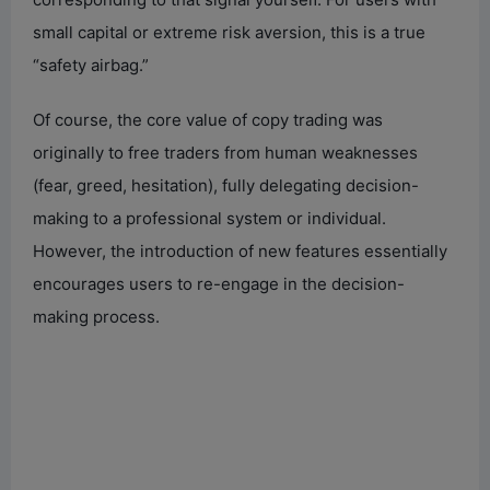
small capital or extreme risk aversion, this is a true
e
“safety airbag.”
o
Of course, the core value of copy trading was
originally to free traders from human weaknesses
(fear, greed, hesitation), fully delegating decision-
making to a professional system or individual.
However, the introduction of new features essentially
encourages users to re-engage in the decision-
making process.