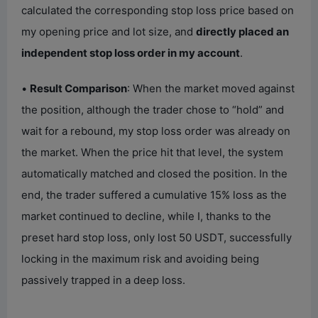
calculated the corresponding stop loss price based on
my opening price and lot size, and
directly placed an
independent stop loss order in my account
.
•
Result Comparison
: When the market moved against
the position, although the trader chose to “hold” and
wait for a rebound, my stop loss order was already on
the market. When the price hit that level, the system
automatically matched and closed the position. In the
end, the trader suffered a cumulative 15% loss as the
market continued to decline, while I, thanks to the
preset hard stop loss, only lost 50 USDT, successfully
locking in the maximum risk and avoiding being
passively trapped in a deep loss.