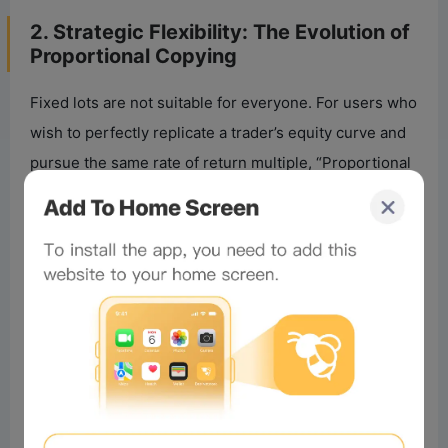
2. Strategic Flexibility: The Evolution of
Proportional Copying
Fixed lots are not suitable for everyone. For users who
wish to perfectly replicate a trader’s equity curve and
pursue the same rate of return multiple, “Proportional
Copying” remains the preferred choice. However, the
new version’s proportional algorithm has significantly
improved stability during extreme market conditions.
•
Past Problem
: In the traditional model, lot size was
determined by the ratio of net values between both
parties, with the system rounding down to the
minimum lot size granularity. If your capital was
significantly larger or smaller than the trader’s, the