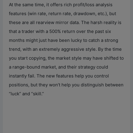
At the same time, it offers rich profit/loss analysis
features (win rate, return rate, drawdown, etc.), but
these are all rearview mirror data. The harsh reality is
that a trader with a 500% return over the past six
months might just have been lucky to catch a strong
trend, with an extremely aggressive style. By the time
you start copying, the market style may have shifted to
a range-bound market, and their strategy could
instantly fail. The new features help you control
positions, but they won’t help you distinguish between
“luck” and “skill.”