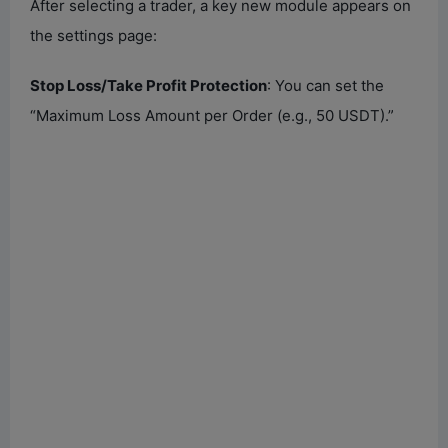
After selecting a trader, a key new module appears on
the settings page:
Stop Loss/Take Profit Protection
: You can set the
“Maximum Loss Amount per Order (e.g., 50 USDT).”