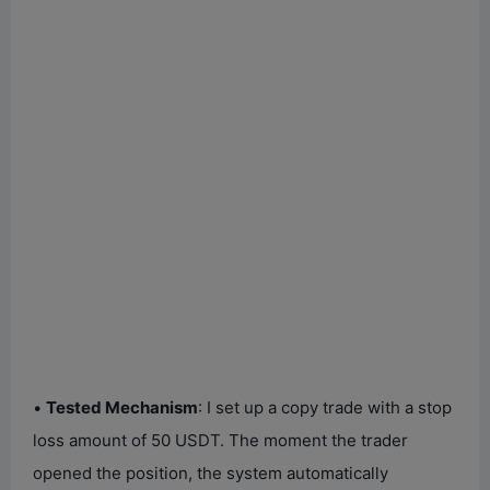
•
Tested Mechanism
: I set up a copy trade with a stop
loss amount of 50 USDT. The moment the trader
opened the position, the system automatically