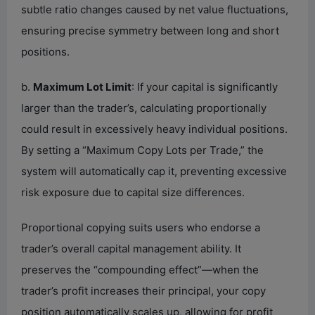
subtle ratio changes caused by net value fluctuations,
ensuring precise symmetry between long and short
positions.
b.
Maximum Lot Limit
: If your capital is significantly
larger than the trader’s, calculating proportionally
could result in excessively heavy individual positions.
By setting a “Maximum Copy Lots per Trade,” the
system will automatically cap it, preventing excessive
risk exposure due to capital size differences.
Proportional copying suits users who endorse a
trader’s overall capital management ability. It
preserves the “compounding effect”—when the
trader’s profit increases their principal, your copy
position automatically scales up, allowing for profit