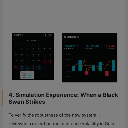
4. Simulation Experience: When a Black
Swan Strikes
To verify the robustness of the new system, I
reviewed a recent period of intense volatility in Gold