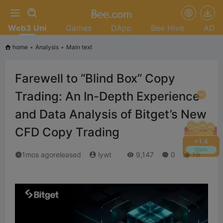
Web3 Uni
Games
DApp
Bee Hive
AD
home
•
Analysis
•
Main text
Farewell to “Blind Box” Copy
Trading: An In-Depth Experience
and Data Analysis of Bitget’s New
CFD Copy Trading
+
1.6
Claim
1mos agoreleased
lywt
9,147
0
19