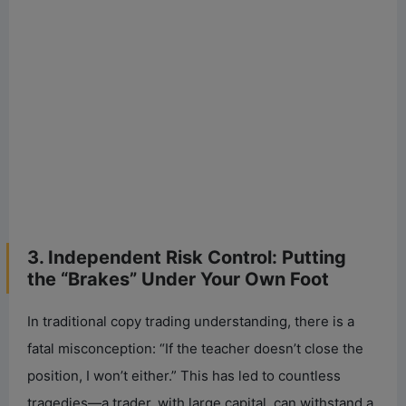
3. Independent Risk Control: Putting
the “Brakes” Under Your Own Foot
In traditional copy trading understanding, there is a
fatal misconception: “If the teacher doesn’t close the
position, I won’t either.” This has led to countless
tragedies—a trader, with large capital, can withstand a