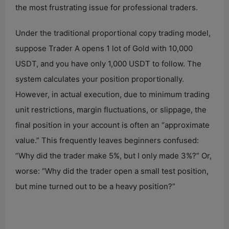
the most frustrating issue for professional traders.
Under the traditional proportional copy trading model,
suppose Trader A opens 1 lot of Gold with 10,000
USDT, and you have only 1,000 USDT to follow. The
system calculates your position proportionally.
However, in actual execution, due to minimum trading
unit restrictions, margin fluctuations, or slippage, the
final position in your account is often an “approximate
value.” This frequently leaves beginners confused:
“Why did the trader make 5%, but I only made 3%?” Or,
worse: “Why did the trader open a small test position,
but mine turned out to be a heavy position?”