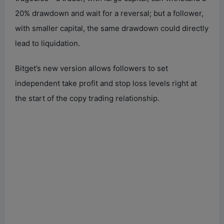
20% drawdown and wait for a reversal; but a follower,
with smaller capital, the same drawdown could directly
lead to liquidation.
Bitget’s new version allows followers to set
independent take profit and stop loss levels right at
the start of the copy trading relationship.