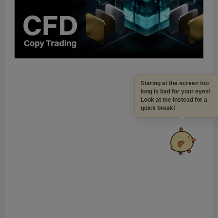
Staring at the screen to
long is bad for your eye
Look at me instead for a
quick break!