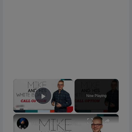
×
Now Playing
Play Video
×
How to trade covered calls