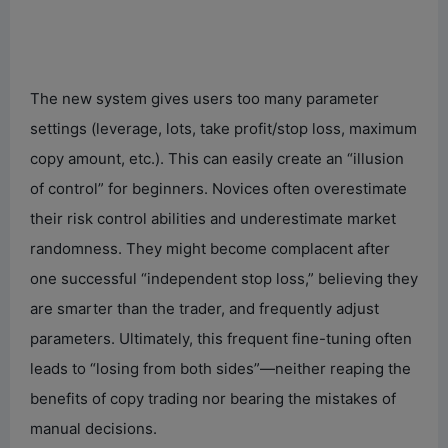
The new system gives users too many parameter
settings (leverage, lots, take profit/stop loss, maximum
copy amount, etc.). This can easily create an “illusion
of control” for beginners. Novices often overestimate
their risk control abilities and underestimate market
randomness. They might become complacent after
one successful “independent stop loss,” believing they
are smarter than the trader, and frequently adjust
parameters. Ultimately, this frequent fine-tuning often
leads to “losing from both sides”—neither reaping the
benefits of copy trading nor bearing the mistakes of
manual decisions.