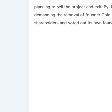
planning to sell the project and exit. By
demanding the removal of founder Cole. 
shareholders and voted out its own foun