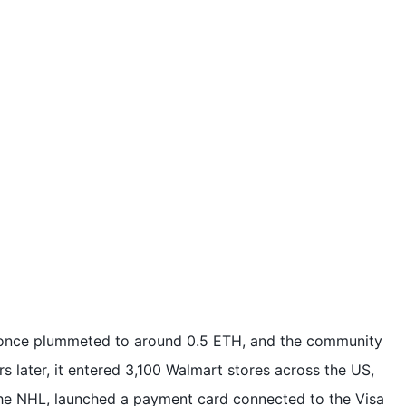
e once plummeted to around 0.5 ETH, and the community
s later, it entered 3,100 Walmart stores across the US,
the NHL, launched a payment card connected to the Visa