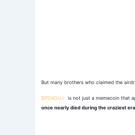
But many brothers who claimed the airdro
$PENGU
is not just a memecoin that 
once nearly died during the craziest er