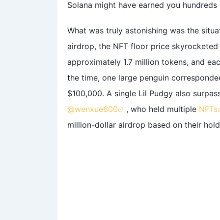
Solana might have earned you hundreds 
What was truly astonishing was the situa
airdrop, the NFT floor price skyrockete
approximately 1.7 million tokens, and ea
the time, one large penguin corresponded
$100,000. A single Lil Pudgy also surpass
@wenxue600
, who held multiple
NFTs
million-dollar airdrop based on their hold