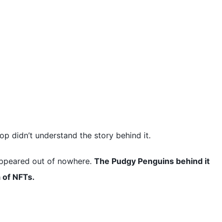
p didn’t understand the story behind it.
appeared out of nowhere.
The Pudgy Penguins behind it
a of NFTs.