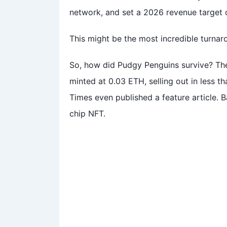
network, and set a 2026 revenue target o
This might be the most incredible turnar
So, how did Pudgy Penguins survive? Th
minted at 0.03 ETH, selling out in less 
Times even published a feature article. 
chip NFT.