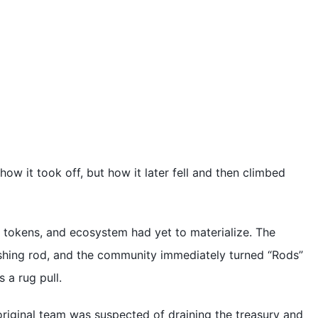
how it took off, but how it later fell and then climbed
 tokens, and ecosystem had yet to materialize. The
ishing rod, and the community immediately turned “Rods”
 a rug pull.
 original team was suspected of draining the treasury and