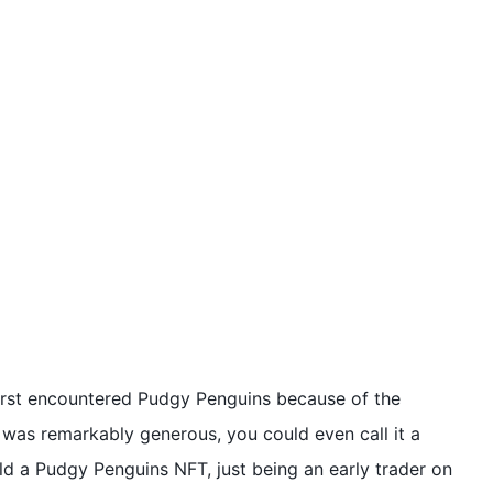
irst encountered Pudgy Penguins because of the
 was remarkably generous, you could even call it a
hold a Pudgy Penguins NFT, just being an early trader on