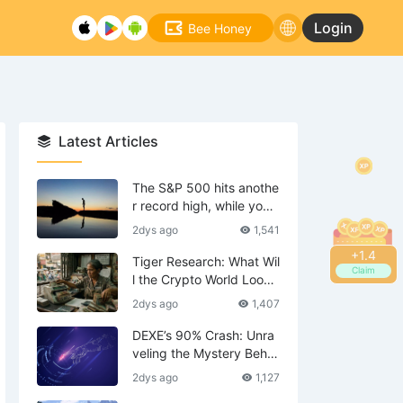
Login
Bee Honey
Latest Articles
The S&P 500 hits anothe
r record high, while your
tech stocks are still waiti
2dys ago
1,541
ng to break even?
+
1.6
Tiger Research: What Wil
Claim
l the Crypto World Look
Like in 2036?
2dys ago
1,407
DEXE’s 90% Crash: Unra
veling the Mystery Behin
d the Scenes—Is DWF th
2dys ago
1,127
e Mastermind?