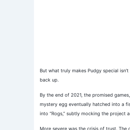
But what truly makes Pudgy special isn’t 
back up.
By the end of 2021, the promised games,
mystery egg eventually hatched into a f
into “Rogs,” subtly mocking the project as
More severe was the crisis of trust. The