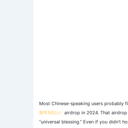
Most Chinese-speaking users probably f
$PENGU
airdrop in 2024. That airdrop
“universal blessing.” Even if you didn’t 