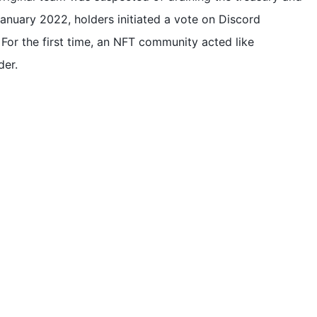
 January 2022, holders initiated a vote on Discord
For the first time, an NFT community acted like
der.