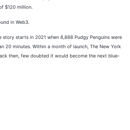
f $120 million.
ound in Web3.
e story starts in 2021 when 8,888 Pudgy Penguins were
than 20 minutes. Within a month of launch, The New York
Back then, few doubted it would become the next blue-