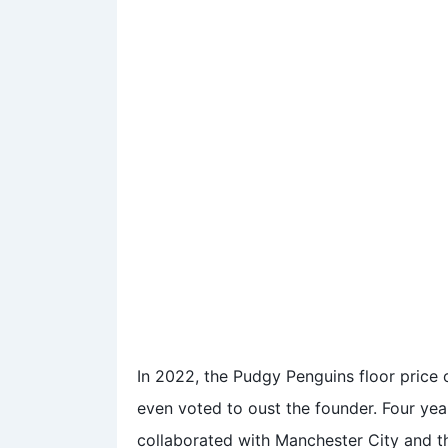
In 2022, the Pudgy Penguins floor pric
even voted to oust the founder. Four year
collaborated with Manchester City and 