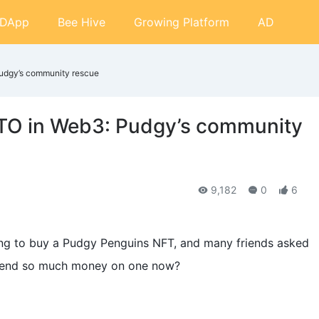
DApp
Bee Hive
Growing Platform
AD
udgy’s community rescue
TO in Web3: Pudgy’s community
9,182
0
6
ing to buy a Pudgy Penguins NFT, and many friends asked
spend so much money on one now?