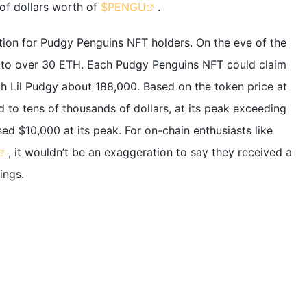
of dollars worth of
$PENGU
.
tion for Pudgy Penguins NFT holders. On the eve of the
d to over 30 ETH. Each Pudgy Penguins NFT could claim
ch Lil Pudgy about 188,000. Based on the token price at
 to tens of thousands of dollars, at its peak exceeding
ed $10,000 at its peak. For on-chain enthusiasts like
, it wouldn’t be an exaggeration to say they received a
ings.