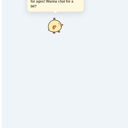
for ages! Wanna chat for a
bit?