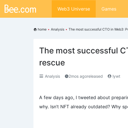
Web3 Universe
Games
home
•
Analysis
•
The most successful CTO in Web3: P
The most successful C
rescue
Analysis
2mos agoreleased
lywt
A few days ago, I tweeted about prepar
why. Isn’t NFT already outdated? Why 