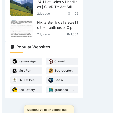
24H Hot Coins & Headlin
es | CLARITY Act Still No
Deal; US Lifts Sanctions
2dys ago
1,105
Related to Iran (August
6)
Nikita Bier bids farewell t
o the frontlines of X prod
ucts—what does he leav
2dys ago
1,064
e behind?
Popular Websites
Hermes Agent
CrewAI
MuleRun
Bee reporter- 2026 Agentic landscape
EN-KO Bee AI Translator
Bee Ai
Bee Lottery
gradebook- web3 Bee teacher
Master, I've been zoning out