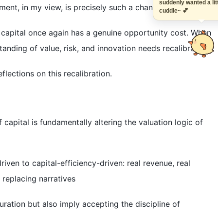
suddenly wanted a 
ment, in my view, is precisely such a change.
cuddle~ 💕
: capital once again has a genuine opportunity cost. When
tanding of value, risk, and innovation needs recalibration.
lections on this recalibration.
f capital is fundamentally altering the valuation logic of
iven to capital-efficiency-driven: real revenue, real
 replacing narratives
ration but also imply accepting the discipline of