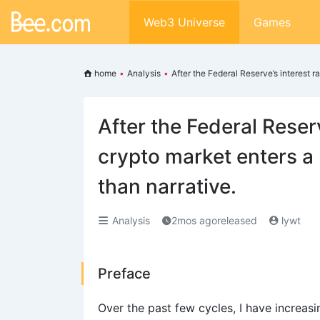
Web3 Universe
Games
home
•
Analysis
•
After the Federal Reserve’s interest 
After the Federal Reserv
crypto market enters a
than narrative.
Analysis
2mos agoreleased
lywt
Preface
Over the past few cycles, I have increas