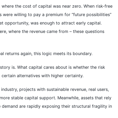
t where the cost of capital was near zero. When risk-free
s were willing to pay a premium for “future possibilities”
et opportunity, was enough to attract early capital.
ere, where the revenue came from – these questions
al returns again, this logic meets its boundary.
tory is. What capital cares about is whether the risk
ertain alternatives with higher certainty.
industry, projects with sustainable revenue, real users,
more stable capital support. Meanwhile, assets that rely
demand are rapidly exposing their structural fragility in