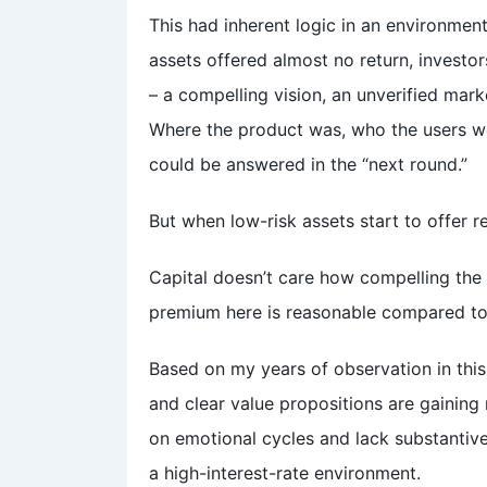
This had inherent logic in an environmen
assets offered almost no return, investor
– a compelling vision, an unverified mark
Where the product was, who the users w
could be answered in the “next round.”
But when low-risk assets start to offer re
Capital doesn’t care how compelling the s
premium here is reasonable compared to c
Based on my years of observation in this 
and clear value propositions are gaining 
on emotional cycles and lack substantive 
a high-interest-rate environment.