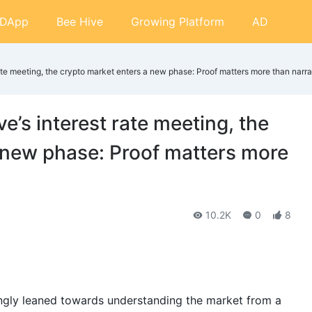
DApp
Bee Hive
Growing Platform
AD
rate meeting, the crypto market enters a new phase: Proof matters more than narra
e’s interest rate meeting, the
 new phase: Proof matters more
10.2K
0
8
ingly leaned towards understanding the market from a