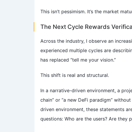
This isn’t pessimism. It’s the market matu
The Next Cycle Rewards Verifica
Across the industry, I observe an increas
experienced multiple cycles are describin
has replaced “tell me your vision.”
This shift is real and structural.
In a narrative-driven environment, a proj
chain” or “a new DeFi paradigm” without 
driven environment, these statements are
questions: Who are the users? Are they 