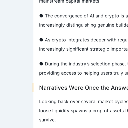
mainstream capital markets
● The convergence of AI and crypto is a 
increasingly distinguishing genuine build
● As crypto integrates deeper with regul
increasingly significant strategic import
● During the industry’s selection phase, 
providing access to helping users truly 
Narratives Were Once the Answe
Looking back over several market cycles
loose liquidity spawns a crop of assets t
survive.