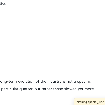
tive.
long-term evolution of the industry is not a specific
a particular quarter, but rather those slower, yet more
Nothing special, j