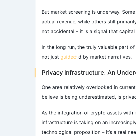
But market screening is underway. Some 
actual revenue, while others still primari
not accidental – it is a signal that capita
In the long run, the truly valuable part o
not just
guide
d by market narratives.
Privacy Infrastructure: An Under
One area relatively overlooked in curren
believe is being underestimated, is priva
As the integration of crypto assets with
infrastructure is taking on an increasingly
technological proposition – it’s a real ne