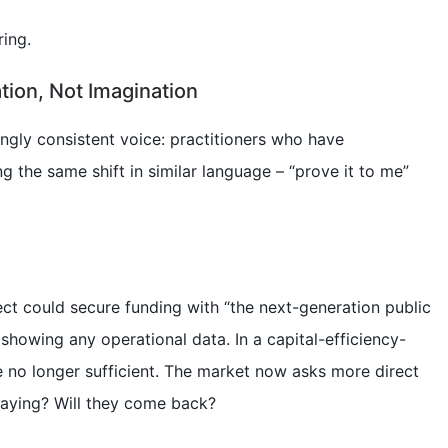
ring.
tion, Not Imagination
ingly consistent voice: practitioners who have
g the same shift in similar language – “prove it to me”
ect could secure funding with “the next-generation public
showing any operational data. In a capital-efficiency-
 no longer sufficient. The market now asks more direct
paying? Will they come back?