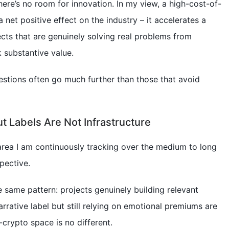
there’s no room for innovation. In my view, a high-cost-of-
 net positive effect on the industry – it accelerates a
cts that are genuinely solving real problems from
k substantive value.
estions often go much further than those that avoid
ut Labels Are Not Infrastructure
area I am continuously tracking over the medium to long
pective.
he same pattern: projects genuinely building relevant
rrative label but still relying on emotional premiums are
-crypto space is no different.