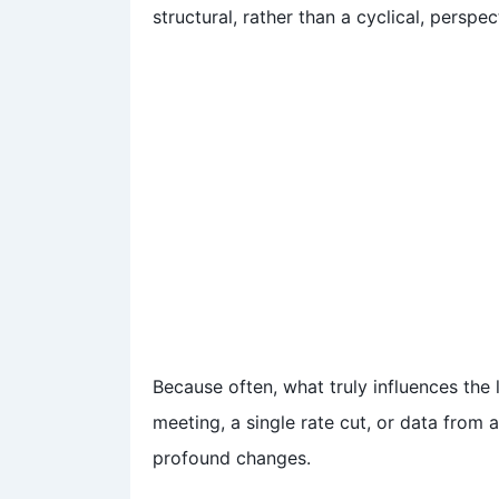
structural, rather than a cyclical, perspec
Because often, what truly influences the 
meeting, a single rate cut, or data from 
profound changes.