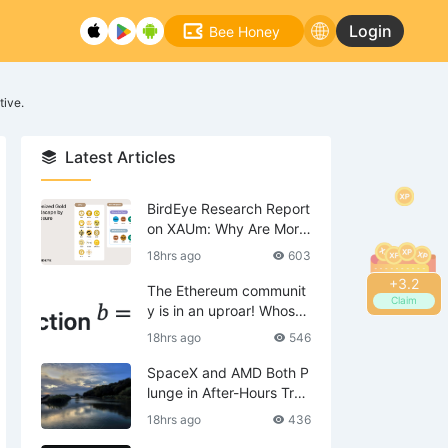
Login
Bee Honey
tive.
Latest Articles
BirdEye Research Report
on XAUm: Why Are More
Institutions Turning Their
18hrs ago
603
Attention to Tokenized G
+
3.4
old?
The Ethereum communit
Claim
y is in an uproar! Whose i
nterests does EIP-8363 t
18hrs ago
546
hreaten?
SpaceX and AMD Both P
lunge in After-Hours Trad
ing Post Earnings, Potent
18hrs ago
436
ially Signaling the Next P