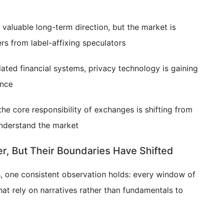
valuable long-term direction, but the market is
ers from label-affixing speculators
ated financial systems, privacy technology is gaining
ance
the core responsibility of exchanges is shifting from
understand the market
r, But Their Boundaries Have Shifted
, one consistent observation holds: every window of
hat rely on narratives rather than fundamentals to