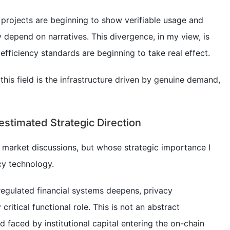
projects are beginning to show verifiable usage and
ly depend on narratives. This divergence, in my view, is
l efficiency standards are beginning to take real effect.
f this field is the infrastructure driven by genuine demand,
estimated Strategic Direction
t market discussions, but whose strategic importance I
cy technology.
 regulated financial systems deepens, privacy
 critical functional role. This is not an abstract
ed faced by institutional capital entering the on-chain