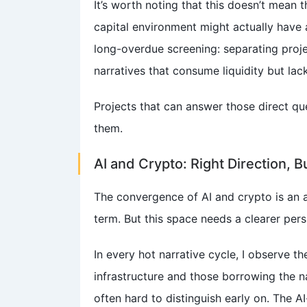
It’s worth noting that this doesn’t mean 
capital environment might actually have a
long-overdue screening: separating proje
narratives that consume liquidity but lac
Projects that can answer those direct qu
them.
AI and Crypto: Right Direction, B
The convergence of AI and crypto is an 
term. But this space needs a clearer pers
In every hot narrative cycle, I observe t
infrastructure and those borrowing the na
often hard to distinguish early on. The AI