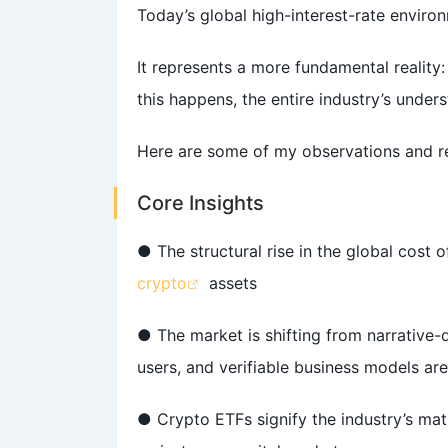
Today’s global high-interest-rate environ
It represents a more fundamental reality
this happens, the entire industry’s unders
Here are some of my observations and ref
Core Insights
● The structural rise in the global cost o
crypto
assets
● The market is shifting from narrative-dr
users, and verifiable business models are
● Crypto ETFs signify the industry’s matu