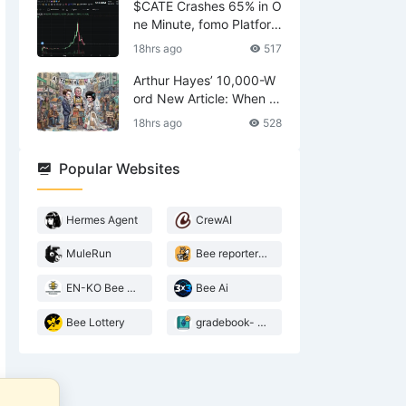
hase of U.S. Stock Mark
$CATE Crashes 65% in O
et Trends
ne Minute, fomo Platfor
m’s “Coincidental” Outag
18hrs ago
517
e Sparks Fresh Scrutiny
Over Alleged Manipulatio
Arthur Hayes’ 10,000-W
n
ord New Article: When W
ill the AI Wave Peak? Will
18hrs ago
528
the Bubble Burst? Why A
m I Aggressively Buying
Popular Websites
ETH?
Hermes Agent
CrewAI
MuleRun
Bee reporter- 2026 Agentic landscape
EN-KO Bee AI Translator
Bee Ai
Bee Lottery
gradebook- web3 Bee teacher
ust