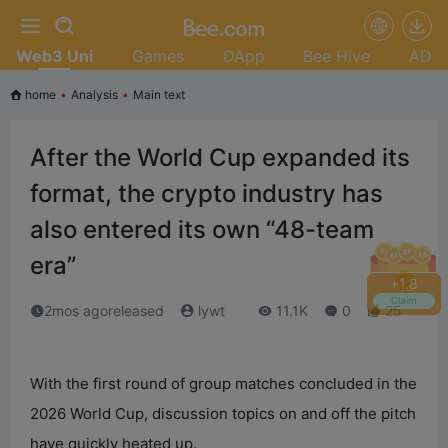
Web3 Uni
Games
DApp
Bee Hive
AD
home
•
Analysis
•
Main text
After the World Cup expanded its
format, the crypto industry has
also entered its own “48-team
era”
+
2.0
Claim
2mos agoreleased
lywt
11.1K
0
25
With the first round of group matches concluded in the
2026 World Cup, discussion topics on and off the pitch
have quickly heated up.