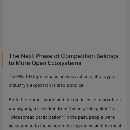
The Next Phase of Competition Belongs
to More Open Ecosystems
The World Cup’s expansion was a choice; the crypto
industry’s expansion is also a choice.
Both the football world and the digital asset market are
undergoing a transition from “niche participation” to
“widespread participation.” In the past, people were
accustomed to focusing on the top teams and the most