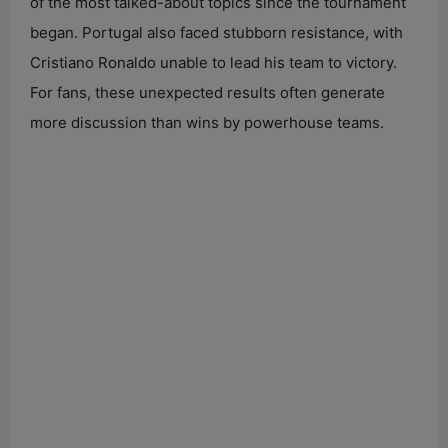
of the most talked-about topics since the tournament
began. Portugal also faced stubborn resistance, with
Cristiano Ronaldo unable to lead his team to victory.
For fans, these unexpected results often generate
more discussion than wins by powerhouse teams.