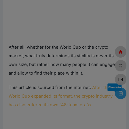
After all, whether for the World Cup or the crypto
market, what truly determines its vitality is never its
own size, but rather how many people it can engage
and allow to find their place within it.
This article is sourced from the internet:
After the
World Cup expanded its format, the crypto industry
has also entered its own “48-team era”