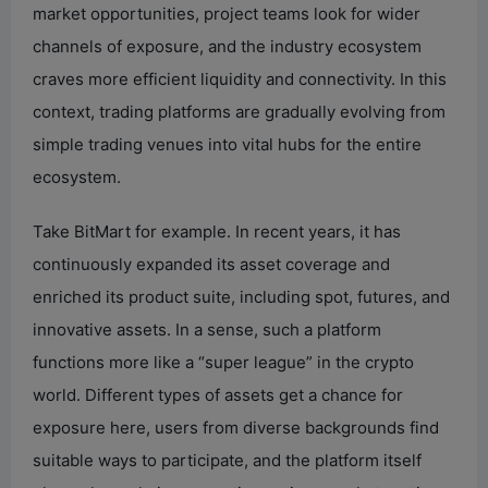
market opportunities, project teams look for wider
channels of exposure, and the industry ecosystem
craves more efficient liquidity and connectivity. In this
context, trading platforms are gradually evolving from
simple trading venues into vital hubs for the entire
ecosystem.
Take BitMart for example. In recent years, it has
continuously expanded its asset coverage and
enriched its product suite, including spot, futures, and
innovative assets. In a sense, such a platform
functions more like a “super league” in the crypto
world. Different types of assets get a chance for
exposure here, users from diverse backgrounds find
suitable ways to participate, and the platform itself