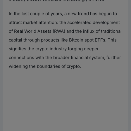
In the last couple of years, a new trend has begun to
attract market attention: the accelerated development
of Real World Assets (RWA) and the influx of traditional
capital through products like Bitcoin spot ETFs. This
signifies the crypto industry forging deeper
connections with the broader financial system, further
widening the boundaries of crypto.