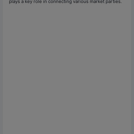
plays a key role in connecting various market parties.