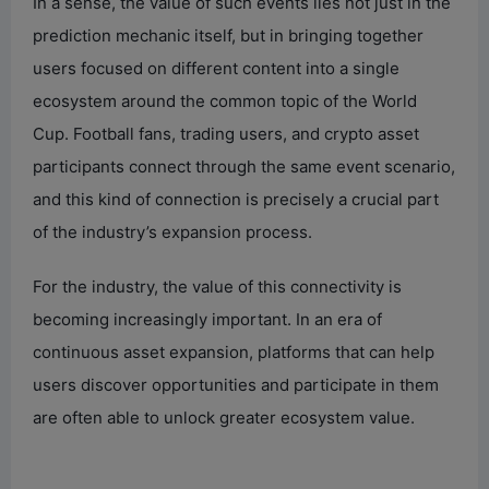
In a sense, the value of such events lies not just in the
prediction mechanic itself, but in bringing together
users focused on different content into a single
ecosystem around the common topic of the World
Cup. Football fans, trading users, and crypto asset
participants connect through the same event scenario,
and this kind of connection is precisely a crucial part
of the industry’s expansion process.
For the industry, the value of this connectivity is
becoming increasingly important. In an era of
continuous asset expansion, platforms that can help
users discover opportunities and participate in them
are often able to unlock greater ecosystem value.