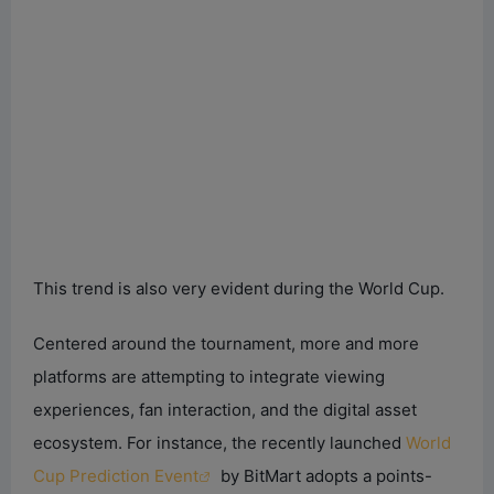
This trend is also very evident during the World Cup.
Centered around the tournament, more and more
platforms are attempting to integrate viewing
experiences, fan interaction, and the digital asset
ecosystem. For instance, the recently launched
World
Cup Prediction Event
by BitMart adopts a points-