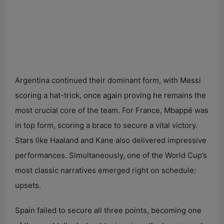
Argentina continued their dominant form, with Messi
scoring a hat-trick, once again proving he remains the
most crucial core of the team. For France, Mbappé was
in top form, scoring a brace to secure a vital victory.
Stars like Haaland and Kane also delivered impressive
performances. Simultaneously, one of the World Cup’s
most classic narratives emerged right on schedule:
upsets.
Spain failed to secure all three points, becoming one