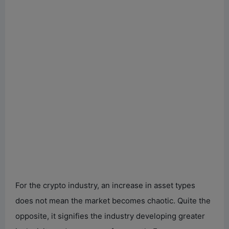
For the crypto industry, an increase in asset types
does not mean the market becomes chaotic. Quite the
opposite, it signifies the industry developing greater