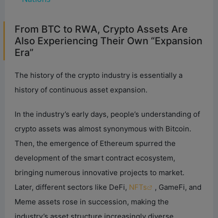
y
From BTC to RWA, Crypto Assets Are
Also Experiencing Their Own “Expansion
Era”
V
The history of the crypto industry is essentially a
i
history of continuous asset expansion.
d
In the industry’s early days, people’s understanding of
crypto assets was almost synonymous with Bitcoin.
e
Then, the emergence of Ethereum spurred the
development of the smart contract ecosystem,
o
bringing numerous innovative projects to market.
Later, different sectors like DeFi,
NFTs
, GameFi, and
Meme assets rose in succession, making the
industry’s asset structure increasingly diverse.