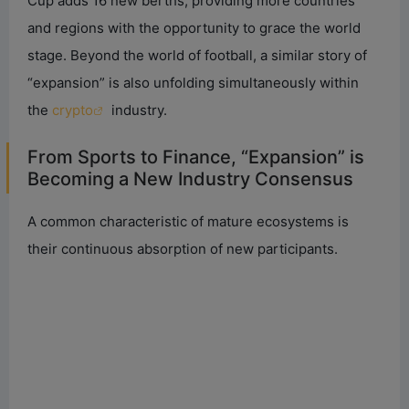
Cup adds 16 new berths, providing more countries
and regions with the opportunity to grace the world
stage. Beyond the world of football, a similar story of
“expansion” is also unfolding simultaneously within
the
crypto
industry.
From Sports to Finance, “Expansion” is
Becoming a New Industry Consensus
A common characteristic of mature ecosystems is
their continuous absorption of new participants.