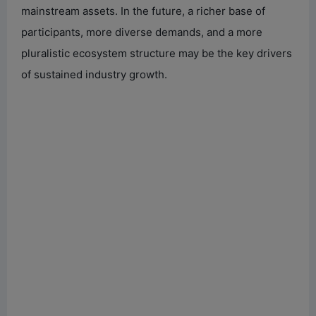
mainstream assets. In the future, a richer base of
participants, more diverse demands, and a more
pluralistic ecosystem structure may be the key drivers
of sustained industry growth.