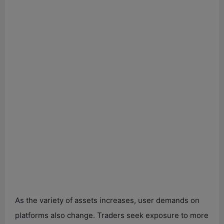
As the variety of assets increases, user demands on
platforms also change. Traders seek exposure to more