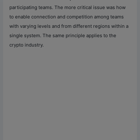
participating teams. The more critical issue was how
to enable connection and competition among teams
with varying levels and from different regions within a
single system. The same principle applies to the
crypto industry.