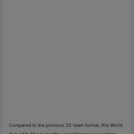
Compared to the previous 32-team format, this World