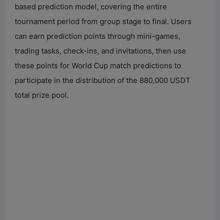
based prediction model, covering the entire
tournament period from group stage to final. Users
can earn prediction points through mini-games,
trading tasks, check-ins, and invitations, then use
these points for World Cup match predictions to
participate in the distribution of the 880,000 USDT
total prize pool.