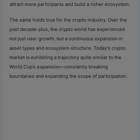
attract more participants and build a richer ecosystem.
The same holds true for the crypto industry. Over the
past decade-plus, the crypto world has experienced
not just user growth, but a continuous expansion in
asset types and ecosystem structure. Today’s crypto
market is exhibiting a trajectory quite similar to the
World Cup’s expansion—constantly breaking
boundaries and expanding the scope of participation.