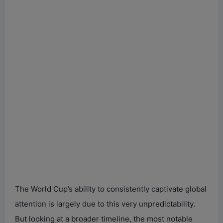
The World Cup’s ability to consistently captivate global
attention is largely due to this very unpredictability.
But looking at a broader timeline, the most notable