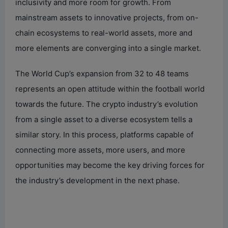
inclusivity and more room for growth. From
mainstream assets to innovative projects, from on-
chain ecosystems to real-world assets, more and
more elements are converging into a single market.
The World Cup’s expansion from 32 to 48 teams
represents an open attitude within the football world
towards the future. The crypto industry’s evolution
from a single asset to a diverse ecosystem tells a
similar story. In this process, platforms capable of
connecting more assets, more users, and more
opportunities may become the key driving forces for
the industry’s development in the next phase.