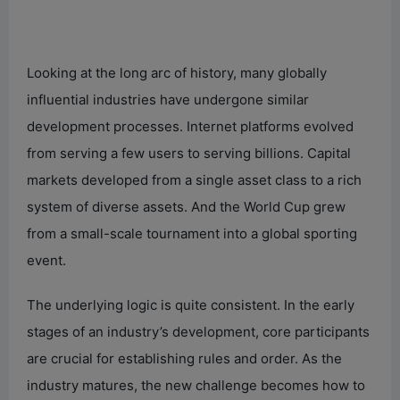
Looking at the long arc of history, many globally
influential industries have undergone similar
development processes. Internet platforms evolved
from serving a few users to serving billions. Capital
markets developed from a single asset class to a rich
system of diverse assets. And the World Cup grew
from a small-scale tournament into a global sporting
event.
The underlying logic is quite consistent. In the early
stages of an industry’s development, core participants
are crucial for establishing rules and order. As the
industry matures, the new challenge becomes how to