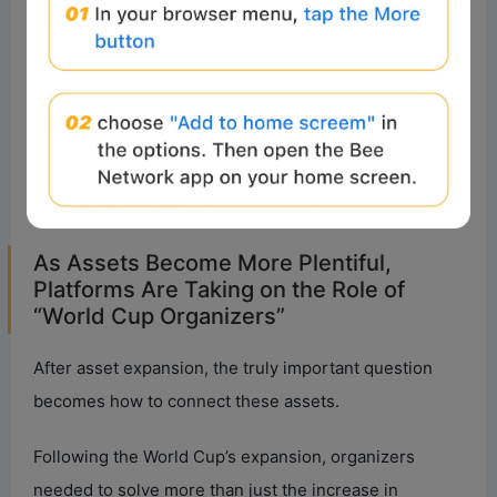
If the early crypto market was more like a tournament
involving a few teams, today’s industry ecosystem
resembles an expanded World Cup. Asset types are
becoming richer, participant roles more diverse, and
the market is evolving from a single narrative into a
more complex and open system.
As Assets Become More Plentiful,
Platforms Are Taking on the Role of
“World Cup Organizers”
After asset expansion, the truly important question
becomes how to connect these assets.
Following the World Cup’s expansion, organizers
needed to solve more than just the increase in