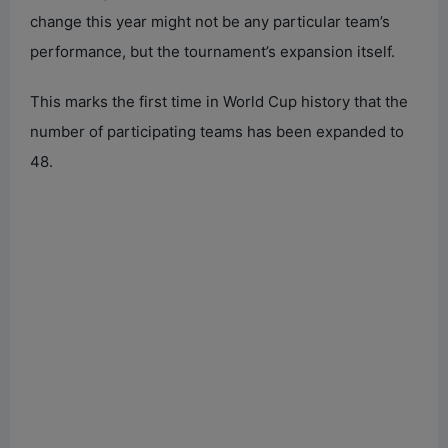
change this year might not be any particular team’s
performance, but the tournament’s expansion itself.
This marks the first time in World Cup history that the
number of participating teams has been expanded to
48.