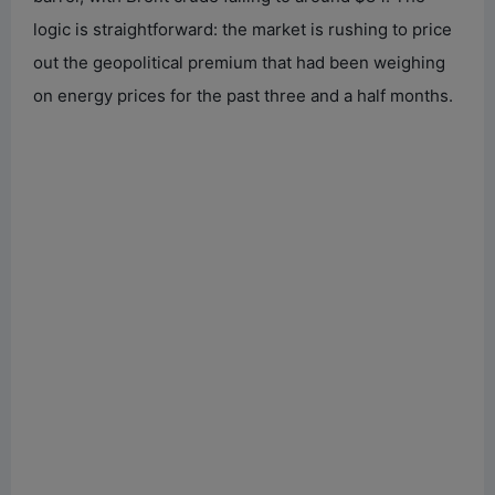
logic is straightforward: the market is rushing to price
out the geopolitical premium that had been weighing
on energy prices for the past three and a half months.