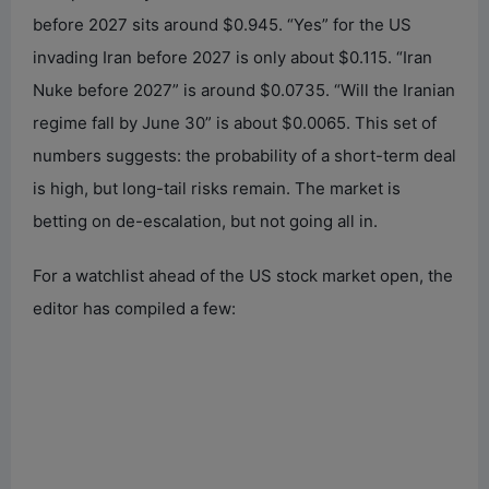
before 2027 sits around $0.945. “Yes” for the US
invading Iran before 2027 is only about $0.115. “Iran
Nuke before 2027” is around $0.0735. “Will the Iranian
regime fall by June 30” is about $0.0065. This set of
numbers suggests: the probability of a short-term deal
is high, but long-tail risks remain. The market is
betting on de-escalation, but not going all in.
For a watchlist ahead of the US stock market open, the
editor has compiled a few: