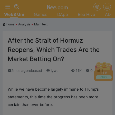
Web3 Uni
Games
DApp
Bee Hive
AD
home
•
Analysis
•
Main text
After the Strait of Hormuz
Reopens, Which Trades Are the
Market Betting On?
2mos agoreleased
lywt
11K
0
1
+
2.0
Claim
While we have become largely immune to Trump’s
statements, this time the progress has been more
certain than ever before.