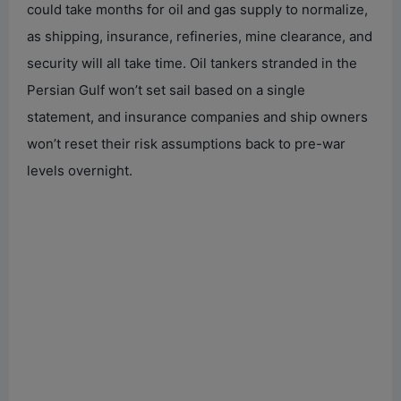
could take months for oil and gas supply to normalize,
as shipping, insurance, refineries, mine clearance, and
security will all take time. Oil tankers stranded in the
Persian Gulf won’t set sail based on a single
statement, and insurance companies and ship owners
won’t reset their risk assumptions back to pre-war
levels overnight.