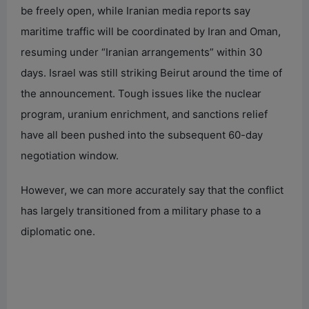
be freely open, while Iranian media reports say
maritime traffic will be coordinated by Iran and Oman,
resuming under “Iranian arrangements” within 30
days. Israel was still striking Beirut around the time of
the announcement. Tough issues like the nuclear
program, uranium enrichment, and sanctions relief
have all been pushed into the subsequent 60-day
negotiation window.
However, we can more accurately say that the conflict
has largely transitioned from a military phase to a
diplomatic one.