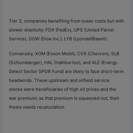
Tier 3, companies benefiting from lower costs but with
slower elasticity: FDX (FedEx), UPS (United Parcel
Service), DOW (Dow Inc.), LYB (LyondellBasell).
Conversely, XOM (Exxon Mobil), CVX (Chevron), SLB
(Schlumberger), HAL (Halliburton), and XLE (Energy
Select Sector SPDR Fund) are likely to face short-term
headwinds. These upstream and oilfield service
stocks were beneficiaries of high oil prices and the
war premium; as that premium is squeezed out, their
thesis needs recalculation.