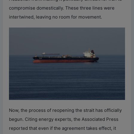
compromise domestically. These three lines were
intertwined, leaving no room for movement.
Now, the process of reopening the strait has officially
begun. Citing energy experts, the Associated Press
reported that even if the agreement takes effect, it