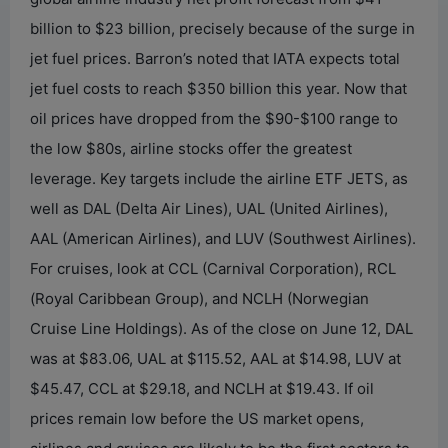
billion to $23 billion, precisely because of the surge in
jet fuel prices. Barron’s noted that IATA expects total
jet fuel costs to reach $350 billion this year. Now that
oil prices have dropped from the $90-$100 range to
the low $80s, airline stocks offer the greatest
leverage. Key targets include the airline ETF JETS, as
well as DAL (Delta Air Lines), UAL (United Airlines),
AAL (American Airlines), and LUV (Southwest Airlines).
For cruises, look at CCL (Carnival Corporation), RCL
(Royal Caribbean Group), and NCLH (Norwegian
Cruise Line Holdings). As of the close on June 12, DAL
was at $83.06, UAL at $115.52, AAL at $14.98, LUV at
$45.47, CCL at $29.18, and NCLH at $19.43. If oil
prices remain low before the US market opens,