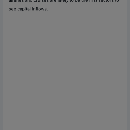
airlines and cruises are likely to be the first sectors to
see capital inflows.