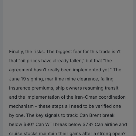
Finally, the risks. The biggest fear for this trade isn’t
that “oil prices have already fallen,” but that “the
agreement hasn’t really been implemented yet.” The
June 19 signing, maritime mine clearance, falling
insurance premiums, ship owners resuming transit,
and the implementation of the Iran-Oman coordination
mechanism – these steps all need to be verified one
by one. The key signals to track: Can Brent break
below $80? Can WTI break below $78? Can airline and
cruise stocks maintain their gains after a strong open?