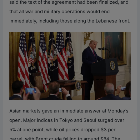
said the text of the agreement had been finalized, and
that all war and military operations would end
immediately, including those along the Lebanese front.
Asian markets gave an immediate answer at Monday’s
open. Major indices in Tokyo and Seoul surged over
5% at one point, while oil prices dropped $3 per
barrel, with Brent crude falling to around $84. The