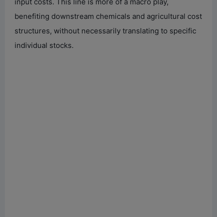
input costs. This line is more of a macro play,
benefiting downstream chemicals and agricultural cost
structures, without necessarily translating to specific
individual stocks.