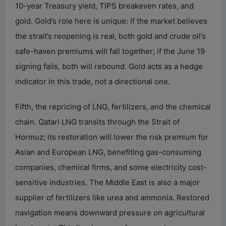
10-year Treasury yield, TIPS breakeven rates, and
gold. Gold’s role here is unique: if the market believes
the strait’s reopening is real, both gold and crude oil’s
safe-haven premiums will fall together; if the June 19
signing fails, both will rebound. Gold acts as a hedge
indicator in this trade, not a directional one.
Fifth, the repricing of LNG, fertilizers, and the chemical
chain. Qatari LNG transits through the Strait of
Hormuz; its restoration will lower the risk premium for
Asian and European LNG, benefiting gas-consuming
companies, chemical firms, and some electricity cost-
sensitive industries. The Middle East is also a major
supplier of fertilizers like urea and ammonia. Restored
navigation means downward pressure on agricultural