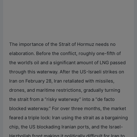
The importance of the Strait of Hormuz needs no
elaboration. Before the conflict, roughly one-fifth of
the world’s oil and a significant amount of LNG passed
through this waterway. After the US-Israeli strikes on
Iran on February 28, Iran retaliated with missiles,
drones, and maritime restrictions, gradually turning
the strait from a “risky waterway” into a “de facto
blocked waterway.” For over three months, the market
feared a triple lock: Iran using the strait as a bargaining
chip, the US blockading Iranian ports, and the Israel-
Hezbollah front making it politically difficult for Iran to