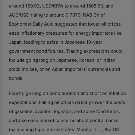
around 159.93, USD/KRW to around 1505.60, and
AUD/USD rising to around 0.7079. NAB Chief
Economist Sally Auld suggested that lower oil prices
ease inflationary pressures for energy importers like
Japan, leading to a rise in Japanese 10-year
government bond futures. Trading expressions could
include going long on Japanese, Korean, or Indian
stock indices, or on Asian importers’ currencies and
bonds.
Fourth, go long on bond duration and short on inflation
expectations. Falling oil prices directly lower the costs
of gasoline, aviation, logistics, and some food items,
and also ease market concerns about central banks
maintaining high interest rates. Monitor TLT, the US