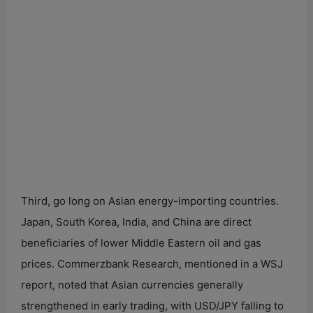
Third, go long on Asian energy-importing countries.
Japan, South Korea, India, and China are direct
beneficiaries of lower Middle Eastern oil and gas
prices. Commerzbank Research, mentioned in a WSJ
report, noted that Asian currencies generally
strengthened in early trading, with USD/JPY falling to