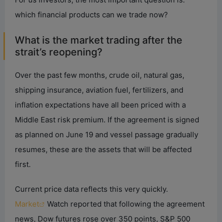
which financial products can we trade now?
What is the market trading after the
strait’s reopening?
Over the past few months, crude oil, natural gas,
shipping insurance, aviation fuel, fertilizers, and
inflation expectations have all been priced with a
Middle East risk premium. If the agreement is signed
as planned on June 19 and vessel passage gradually
resumes, these are the assets that will be affected
first.
Current price data reflects this very quickly.
Market
Watch reported that following the agreement
news, Dow futures rose over 350 points, S&P 500