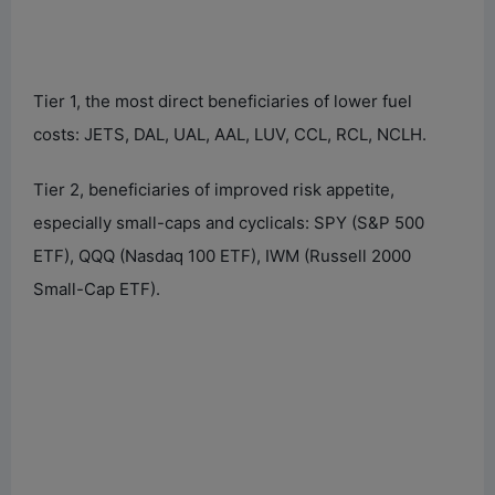
Tier 1, the most direct beneficiaries of lower fuel
costs: JETS, DAL, UAL, AAL, LUV, CCL, RCL, NCLH.
Tier 2, beneficiaries of improved risk appetite,
especially small-caps and cyclicals: SPY (S&P 500
ETF), QQQ (Nasdaq 100 ETF), IWM (Russell 2000
Small-Cap ETF).