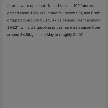
futures were up about 1%, and Nasdaq 100 futures
gained about 1.6%. WTI crude fell below $81, and Brent
dropped to around $83.5. Axios pegged Brent at about
$84.21, while US gasoline prices have also eased from
around $4.56/gallon in May to roughly $4.07.