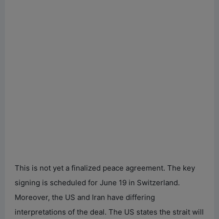
This is not yet a finalized peace agreement. The key
signing is scheduled for June 19 in Switzerland.
Moreover, the US and Iran have differing
interpretations of the deal. The US states the strait will