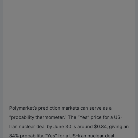
Polymarket’s prediction markets can serve as a
“probability thermometer.” The “Yes” price for a US-
Iran nuclear deal by June 30 is around $0.84, giving an
84% probability. “Yes” for a US-Iran nuclear deal