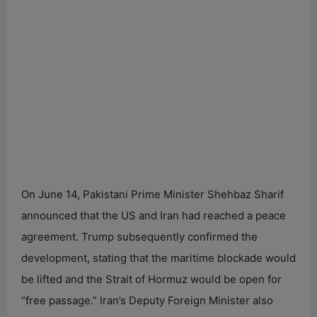
On June 14, Pakistani Prime Minister Shehbaz Sharif
announced that the US and Iran had reached a peace
agreement. Trump subsequently confirmed the
development, stating that the maritime blockade would
be lifted and the Strait of Hormuz would be open for
“free passage.” Iran’s Deputy Foreign Minister also