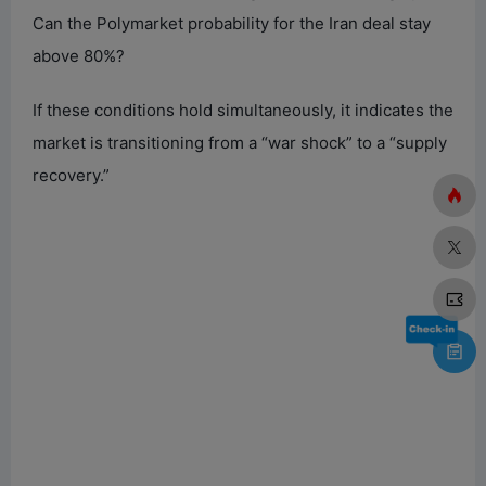
Can the Polymarket probability for the Iran deal stay
above 80%?
If these conditions hold simultaneously, it indicates the
market is transitioning from a “war shock” to a “supply
recovery.”