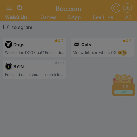
Web3 Uni
Games
DApp
Bee Hive
AD
telegram
4.7
4.6
Dogs
Cats
Who let the DOGS out? Free airdrop for your time on telegram
Meow, lets see who is OG 😼 Free airdrop for your time on telegram
tbd
BYIN
Free airdrop for your time on telegram
+
1.2
Claim