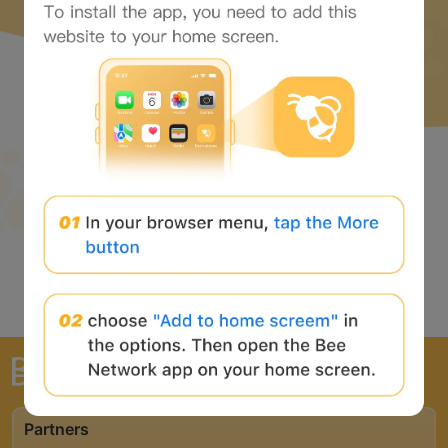
The world's largest Web3 portal
Partners