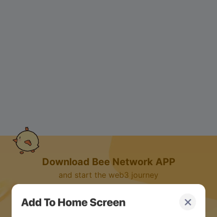
Download Bee Network APP
and start the web3 journey