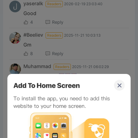
yaseralk
Readers
2026-02-19 23:03:40
Good
4
Reply
#Beeliev
Readers
2025-11-21 10:03:13
Gm
8
Reply
Muhammad
Readers
2025-11-21 06:02:29
Good morning 🌄🌄🌄
6
Reply
#Beeliev:
Excellent
Total of 1 Reply>
michaelm
Readers
2025-11-13 08:41:55
nice