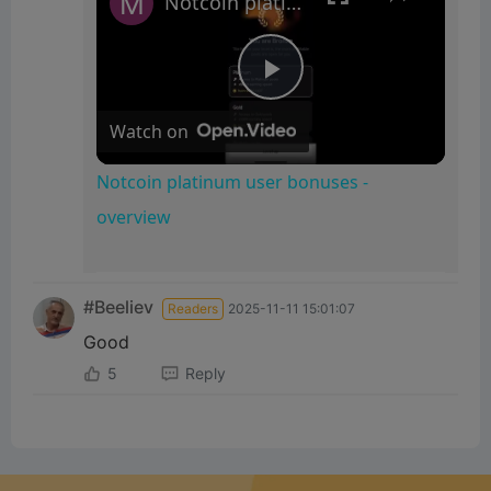
Notcoin platinum user bonuses - overview
P
Watch on
l
Notcoin platinum user bonuses -
overview
a
y
#Beeliev
Readers
2025-11-11 15:01:07
Good
V
5
Reply
i