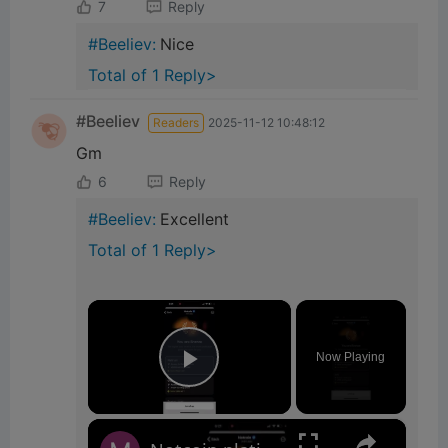
7
Reply
#Beeliev:
Nice
Total of 1 Reply>
#Beeliev
Readers
2025-11-12 10:48:12
Gm
6
Reply
#Beeliev:
Excellent
Total of 1 Reply>
×
Now Playing
Play Video
×