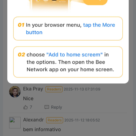
7
Reply
#Beeliev:
yes
Total of 1 Reply>
#Beeliev
Readers
2025-11-13 00:33:22
Great
7
Reply
#Beeliev:
Extresm
Total of 1 Reply>
Eka Pray
Readers
2025-11-13 07:31:09
Nice
7
Reply
Alexandr
Readers
2025-11-12 18:05:52
bem informativo