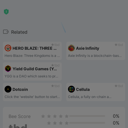
Related
tbd
tbd
HERO BLAZE: THREE KINGDOMS
Axie Infinity
Hero Blaze: Three Kingdoms is a casual mobile RPG game integrated with Play and Earn. Collect hundreds of generals from the Three Kingdoms and enjoy exciting battles with easy controls!
Axie Infinity is a blockchain-based game in which players purchase NFTs of cute monsters and then pit them against each other in battles.
tbd
Yield Guild Games (YGG)
YGG is a DAO which seeks to provide a key on-ramp to the world of Play-to-Earn gaming.
tbd
tbd
Dotcoin
Cellula
Click the 'website' button to start playing
Cellula, a fully on-chain a...
0%
Bee Score
0%