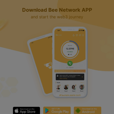
d
Download Bee Network APP
e
and start the web3 journey
o