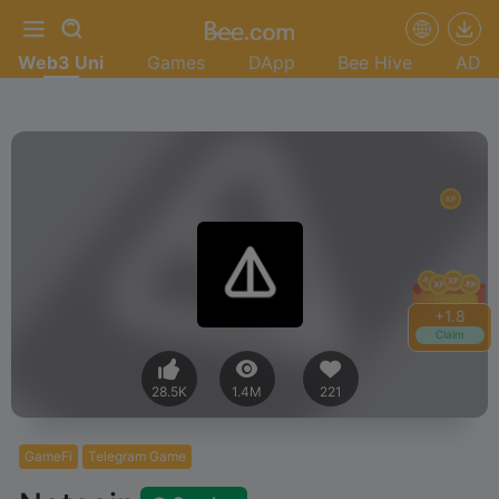
Web3 Uni
Games
DApp
Bee Hive
AD
+
1.8
Claim
28.5K
1.4M
221
GameFi
Telegram Game