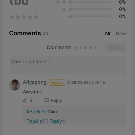
tbd
0%
0%
0%
Comments
All
New
(0)
Comments:
Post
Ariyapong
Readers
2026-02-28 05:40:45
Awsome
6
Reply
#Beeliev:
Nice
Total of 1 Reply>