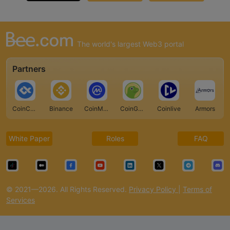
The world's largest Web3 portal
Partners
CoinCarp
Binance
CoinMarketCap
CoinGecko
Coinlive
Armors
White Paper
Roles
FAQ
© 2021—2026. All Rights Reserved.
Privacy Policy
|
Terms of
Services