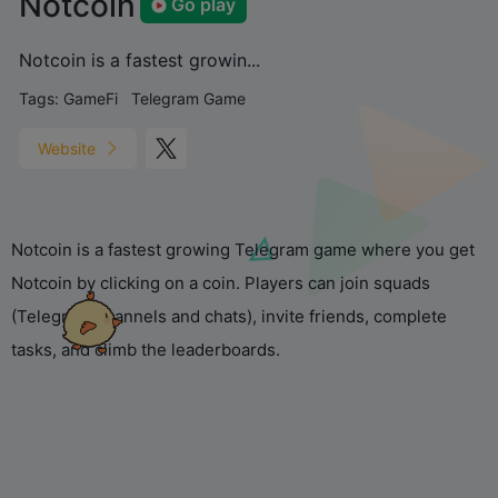
Notcoin
Go play
Notcoin is a fastest growin...
Tags:
GameFi
Telegram Game
Website
Notcoin is a fastest growing Telegram game where you get
Notcoin by clicking on a coin. Players can join squads
(Telegram channels and chats), invite friends, complete
tasks, and climb the leaderboards.