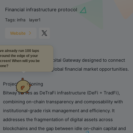
Financial infrastructure protocol
Tags:
infra
layer1
Website
I've already run 100 laps
around the edge of your
Bitway is an Internet Capital Gateway designed to connect
screen! When will you be
done?
on-chain liquidity with global financial market opportunities.
Project Positioning
Bitway serves as DeTraFi infrastructure (DeFi + TradFi),
combining on-chain transparency and composability with
institutional-grade risk management and efficiency. It
addresses the fragmentation of digital assets across
blockchains and the gap between idle on-chain capital and