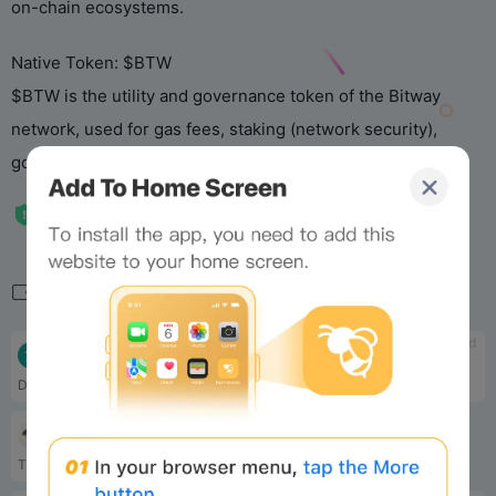
on-chain ecosystems.
Native Token: $BTW
$BTW is the utility and governance token of the Bitway
network, used for gas fees, staking (network security),
governance, and other functions. Total supply: 10 billion.
Related
tbd
tbd
Planck
AxonDAO
Decentralized AI computing platform
Digital Healthcare Solutions
tbd
Boundless
The Verifiable Compute Layer