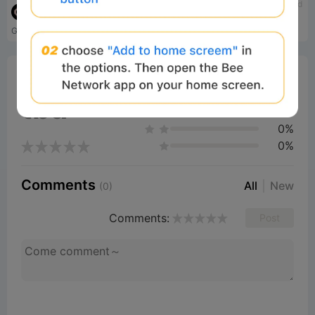
tbd
tbd
Gensyn
Subsquid
Gensyn is a decentralized AI compute network for training AI models.
Indexing solution for Web3
0%
Bee Score
0%
tbd
0%
0%
0%
Comments
All
New
(0)
Comments:
Post