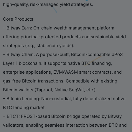
high-quality, risk-managed yield strategies.
Core Products
– Bitway Earn: On-chain wealth management platform
offering principal-protected products and sustainable yield
strategies (e.g., stablecoin yields).
– Bitway Chain: A purpose-built, Bitcoin-compatible dPoS
Layer 1 blockchain. It supports native BTC financing,
enterprise applications, EVM/WASM smart contracts, and
gas-free Bitcoin transactions. Compatible with existing
Bitcoin wallets (Taproot, Native SegWit, etc.).
– Bitcoin Lending: Non-custodial, fully decentralized native
BTC lending market.
– ɃTCT: FROST-based Bitcoin bridge operated by Bitway
validators, enabling seamless interaction between BTC and