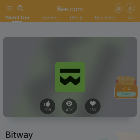
Web3 Uni
Games
DApp
Bee Hive
AD
+
1.4
Claim
208
42K
156
Bitway