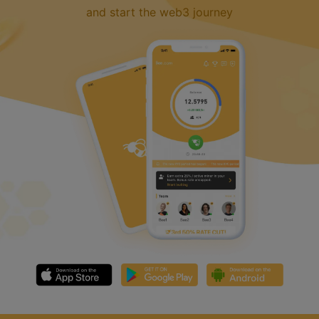
and start the web3 journey