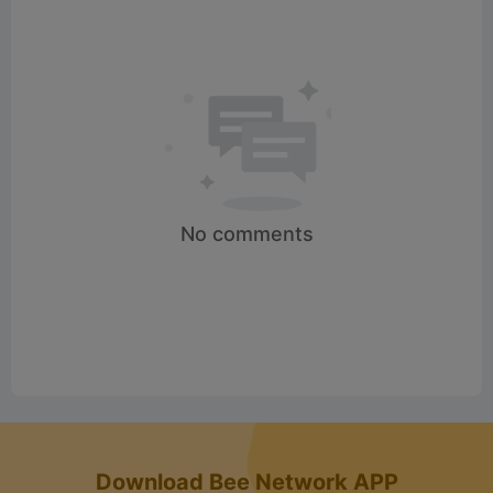
No comments
Download Bee Network APP