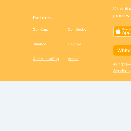
Downloa
journey
Partners
CoinCarp
CoinGecko
Binance
Coinlive
White
CoinMarketCap
Armors
© 2021—2
Services