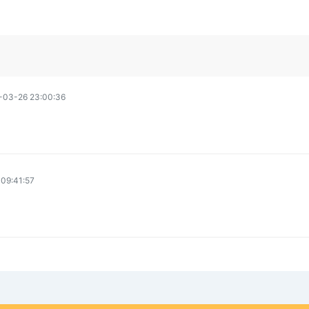
-03-26 23:00:36
09:41:57