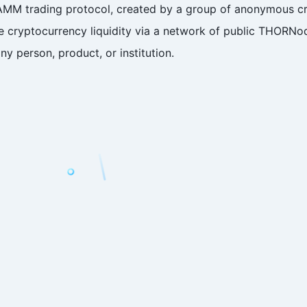
AMM trading protocol, created by a group of anonymous cr
ize cryptocurrency liquidity via a network of public THORN
ny person, product, or institution.