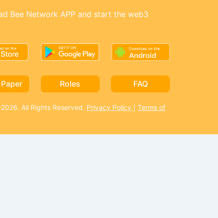
d Bee Network APP and start the web3
 Paper
Roles
FAQ
026. All Rights Reserved.
Privacy Policy
|
Terms of