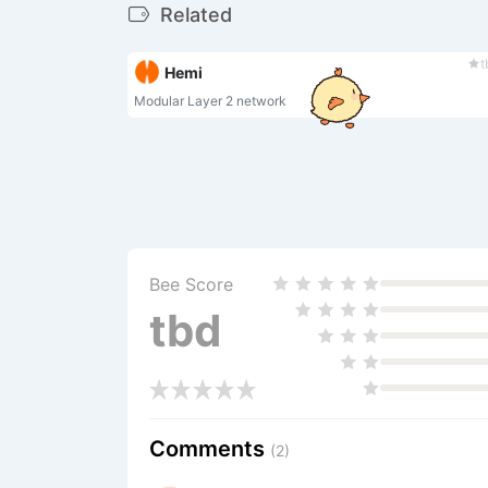
Related
t
Hemi
Modular Layer 2 network
Bee Score
tbd
Comments
(2)