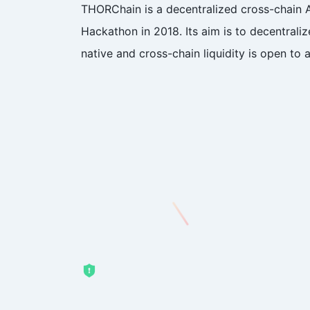
THORChain is a decentralized cross-chain 
Hackathon in 2018. Its aim is to decentral
native and cross-chain liquidity is open to a