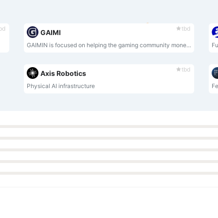
bd
tbd
GAIMI
GAIMIN is focused on helping the gaming community monetise the computational power of their gaming PC.
Fu
tbd
Axis Robotics
Physical AI infrastructure