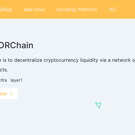
DApp
Bee Hive
Growing Platform
AD
ORChain
im is to decentralize cryptocurrency liquidity via a netwo
cts.
nfra
layer1
site