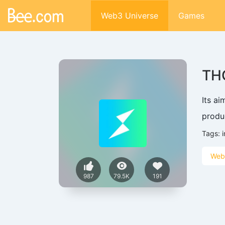
Web3 Universe
Games
TH
Its a
produ
Tags:
i
Web
987
79.5K
191