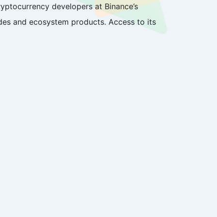
yptocurrency developers at Binance’s
odes and ecosystem products. Access to its