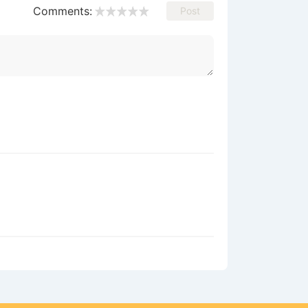
Comments:
Post