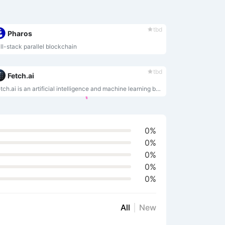
tbd
Pharos
ll-stack parallel blockchain
tbd
Fetch.ai
Fetch.ai is an artificial intelligence and machine learning based blockchain platform that enables anyone to share or exchange data.
0%
0%
0%
0%
0%
All
New