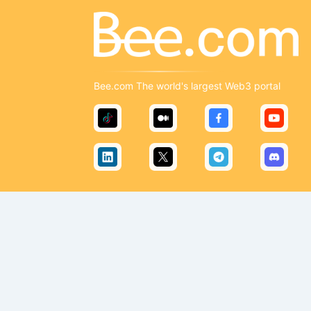
Bee.com The world's largest Web3 portal