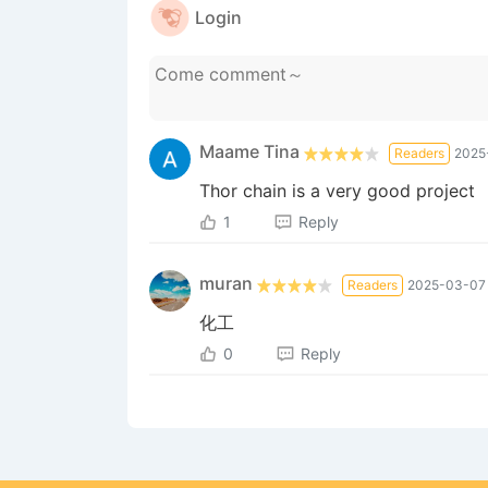
Login
Maame Tina
Readers
2025
Thor chain is a very good project
1
Reply
muran
Readers
2025-03-07 
化工
0
Reply