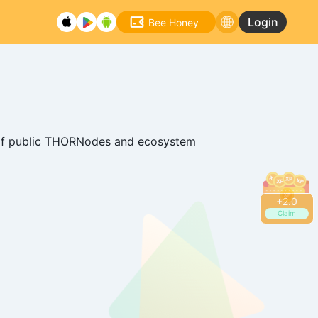
Login
Bee Honey
rk of public THORNodes and ecosystem
+
2.2
Claim