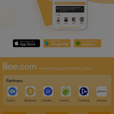
The world's largest Web3 portal
Partners
CoinCarp
Binance
CoinMarketCap
CoinGecko
Coinlive
Armors