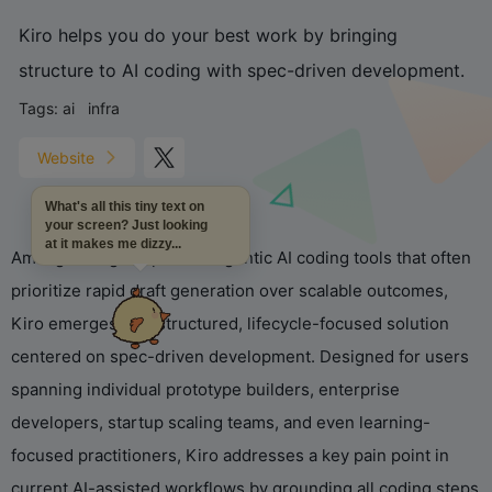
Kiro helps you do your best work by bringing
structure to AI coding with spec-driven development.
Tags:
ai
infra
Website
What's all this tiny text on
your screen? Just looking
at it makes me dizzy...
Amid growing adoption of agentic AI coding tools that often
prioritize rapid draft generation over scalable outcomes,
Kiro emerges as a structured, lifecycle-focused solution
centered on spec-driven development. Designed for users
spanning individual prototype builders, enterprise
developers, startup scaling teams, and even learning-
focused practitioners, Kiro addresses a key pain point in
current AI-assisted workflows by grounding all coding steps