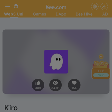
Web3 Uni
Games
DApp
Bee Hive
AD
+
1.6
Claim
309
34.9K
154
Kiro