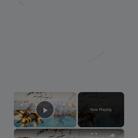
×
Now Playing
Play Video
×