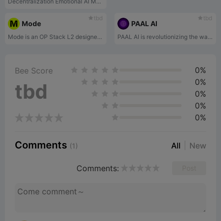
Decentralization Emotional AI Model
tbd
tbd
Mode
PAAL AI
Mode is an OP Stack L2 designed for growth that incentivises anddirectly rewards developers, users and protocols to grow Mode andthe Superchain ecosystem.
PAAL AI is revolutionizing the way we interact with artificial intelligence.
0%
Bee Score
0%
tbd
0%
0%
0%
Comments
All
New
(1)
Comments:
Post