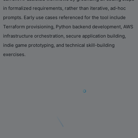
in formalized requirements, rather than iterative, ad-hoc
prompts. Early use cases referenced for the tool include
Terraform provisioning, Python backend development, AWS
infrastructure orchestration, secure application building,
indie game prototyping, and technical skill-building
exercises.