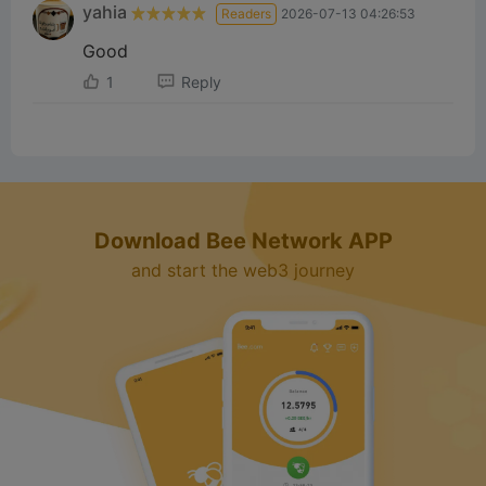
yahia
Readers
2026-07-13 04:26:53
Good
1
Reply
Download Bee Network APP
and start the web3 journey