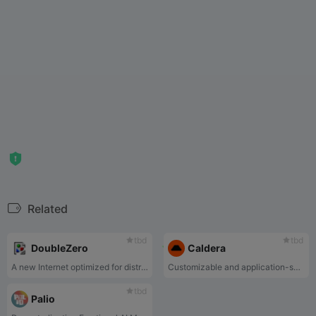
Related
tbd
tbd
DoubleZero
Caldera
A new Internet optimized for distributed system
Customizable and application-specific layer-two blockchains
tbd
Palio