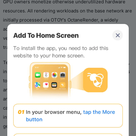
GPU owners monetize otherwise underutilized hardware
resources. All rendering workloads on the base network are
initially processed via OTOY’s OctaneRender, a widely
adopted unbiased ray-tracing engine, and requesters can
verify job completion via built-in cryptographic asset
tracking.
Technical innovation underpins Render’s Web3 framework,
including distributed job queuing and verification protocols
to ensure reliability and trust between anonymous peers,
and privacy-focused routing to protect sensitive content
and data. Beyond rendering, the network has expanded its
capabilities to support AI use cases such as Octane AI
inference, extending its parallel computing utility to
generative AI tasks like image synthesis and upscaling.