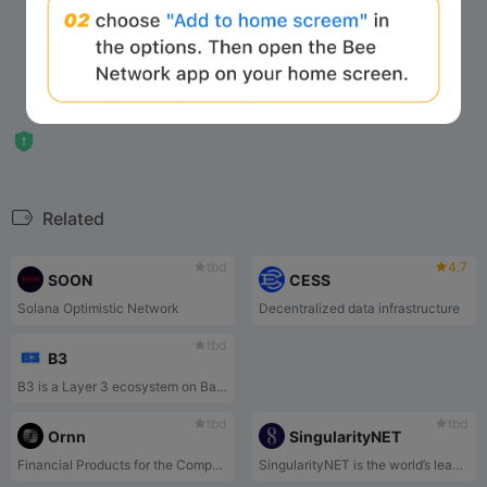
Related
tbd
4.7
SOON
CESS
Solana Optimistic Network
Decentralized data infrastructure
tbd
B3
B3 is a Layer 3 ecosystem on Base focused on serious play, built by the former Coinbase/Base team. Through the B3OS operating system, Labs product incubation, and strategic Holdings, it constructs a secure, high-performance, and scalable on-chain economic and gaming infrastructure.
tbd
tbd
Ornn
SingularityNET
Financial Products for the Compute Economy
SingularityNET is the world’s leading decentralized AI marketplace, running on blockchain.