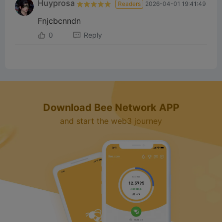
Huyprosa
Readers
2026-04-01 19:41:49
Fnjcbcnndn
0
Reply
Download Bee Network APP
and start the web3 journey