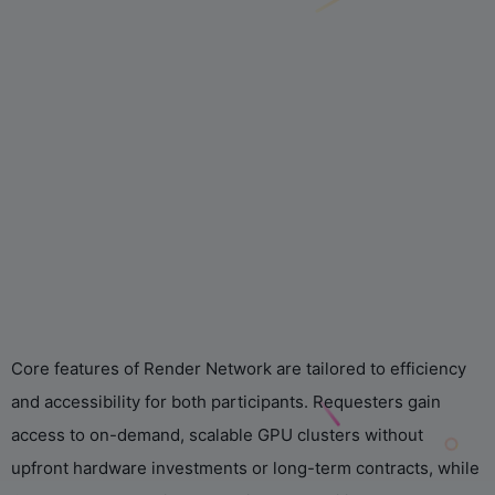
Core features of Render Network are tailored to efficiency
and accessibility for both participants. Requesters gain
access to on-demand, scalable GPU clusters without
upfront hardware investments or long-term contracts, while