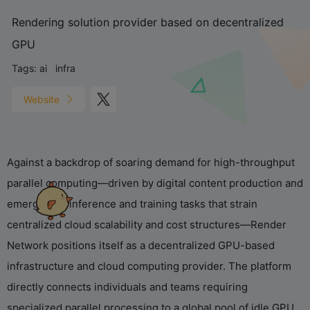
Rendering solution provider based on decentralized
GPU
Tags:
ai
infra
Website
Against a backdrop of soaring demand for high-throughput
parallel computing—driven by digital content production and
emerging AI inference and training tasks that strain
centralized cloud scalability and cost structures—Render
Network positions itself as a decentralized GPU-based
infrastructure and cloud computing provider. The platform
directly connects individuals and teams requiring
specialized parallel processing to a global pool of idle GPU