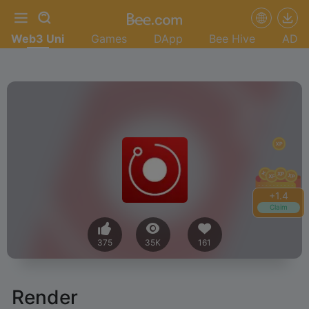
Web3 Uni
Games
DApp
Bee Hive
AD
+
1.6
Claim
375
35K
161
Render