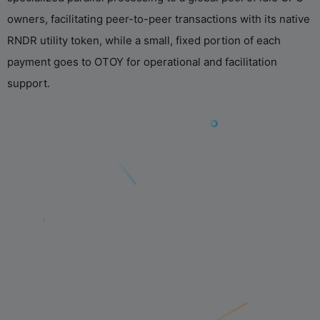
owners, facilitating peer-to-peer transactions with its native
RNDR utility token, while a small, fixed portion of each
payment goes to OTOY for operational and facilitation
support.