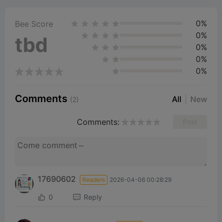
0%
Bee Score
0%
tbd
0%
0%
0%
Comments
All
New
(2)
Comments:
Post
17690602
Readers
2026-04-06 00:28:29
0
Reply