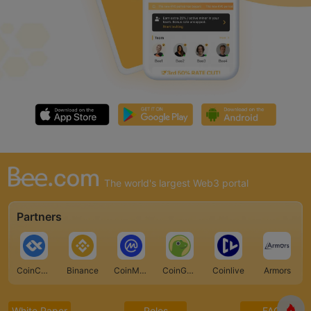
The world's largest Web3 portal
Partners
CoinCarp
Binance
CoinMarketCap
CoinGecko
Coinlive
Armors
White Paper
Roles
FAQ