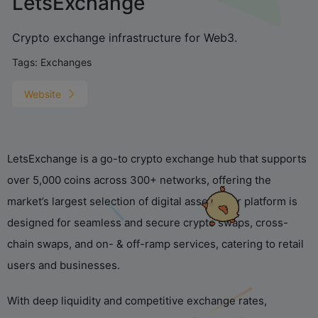
LetsExchange
Crypto exchange infrastructure for Web3.
Tags:
Exchanges
Website
LetsExchange is a go-to crypto exchange hub that supports
over 5,000 coins across 300+ networks, offering the
market’s largest selection of digital assets. Our platform is
designed for seamless and secure crypto swaps, cross-
chain swaps, and on- & off-ramp services, catering to retail
users and businesses.
With deep liquidity and competitive exchange rates,