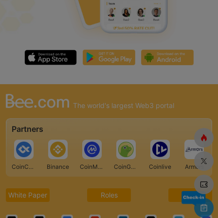
The world's largest Web3 portal
Partners
CoinCarp
Binance
CoinMarketCap
CoinGecko
Coinlive
Armors
White Paper
Roles
FAQ