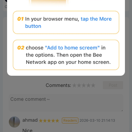
Crypto trading experience e...
SynFutures is a leading perp DEX that creates an open and trustless derivatives market by enabling trading on anything with a price feed anytime.
0%
Bee Score
0%
tbd
0%
0%
0%
Comments
All
New
(1)
Comments:
Post
ahmad
Readers
2026-03-10 21:14:13
Nice