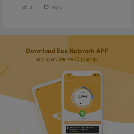
0
Reply
Download Bee Network APP
and start the web3 journey