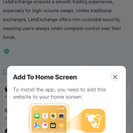
LetsExchange ensures a smooth trading experience,
especially for high-volume swaps. Unlike traditional
exchanges, LetsExchange offers non-custodial security,
meaning users always retain complete control over their
funds.
Related
tbd
tbd
Mango.markets
Gate.io
Provide traders with deep l...
Gate.io offers one of the b...
tbd
SushiSwap
Sushiswap is also a decentr...
tbd
tbd
Bybit
SynFutures