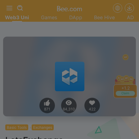
Web3 Uni
Games
DApp
Bee Hive
AD
+
1.4
Claim
871
84,310
422
Basic Tools
Exchanges