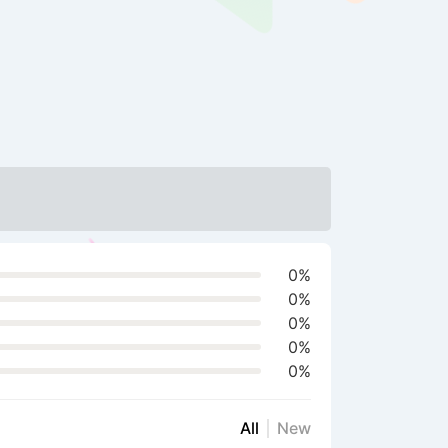
0%
0%
0%
0%
0%
All
New