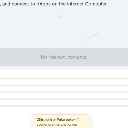
, and connect to dApps on the Internet Computer.
No relevant contents!
Chirp chirp! Poke poke~ If
you ignore me any longer,