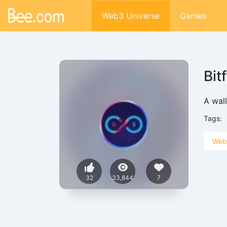
Web3 Universe
Games
Bit
A wal
Tags:
Web
32
33,844
7