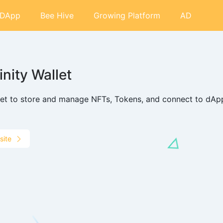
DApp
Bee Hive
Growing Platform
AD
finity Wallet
let to store and manage NFTs, Tokens, and connect to dApp
site