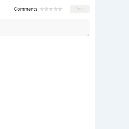
Comments:
Post