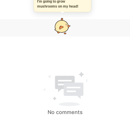
I'm going to grow
mushrooms on my head!
No comments