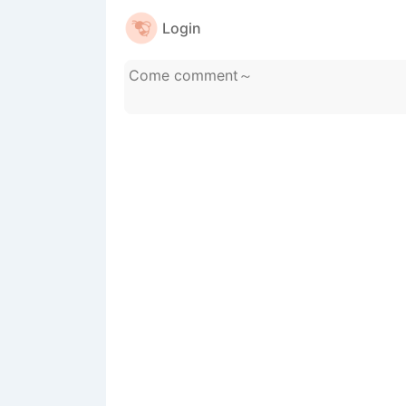
Login