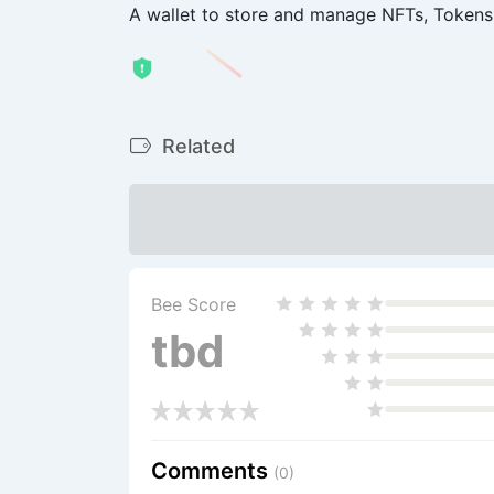
A wallet to store and manage NFTs, Tokens
Related
Bee Score
tbd
Comments
(0)