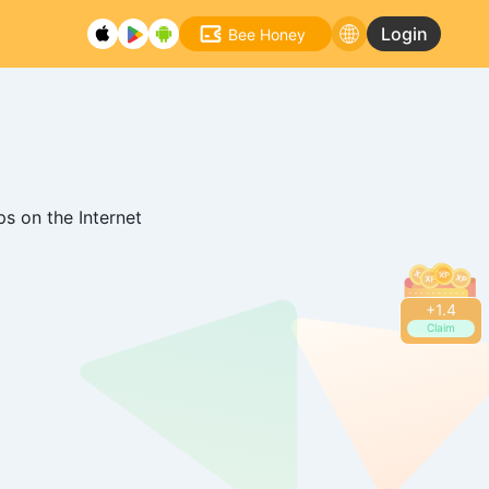
Login
Bee Honey
s on the Internet
+
1.6
Claim