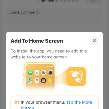
Comments:
Post
No comments