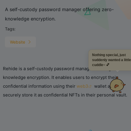
A self-custody password manager offering zero-
knowledge encryption.
Tags:
Website
Nothing special, just
suddenly wanted a littl
cuddle~ 💕
Rehide is a self-custody password manager offering zero-
knowledge encryption. It enables users to encrypt their
confidential information using their
web3
wallet and
securely store it as confidential NFTs in their personal vault.