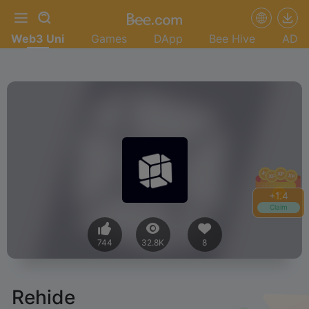
Web3 Uni
Games
DApp
Bee Hive
AD
+
1.4
Claim
744
32.8K
8
Rehide