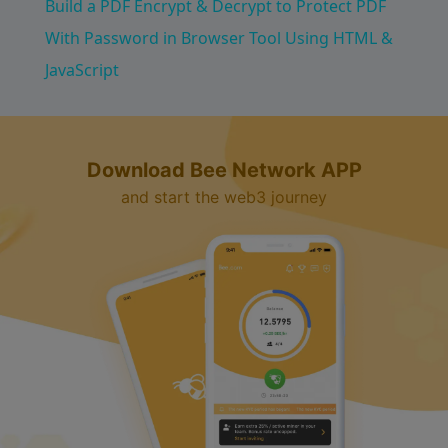
Build a PDF Encrypt & Decrypt to Protect PDF
a
With Password in Browser Tool Using HTML &
JavaScript
y
V
Download Bee Network APP
and start the web3 journey
i
d
e
o