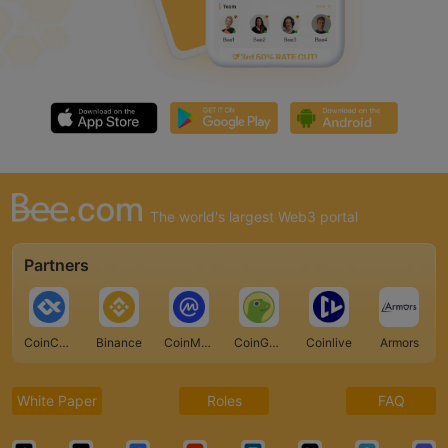
The world's largest Web3 portal
Partners
CoinCarp
Binance
CoinMarketCap
CoinGecko
Coinlive
Armors
White Paper
Roles
FAQ