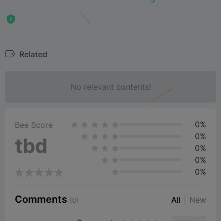
Related
No relevant contents!
0%
Bee Score
0%
tbd
0%
0%
0%
Comments
All
New
(0)