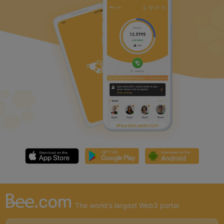
The world's largest Web3 portal