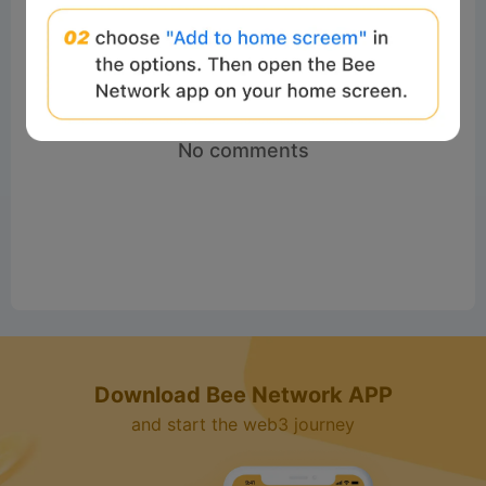
No comments
Download Bee Network APP
and start the web3 journey