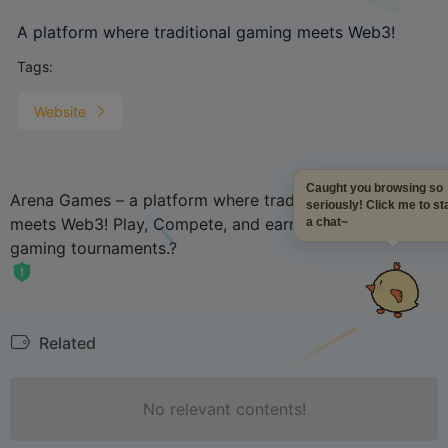
A platform where traditional gaming meets Web3!
Tags:
Website
Caught you browsing so
Arena Games – a platform where traditional gaming
seriously! Click me to sta
meets Web3! Play, Compete, and earn in Top-tier
a chat~
gaming tournaments.?
Related
No relevant contents!