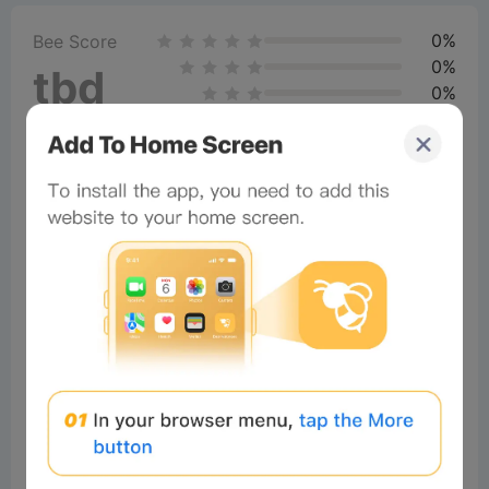
0%
Bee Score
0%
tbd
0%
0%
0%
Comments
All
New
(0)
Comments:
Post