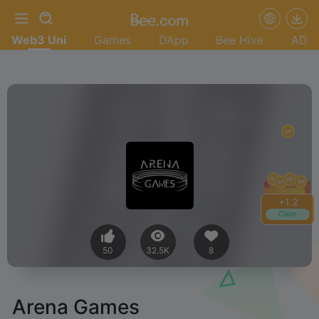
Web3 Uni
Games
DApp
Bee Hive
AD
+
1.4
Claim
50
32.5K
8
Arena Games