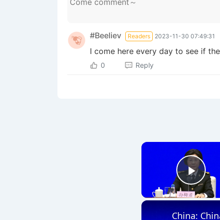
#Beeliev
Readers
2023-11-30 07:49:31
I come here every day to see if th
0
Reply
Play