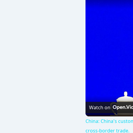
Watch on
China: China's custom
cross-border trade.