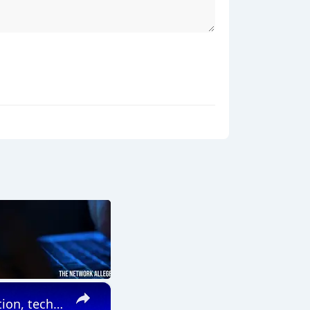
×
China: China's customs authorities to boost institutional innovation, tech empowerment to facilitate cross-border trade.