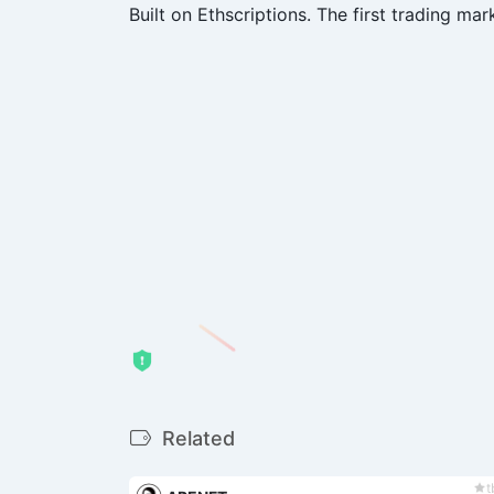
Built on Ethscriptions. The first trading mark
Related
t