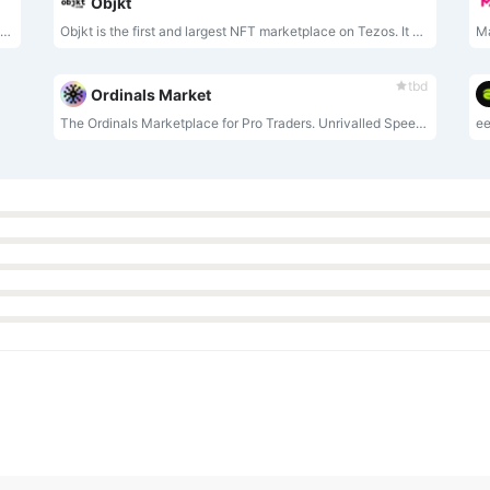
Objkt
APENFT is a marketplace for creating, discovering, and trading NFTs.
Objkt is the first and largest NFT marketplace on Tezos. It enables users to buy, sell, or auction NFTs, or launch their own collections.
tbd
Ordinals Market
The Ordinals Marketplace for Pro Traders. Unrivalled Speed, Unmatched Data in Bitcoin's Premier Ordinals Marketplace.