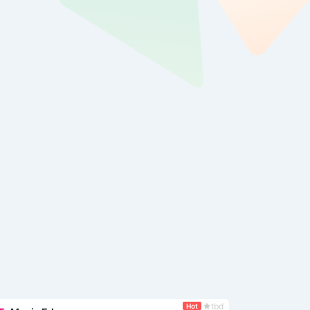
tbd
Hot