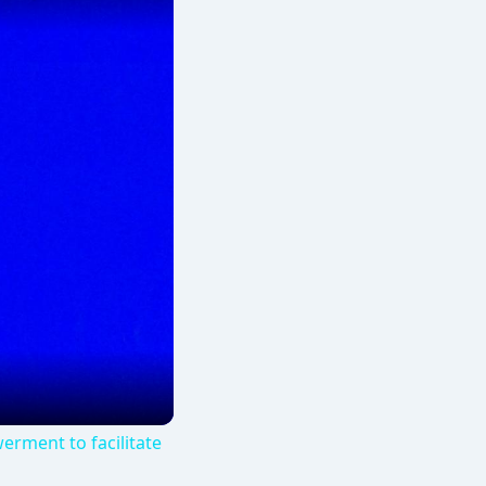
erment to facilitate