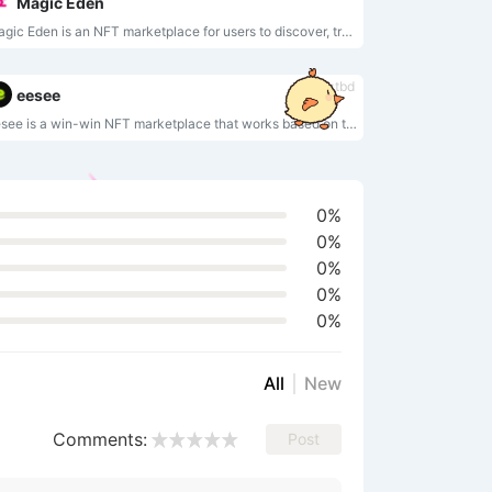
Magic Eden
Magic Eden is an NFT marketplace for users to discover, trade, and create NFTs.
tbd
eesee
eesee is a win-win NFT marketplace that works based on ticketed sales system.
0%
0%
0%
0%
0%
All
New
Comments:
Post