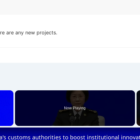
ere are any new projects.
×
Now Playing
 Video