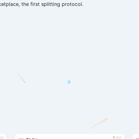
etplace, the first splitting protocol.
bd
tbd