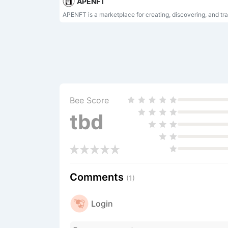
APENFT
Bee Score
tbd
Comments
(1)
Login