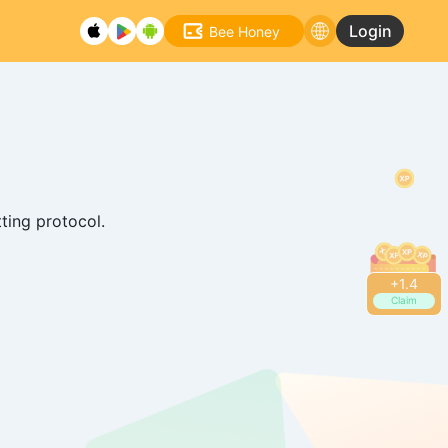
Login
Bee Honey
tting protocol.
+
1.6
Claim