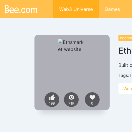
Web3 Universe
Games
Inscrip
Eth
Built 
Tags:
Web
199
71K
0