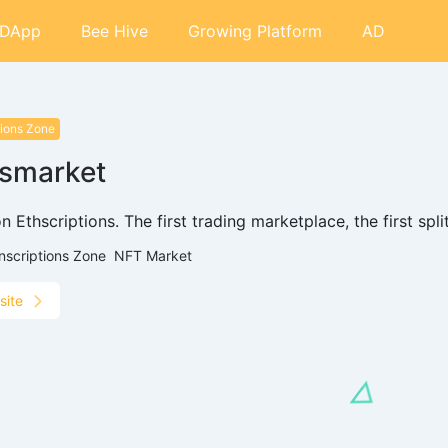
DApp
Bee Hive
Growing Platform
AD
tions Zone
smarket
on Ethscriptions. The first trading marketplace, the first spli
Inscriptions Zone
NFT Market
site