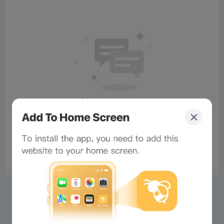
No comments
×