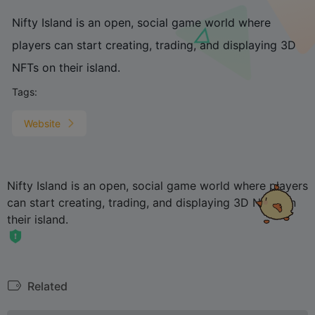
Nifty Island is an open, social game world where
players can start creating, trading, and displaying 3D
NFTs on their island.
Tags:
Website
Nifty Island is an open, social game world where players
can start creating, trading, and displaying 3D NFTs on
their island.
Related