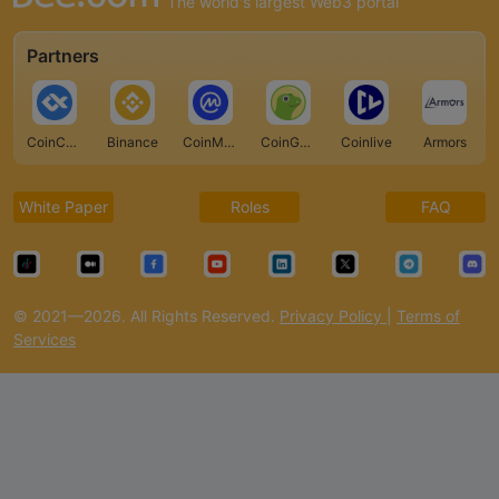
The world's largest Web3 portal
Partners
CoinCarp
Binance
CoinMarketCap
CoinGecko
Coinlive
Armors
White Paper
Roles
FAQ
© 2021—2026. All Rights Reserved.
Privacy Policy
|
Terms of
Services