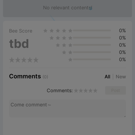
No relevant contents!
0%
Bee Score
0%
tbd
0%
0%
0%
Comments
All
New
(0)
Comments:
Post