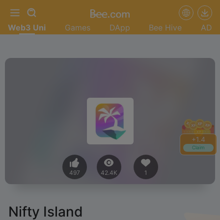
Web3 Uni
Games
DApp
Bee Hive
AD
+
1.4
Claim
497
42.4K
1
Nifty Island