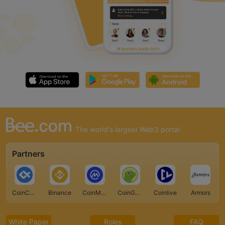
The world's largest Web3 portal
Partners
CoinCarp
Binance
CoinMarketCap
CoinGecko
Coinlive
Armors
White Paper
Roles
FAQ