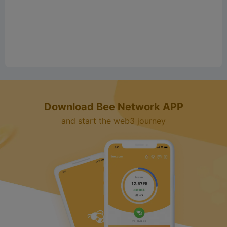
e
o
Download Bee Network APP
and start the web3 journey