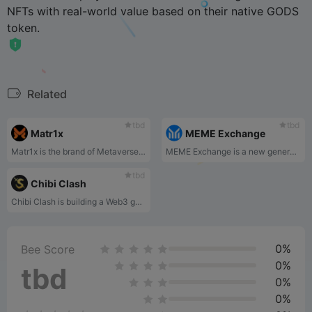
NFTs with real-world value based on their native GODS
token.
Related
tbd
tbd
Matr1x
MEME Exchange
Matr1x is the brand of Metaverse. Matr1x plans to build Matr1x brand through high quality games developed by themselves or through cooperation with third parties, game IP development and cooperation, global Esports tournaments. Matr1x will interpret its game trilogy(Cyber Earth — Mars Immigration — Interstellar Exploration) through three large-scale games with a unified worldview: Matr1x FIRE(First-person shooter), Matr1x WAR(Shooting+MMORPG), and Matr1x EVOLUTION(SOC).
MEME Exchange is a new generation DAO-powered top-tier MEME exchange that is completely community-driven, community-built, and community-governed.
tbd
Chibi Clash
Chibi Clash is building a Web3 gaming universe centered around its flagship auto battler game. Inspired by gameplay from Hearthstone Battlegrounds and art style from MapleStory, Chibi Clash Auto Battler is an asynchronous PvP game where players recruit, upgrade and send their troops into battle.
0%
Bee Score
0%
tbd
0%
0%