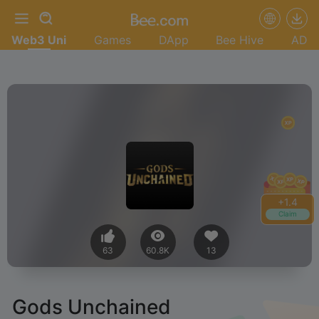
Web3 Uni
Games
DApp
Bee Hive
AD
+
1.6
Claim
63
60.8K
13
Gods Unchained