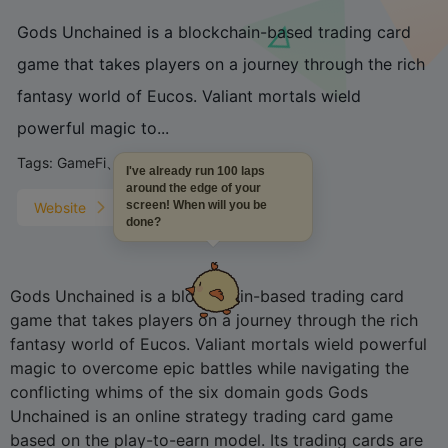
Gods Unchained is a blockchain-based trading card
game that takes players on a journey through the rich
fantasy world of Eucos. Valiant mortals wield
powerful magic to...
Tags:
GameFi、
I've already run 100 laps
around the edge of your
screen! When will you be
Website
done?
Gods Unchained is a blockchain-based trading card
game that takes players on a journey through the rich
fantasy world of Eucos. Valiant mortals wield powerful
magic to overcome epic battles while navigating the
conflicting whims of the six domain gods Gods
Unchained is an online strategy trading card game
based on the play-to-earn model. Its trading cards are