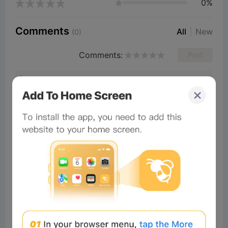
0%
Comments
All
New
(0)
Comments:
Post
×
Now Playing
Play Video
×
To Kill A God - Official Talorim Reveal Trailer