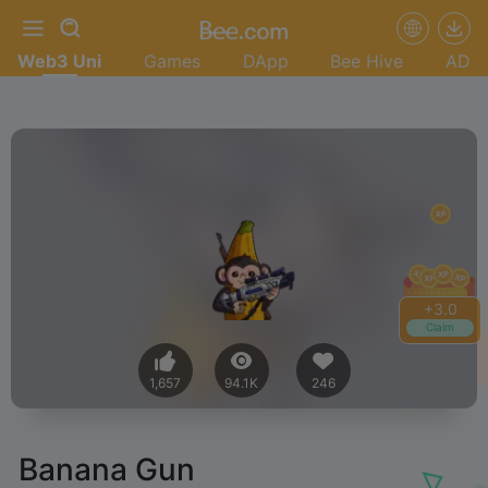
Web3 Uni
Games
DApp
Bee Hive
AD
+
3.2
Claim
1,657
94.1K
246
Banana Gun