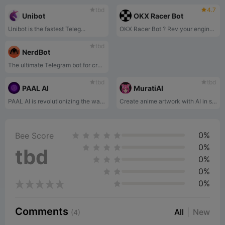
tbd
4.7
Unibot
OKX Racer Bot
Unibot is the fastest Teleg...
OKX Racer Bot ? Rev your engines and guess token prices in real-time!
tbd
NerdBot
The ultimate Telegram bot for cryptocurrency trading, designed to simplify your research process and boost your trading experience.
tbd
tbd
PAAL AI
MuratiAI
PAAL AI is revolutionizing the way we interact with artificial intelligence.
Create anime artwork with AI in seconds!
0%
Bee Score
0%
tbd
0%
0%
0%
Comments
All
New
(4)