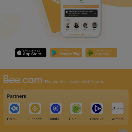
The world's largest Web3 portal
Partners
CoinCarp
Binance
CoinMarketCap
CoinGecko
Coinlive
Armors