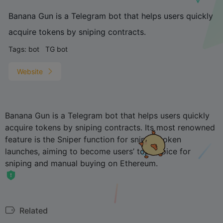
Banana Gun is a Telegram bot that helps users quickly
acquire tokens by sniping contracts.
Tags:
bot
TG bot
Website
Banana Gun is a Telegram bot that helps users quickly
acquire tokens by sniping contracts. Its most renowned
feature is the Sniper function for sniping token
launches, aiming to become users’ top choice for
sniping and manual buying on Ethereum.
Related