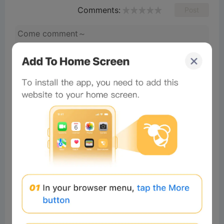
Comments:
Post
shadi ‎j
Readers
2025-06-15 17:35:11
Done
1
Reply
mamun ra
Readers
2025-01-15 22:00:41
Good✌️✌️✌️✌️
×
Now Playing
Play Video