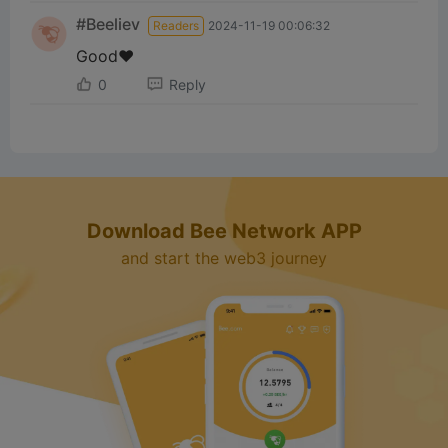
i
#Beeliev
Readers
2024-11-19 00:06:32
d
Good❤️
0
Reply
e
o
Download Bee Network APP
and start the web3 journey