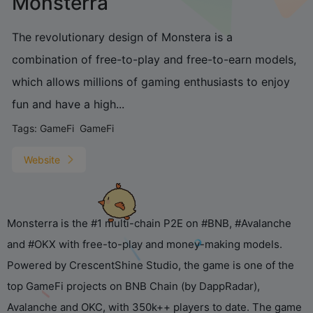
Monsterra
The revolutionary design of Monstera is a
combination of free-to-play and free-to-earn models,
which allows millions of gaming enthusiasts to enjoy
fun and have a high...
Tags:
GameFi
GameFi
You've been working so
hard! Want me to tell you a
silly joke to help you relax?
Website
Monsterra is the #1 multi-chain P2E on #BNB, #Avalanche
and #OKX with free-to-play and money-making models.
Powered by CrescentShine Studio, the game is one of the
top GameFi projects on BNB Chain (by DappRadar),
Avalanche and OKC, with 350k++ players to date. The game