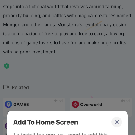
steps into a fictional world that revolves around farming,
property building, and battles with magical creatures named
Mongen and other lands. Monsterra’s revolutionary design
is a combination of free to play and free to earn, allowing
millions of game lovers to have fun and make huge profits
with no prior investment.
Related
tbd
tbd
GAMEE
Overworld
The GAMEE entertainment platform includes: Arc8 App, a virtual arcade where people can play mobile games and receive rewards; G-Bots Metaverse, game characters and collectibles on the blockchain; and Prizes App, a free-to-play gaming application.
Overworld is a web-3-powered gaming and community project focused on collective storytelling, utility-driven digital collectibles, and deep, engaging multiplayer gameplay set in an ambitious fantasy universe.
tbd
Rainicorn
Rainicorn has pioneered an approach to combining multiple innovative hybrid products, development of a highly-anticipated play-to-earn trading card game, The Lords of Light. That incorporate NFTs into DeFi concepts and packaging them into a single hub, accessible through a staking model. This ecosystem, coined the “Rainiverse”, includes The Lords of Light which has seen widespread adoption since recently selling out 2,000 card packs and a popular play-to-earn incentive design.