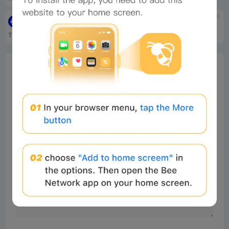
tbd
tbd
Playtoearn.Online
Citizen Conflict
The number one news and sou...
Citizen Conflict is a free-...
0%
Bee Score
0%
tbd
0%
0%
0%
Comments
All
New
(0)
Comments:
Post