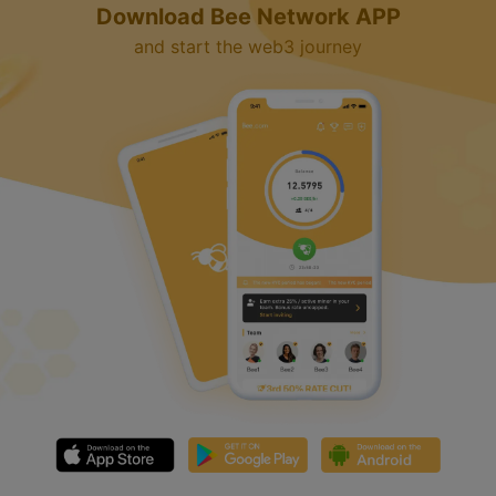
Download Bee Network APP
and start the web3 journey