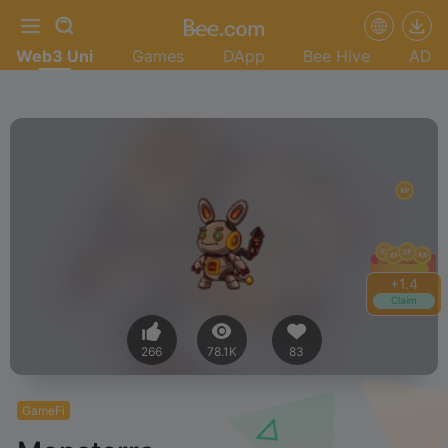
Web3 Uni
Games
DApp
Bee Hive
AD
+
1.4
Claim
266
78.1K
83
GameFi