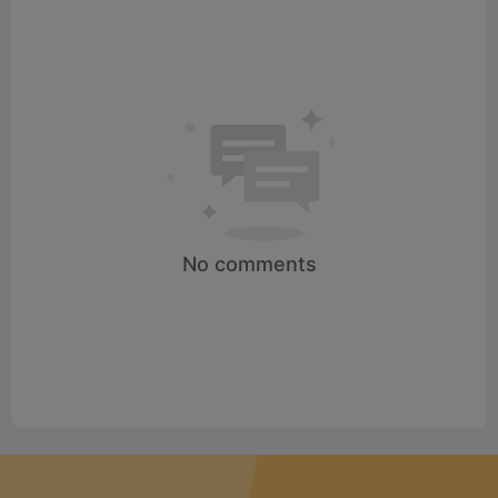
No comments