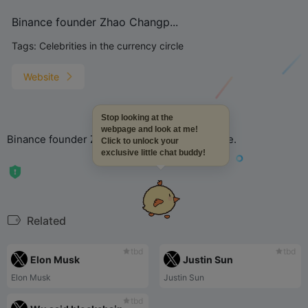
Binance founder Zhao Changp...
Tags:
Celebrities in the currency circle
Website
Stop looking at the
webpage and look at me!
Binance founder Zhao Changpeng CZ_Binance.
Click to unlock your
exclusive little chat buddy!
Related
tbd
tbd
Elon Musk
Justin Sun
Elon Musk
Justin Sun
tbd