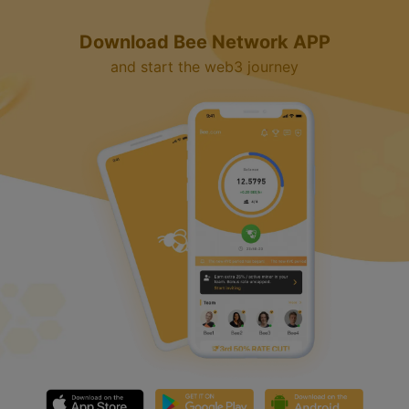
Download Bee Network APP
and start the web3 journey