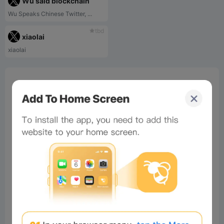
Wu said blockchain
Wu Speaks Chinese Twitter, ...
tbd
xiaolai
xiaolai
0%
Bee Score
0%
tbd
0%
0%
0%
Comments
All
New
(0)
Comments:
Post