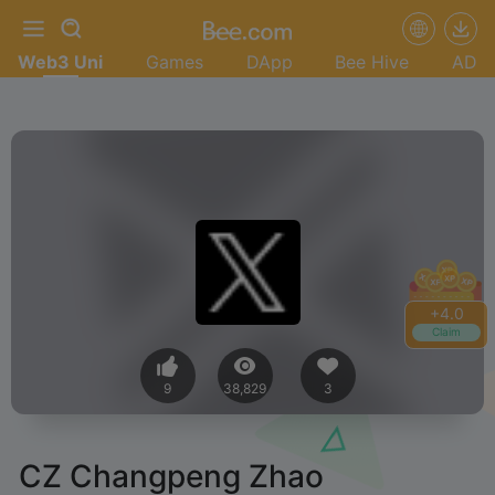
Web3 Uni
Games
DApp
Bee Hive
AD
+
4.0
Claim
9
38,829
3
CZ Changpeng Zhao