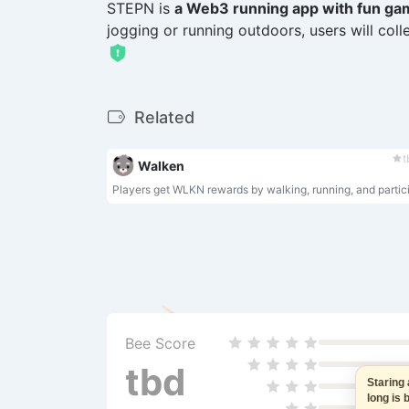
STEPN is
a Web3 running app with fun ga
jogging or running outdoors, users will col
Related
t
Walken
Bee Score
tbd
Staring at
long is ba