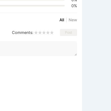
0%
All
New
Comments:
Post