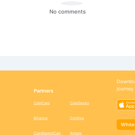
No comments
Downloa
journey
Partners
CoinCarp
CoinGecko
Binance
Coinlive
White
CoinMarketCap
Armors