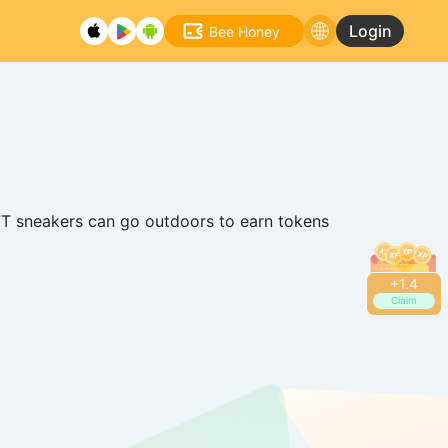
Login
Bee Honey
T sneakers can go outdoors to earn tokens
+
1.6
Claim