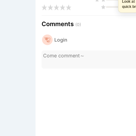
Look at me
quick brea
Comments
(0)
Login