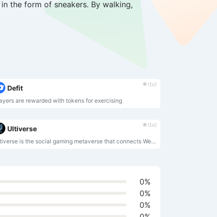
in the form of sneakers. By walking,
tbd
Defit
ayers are rewarded with tokens for exercising
tbd
Ultiverse
Ultiverse is the social gaming metaverse that connects Web3 with an immersive fully VR compatible virtual world with AAA quality. By empowering players of various economic abilities to build mutually beneficial relationships, Ultiverse is aimed at creating a first-of-its-kind MetaFi.
0%
0%
0%
0%