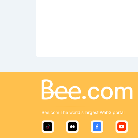
Bee.com The world's largest Web3 portal