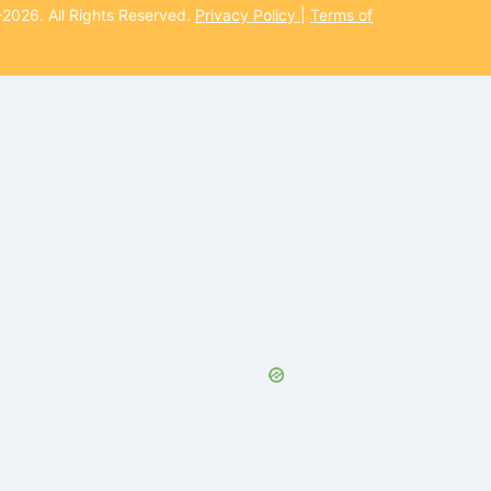
026. All Rights Reserved.
Privacy Policy
|
Terms of