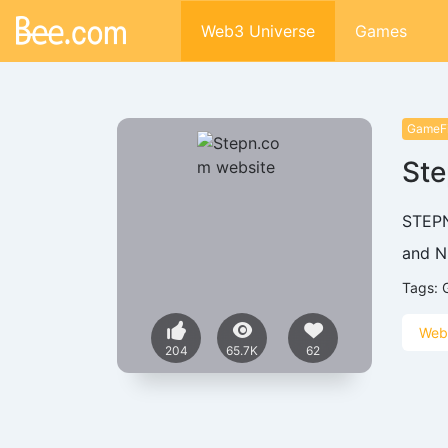
Web3 Universe
Games
GameF
St
STEPN
and N
Tags:
Web
204
65.7K
62