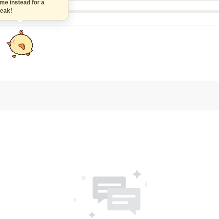
 instead for a
k!