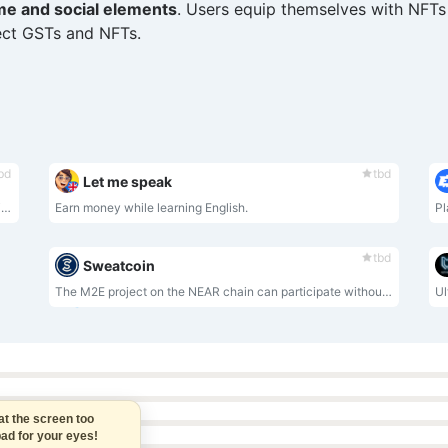
me and social elements
. Users equip themselves with NFTs 
lect GSTs and NFTs.
bd
tbd
Let me speak
Players get WLKN rewards by walking, running, and participating in sports competitions
Earn money while learning English.
Pl
tbd
Sweatcoin
The M2E project on the NEAR chain can participate without purchasing NFT
 the screen too
d for your eyes!