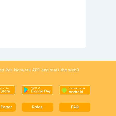
d Bee Network APP and start the web3
 Paper
Roles
FAQ