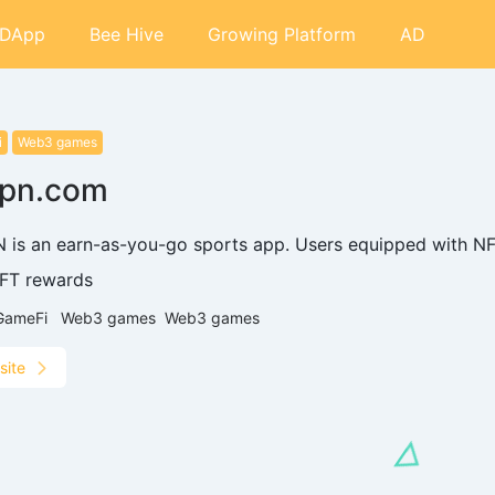
DApp
Bee Hive
Growing Platform
AD
i
Web3 games
epn.com
 is an earn-as-you-go sports app. Users equipped with NF
FT rewards
GameFi
Web3 games
Web3 games
site