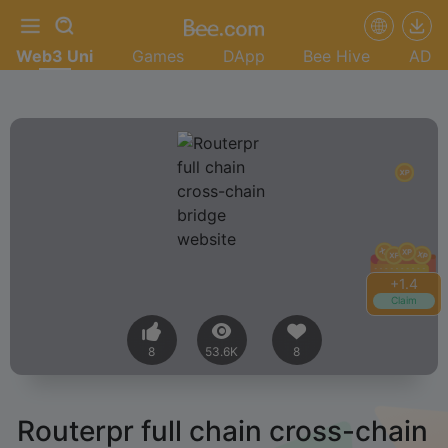
Web3 Uni
Games
DApp
Bee Hive
AD
+
1.4
Claim
8
53.6K
8
Routerpr full chain cross-chain