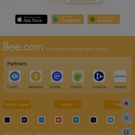
The world's largest Web3 portal
Partners
CoinCarp
Binance
CoinMarketCap
CoinGecko
Coinlive
Armors
White Paper
Roles
FAQ
© 2021—2026. All Rights Reserved.
Privacy Policy
|
Terms of