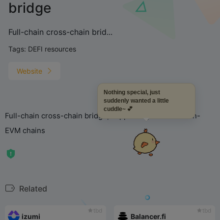
bridge
Full-chain cross-chain brid...
Tags:
DEFI resources
Website
Nothing special, just
suddenly wanted a little
cuddle~ 💕
Full-chain cross-chain bridge, supporting EVM and non-
EVM chains
Related
tbd
tbd
izumi
Balancer.fi