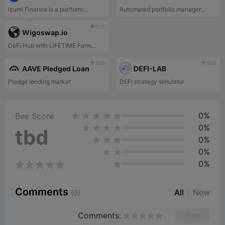
izumi Finance is a platform...
Automated portfolio manager...
tbd
Wigoswap.io
DeFi Hub with LIFETIME Farm...
tbd
tbd
AAVE Pledged Loan
DEFI-LAB
Pledge lending market
DEFI strategy simulator
0%
Bee Score
0%
tbd
0%
0%
0%
Comments
All
New
(0)
Comments:
Post