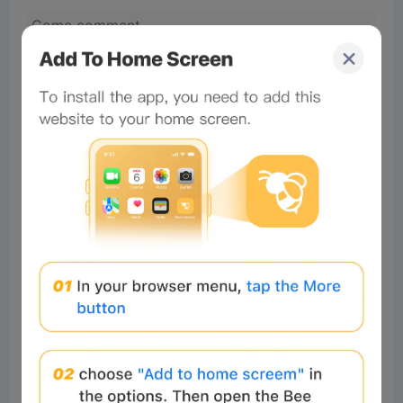
No comments