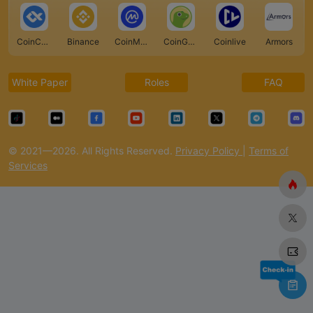
CoinCarp
Binance
CoinMarketCap
CoinGecko
Coinlive
Armors
White Paper
Roles
FAQ
© 2021—2026. All Rights Reserved.
Privacy Policy
|
Terms of
Services