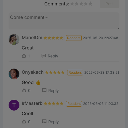
Comments:
Post
MarielOm
Readers
2025-05-20 22:27:48
Great
1
Reply
Onyekach
Readers
2025-06-23 17:33:21
Good 👍
0
Reply
#Masterb
Readers
2025-06-06 11:03:32
Cooll
0
Reply