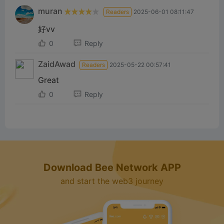
muran
Readers
2025-06-01 08:11:47
好vv
0
Reply
ZaidAwad
Readers
2025-05-22 00:57:41
Great
0
Reply
Download Bee Network APP
and start the web3 journey