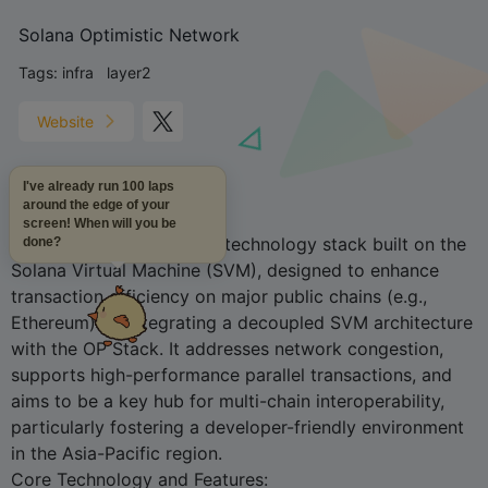
Solana Optimistic Network
Tags:
infra
layer2
Website
I've already run 100 laps
around the edge of your
Project Overview
:
screen! When will you be
SOON is a Layer 2 Rollup technology stack built on the
done?
Solana Virtual Machine (SVM), designed to enhance
transaction efficiency on major public chains (e.g.,
Ethereum) by integrating a decoupled SVM architecture
with the OP Stack. It addresses network congestion,
supports high-performance parallel transactions, and
aims to be a key hub for multi-chain interoperability,
particularly fostering a developer-friendly environment
in the Asia-Pacific region.
Core Technology and Features: