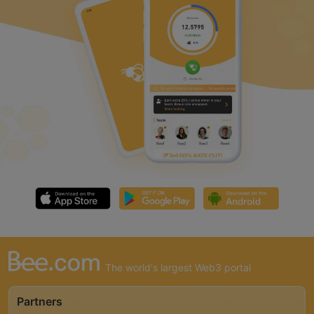
The world's largest Web3 portal
Partners