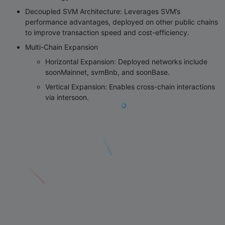
Decoupled SVM Architecture
: Leverages SVM’s
performance advantages, deployed on other public chains
to improve transaction speed and cost-efficiency.
Multi-Chain Expansion
Horizontal Expansion
: Deployed networks include
soonMainnet, svmBnb, and soonBase.
Vertical Expansion
: Enables cross-chain interactions
via intersoon.