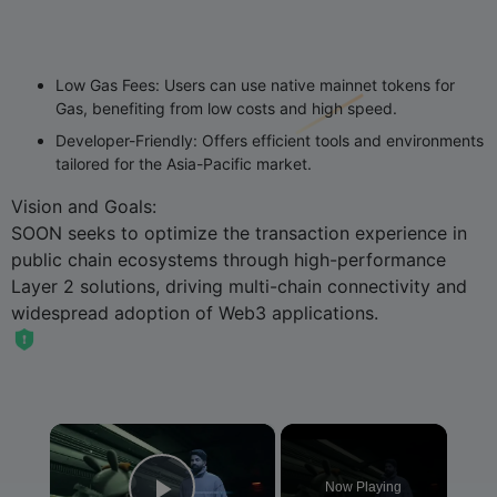
Low Gas Fees
: Users can use native mainnet tokens for
Gas, benefiting from low costs and high speed.
Developer-Friendly
: Offers efficient tools and environments
tailored for the Asia-Pacific market.
Vision and Goals
:
SOON seeks to optimize the transaction experience in
public chain ecosystems through high-performance
Layer 2 solutions, driving multi-chain connectivity and
widespread adoption of Web3 applications.
×
Now Playing