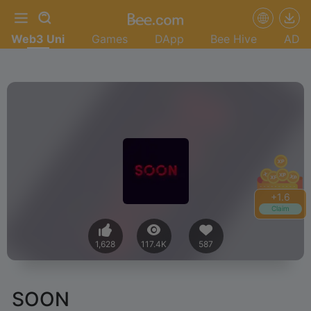
Web3 Uni
Games
DApp
Bee Hive
AD
+
1.8
Claim
1,628
117.4K
587
SOON