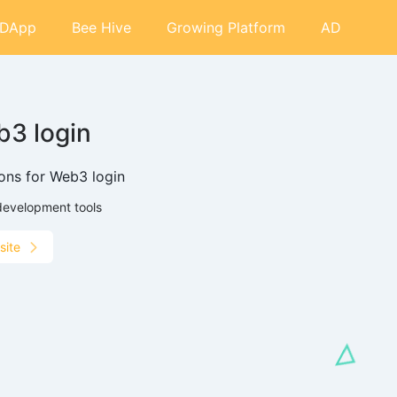
DApp
Bee Hive
Growing Platform
AD
3 login
ions for Web3 login
development tools
site