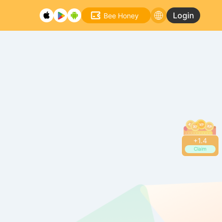
Login
Bee Honey
+
1.4
Claim