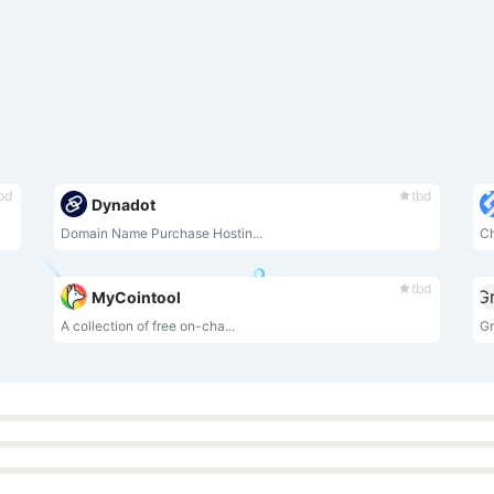
bd
tbd
Dynadot
Domain Name Purchase Hostin...
Ch
tbd
MyCointool
A collection of free on-cha...
Gr