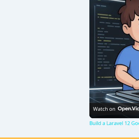
Watch on
Build a Laravel 12 G