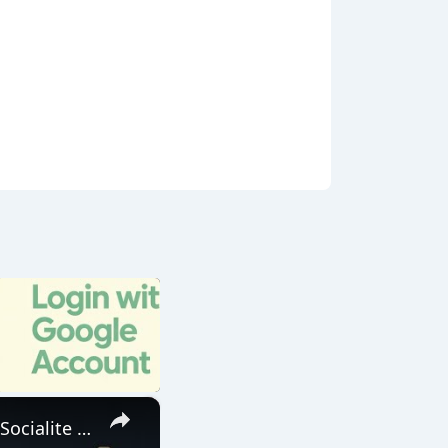
×
Build a Laravel 12 Google OAuth2 Login & Logout System Using Socialite Library in Browser