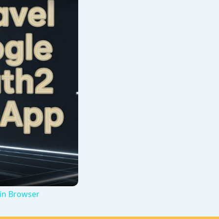
 in Browser