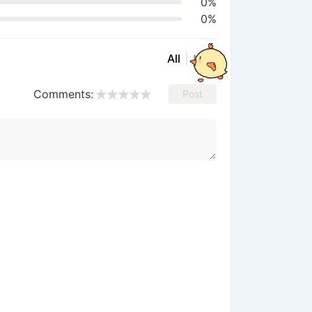
0%
0%
All
New
Comments:
Post