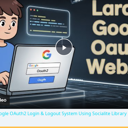
P
l
a
y
oogle OAuth2 Login & Logout System Using Socialite Library
V