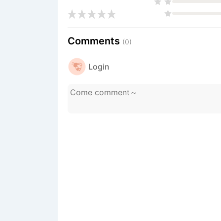
Comments
(0)
Login