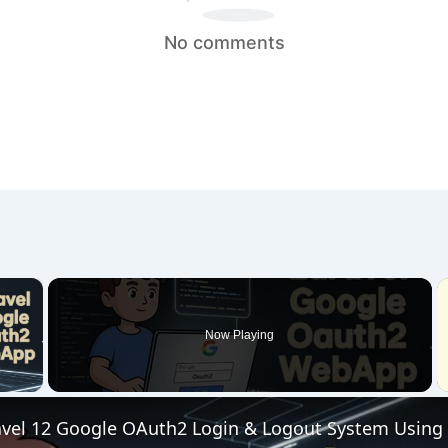
No comments
×
Now Playing
 Video