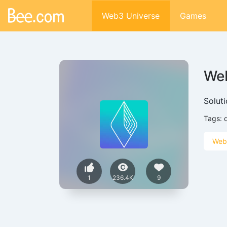
Web3 Universe
Games
Web
Solut
Tags:
Web
1
236.4K
9