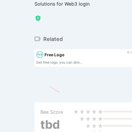
Solutions for Web3 login
Related
t
Free Logo
Get free logo, you can dire...
Bee Score
tbd