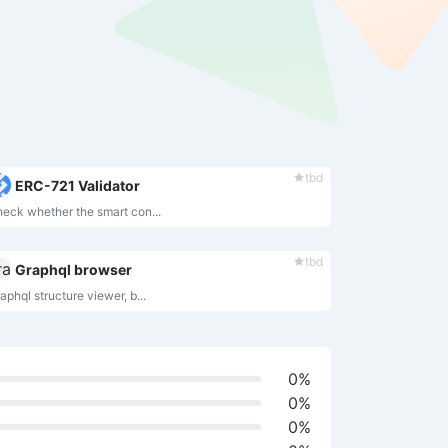
tbd
ERC-721 Validator
eck whether the smart con...
tbd
Graphql browser
aphql structure viewer, b...
0%
0%
0%