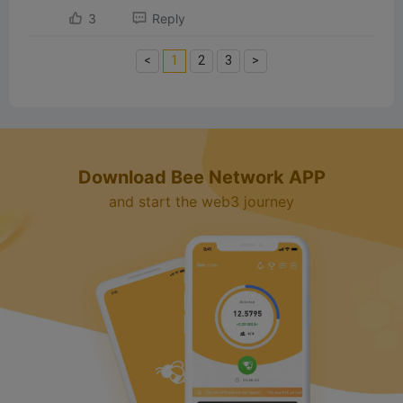
3
Reply
<
1
2
3
>
Download Bee Network APP
and start the web3 journey