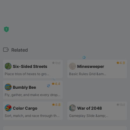
Related
tbd
4.9
Six-Sided Streets
Minesweeper
Place trios of hexes to gro...
‌Basic Rules‌ ‌Grid &am...
4.4
Bumbly Bee
Fly, gather, and make every drop count!
4.8
tbd
Color Cargo
War of 2048
Sort, match, and race through the colorful cargo puzzle challenge!
‌Gameplay‌ ‌Slide &amp;...