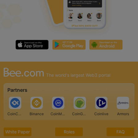
The world's largest Web3 portal
Partners
CoinCarp
Binance
CoinMarketCap
CoinGecko
Coinlive
Armors
White Paper
Roles
FAQ