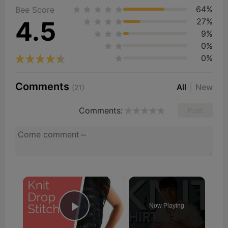
64%
Bee Score
4.5
27%
9%
0%
0%
Comments
All
New
(21)
Comments:
Post
×
Now Playing
Play Video