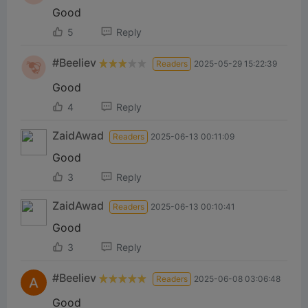
Good
5
Reply
#Beeliev
Readers
2025-05-29 15:22:39
Good
4
Reply
ZaidAwad
Readers
2025-06-13 00:11:09
Good
3
Reply
ZaidAwad
Readers
2025-06-13 00:10:41
Good
3
Reply
#Beeliev
Readers
2025-06-08 03:06:48
Good