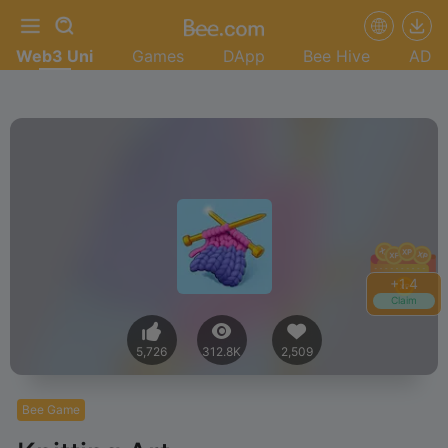
Web3 Uni
Games
DApp
Bee Hive
AD
+
1.6
Claim
5,726
312.8K
2,509
Bee Game