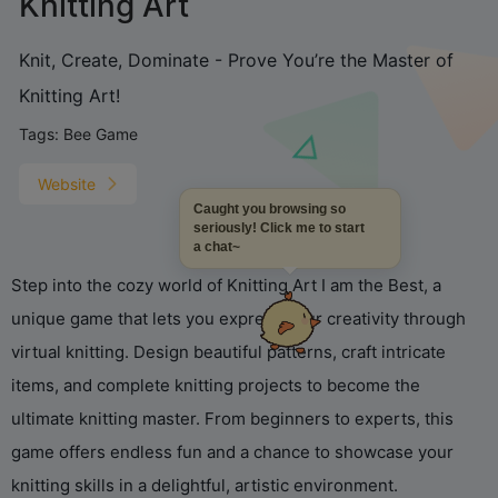
Knitting Art
Knit, Create, Dominate - Prove You’re the Master of
Knitting Art!
Tags:
Bee Game
Website
Caught you browsing so
seriously! Click me to start
a chat~
Step into the cozy world of Knitting Art I am the Best, a
unique game that lets you express your creativity through
virtual knitting. Design beautiful patterns, craft intricate
items, and complete knitting projects to become the
ultimate knitting master. From beginners to experts, this
game offers endless fun and a chance to showcase your
knitting skills in a delightful, artistic environment.