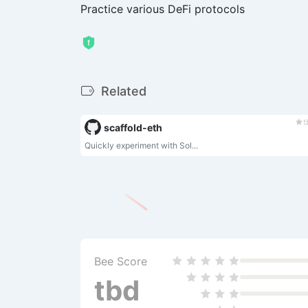
Practice various DeFi protocols
Related
t
scaffold-eth
Quickly experiment with Sol...
Bee Score
tbd