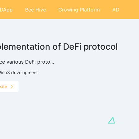
DApp
Bee Hive
Growing Platform
AD
lementation of DeFi protocol
ce various DeFi proto...
Web3 development
site