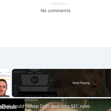
No comments
×
Now Playing
 Video
 tweak could sweep DeFi devs into SEC rules