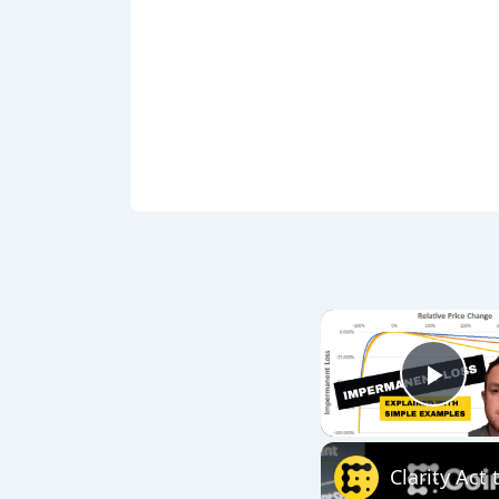
Play
Clarity Act