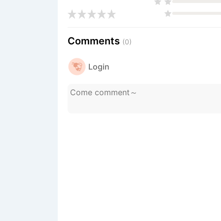
Comments
(0)
Login