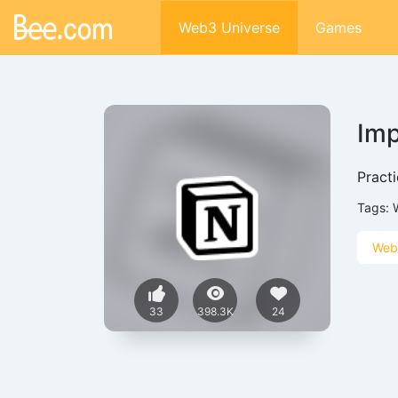
Web3 Universe
Games
Imp
Practi
Tags:
Web
33
398.3K
24