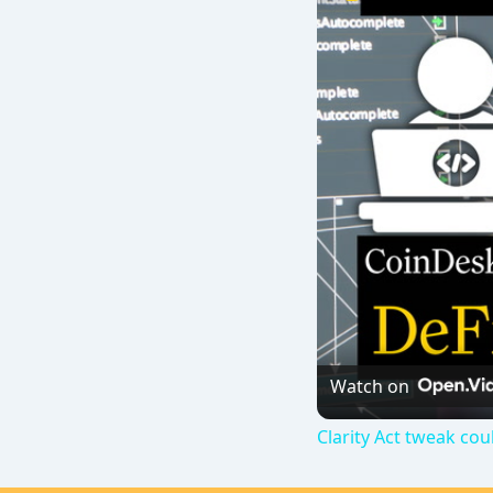
Watch on
Clarity Act tweak cou