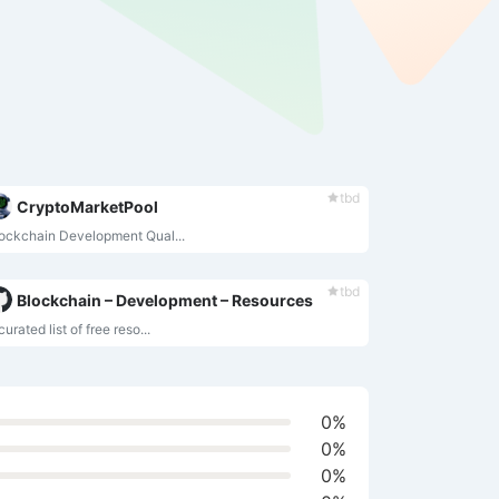
tbd
CryptoMarketPool
ockchain Development Qual...
tbd
Blockchain – Development – Resources
curated list of free reso...
0%
0%
0%