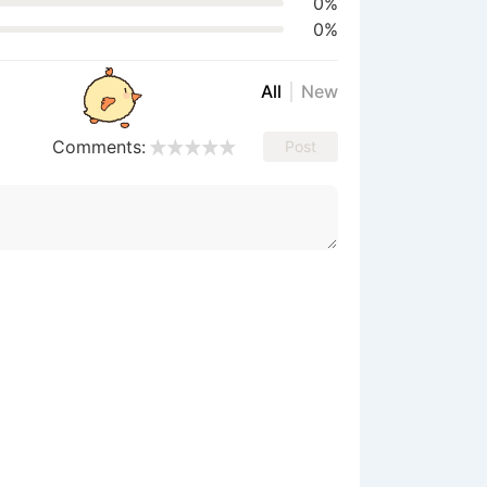
0%
0%
All
New
Comments:
Post