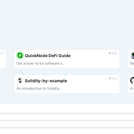
bd
tbd
QuickNode DeFi Guide
Get a how-to for software s...
Bl
tbd
Solidity-by-example
An introduction to Solidity...
A 