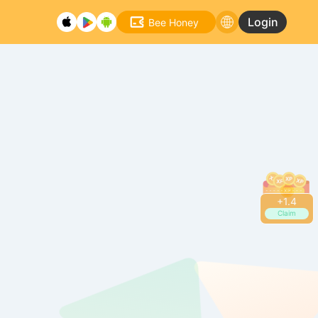
Login
Bee Honey
+
1.6
Claim