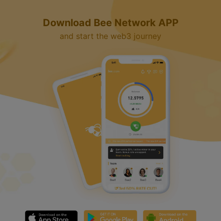
Download Bee Network APP
and start the web3 journey