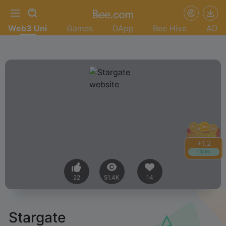
Web3 Uni
Games
DApp
Bee Hive
AD
+
1.2
Claim
22
51.4K
14
Stargate