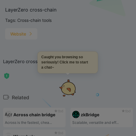
LayerZero cross-chain
Tags:
Cross-chain tools
Website
Caught you browsing so
LayerZero cross-chain
seriously! Click me to start
a chat~
Related
tbd
tbd
Across chain bridge
zkBridge
Across is the fastest, chea...
Scalable, versatile and eff...
tbd