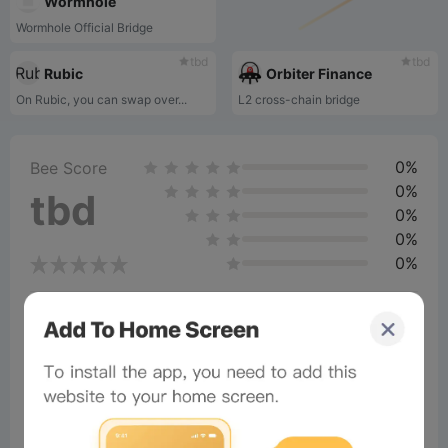
Wormhole
Wormhole Official Bridge
tbd
tbd
Rubic
Orbiter Finance
On Rubic, you can swap over...
L2 cross-chain bridge
0%
Bee Score
0%
tbd
0%
0%
0%
Comments
All
New
(0)
Comments:
Post