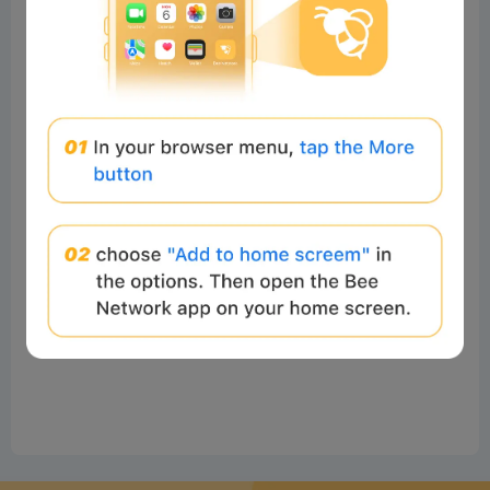
No comments