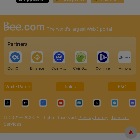
The world's largest Web3 portal
Partners
CoinCarp
Binance
CoinMarketCap
CoinGecko
Coinlive
Armors
White Paper
Roles
FAQ
© 2021—2026. All Rights Reserved.
Privacy Policy
|
Terms of
Services