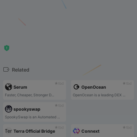
Related
tbd
tbd
Serum
OpenOcean
Faster, Cheaper, Stronger D...
OpenOcean is a leading DEX ...
tbd
spookyswap
SpookySwap is an Automated ...
tbd
tbd
Terra Official Bridge
Connext