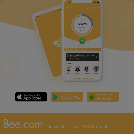
The world's largest Web3 portal