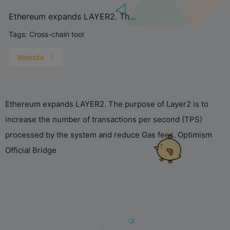
Ethereum expands LAYER2. Th...
Tags:
Cross-chain tool
Website
What's all this tiny text on
Ethereum expands LAYER2. The purpose of Layer2 is to
your screen? Just looking
at it makes me dizzy...
increase the number of transactions per second (TPS)
processed by the system and reduce Gas fees. Optimism
Official Bridge