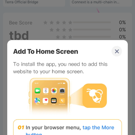
Terra Official Bridge
Connext is a multi-chain in...
0%
Bee Score
0%
tbd
0%
0%
0%
Comments
All
New
(0)
×
Now Playing
Play Video
×