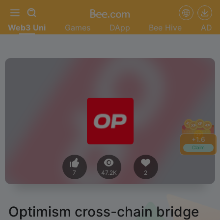
Web3 Uni
Games
DApp
Bee Hive
AD
+
1.8
Claim
7
47.2K
2
Optimism cross-chain bridge