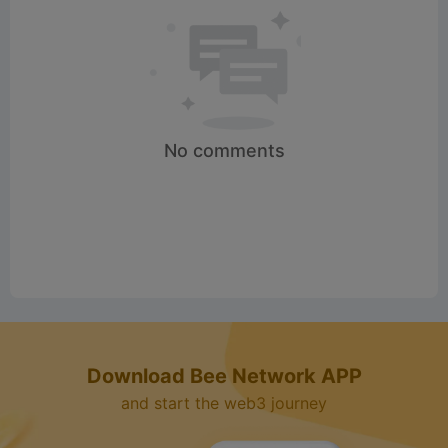
d
e
o
No comments
Download Bee Network APP
and start the web3 journey