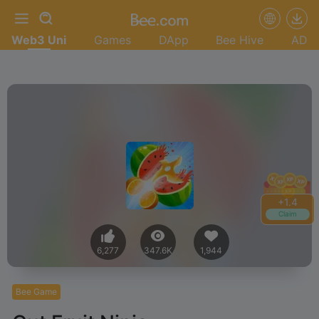
Web3 Uni
Games
DApp
Bee Hive
AD
+
1.6
Claim
6,277
347.6K
1,944
Bee Game