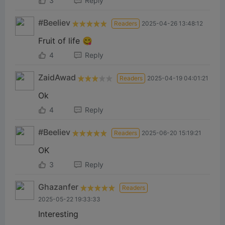
3
Reply
#Beeliev
Readers
2025-04-26 13:48:12
Fruit of life 😋
4
Reply
ZaidAwad
Readers
2025-04-19 04:01:21
Ok
4
Reply
#Beeliev
Readers
2025-06-20 15:19:21
OK
3
Reply
Ghazanfer
Readers
2025-05-22 19:33:33
Interesting