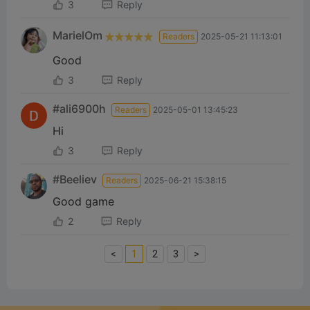
3
Reply
MarielOm
Readers
2025-05-21 11:13:01
Good
3
Reply
#ali6900h
Readers
2025-05-01 13:45:23
Hi
3
Reply
#Beeliev
Readers
2025-06-21 15:38:15
Good game
2
Reply
<
1
2
3
>