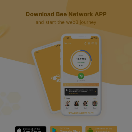
Download Bee Network APP
and start the web3 journey