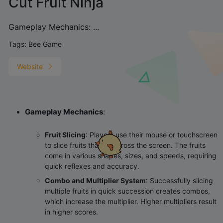
Cut Fruit Ninja
‌Gameplay Mechanics‌: ‌...
Tags:
Bee Game
Website
Gameplay Mechanics
‌:
Fruit Slicing
‌: Players use their mouse or touchscreen
to slice fruits that fly across the screen. The fruits
come in various shapes, sizes, and speeds, requiring
quick reflexes and accuracy.
Combo and Multiplier System
‌: Successfully slicing
multiple fruits in quick succession creates combos,
which increase the multiplier. Higher multipliers result
in higher scores.