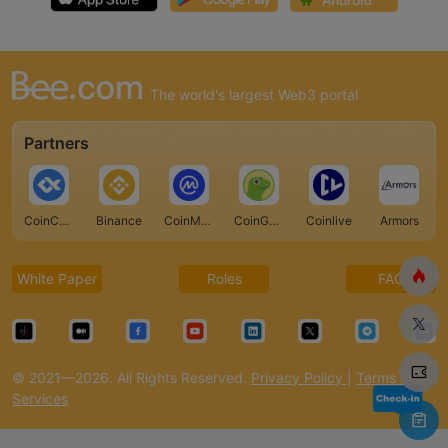
The world's largest Web3 portal
Partners
CoinCarp
Binance
CoinMarketCap
CoinGecko
Coinlive
Armors
White Paper
Roles
FAQ
© 2021—2026. All Rights Reserved.
Privacy Policy
|
Terms of
Services