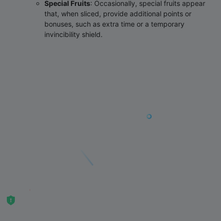
Special Fruits
‌: Occasionally, special fruits appear
that, when sliced, provide additional points or
bonuses, such as extra time or a temporary
invincibility shield.