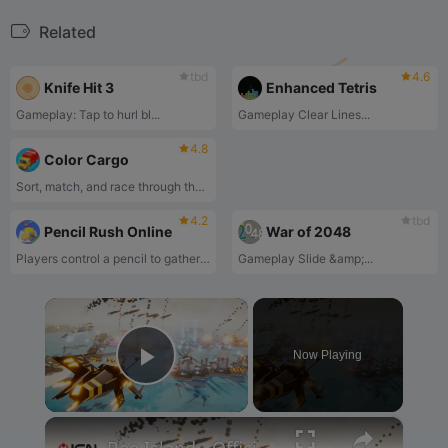
Related
tbd
4.6
Knife Hit 3
Enhanced Tetris
‌Gameplay‌: Tap to ‌hurl bl...
‌Gameplay‌ ‌Clear Lines...
4.8
Color Cargo
Sort, match, and race through the colorful cargo puzzle challenge!
4.2
tbd
Pencil Rush Online
War of 2048
Players control a pencil to gather scattered pencils on dynamic tracks while avoiding obstacles, ultimately using collected pencils to complete level objectives‌
‌Gameplay‌ ‌Slide &amp;...
×
Now Playing
Play Video
×
Bee Island - Official Gameplay Trailer