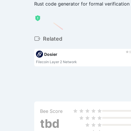
Rust code generator for formal verification
Related
t
Dosier
Filecoin Layer 2 Network
Bee Score
tbd