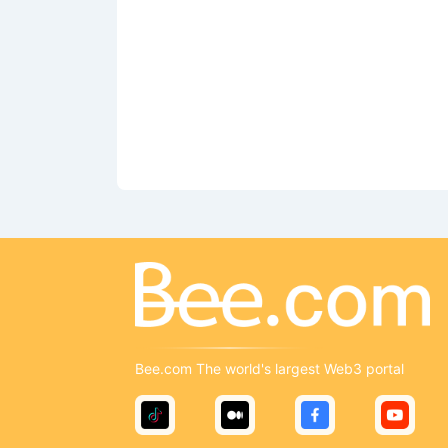
Bee.com The world's largest Web3 portal