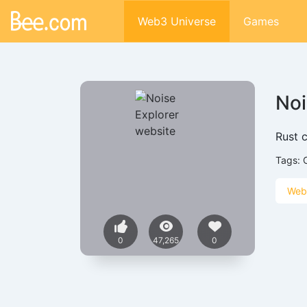
Web3 Universe
Games
Noi
Rust c
Tags:
Web
0
47,265
0