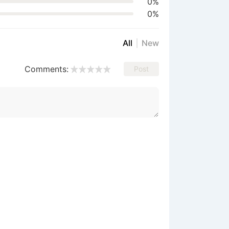
0%
0%
All
New
Comments:
Post