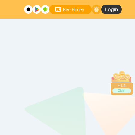
Login
Bee Honey
+
1.6
Claim