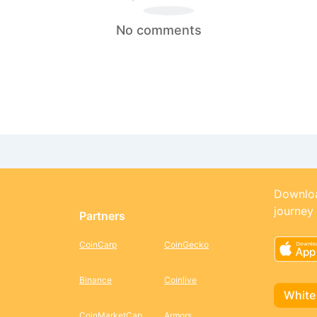
No comments
Downloa
journey
Partners
CoinCarp
CoinGecko
Binance
Coinlive
White
CoinMarketCap
Armors