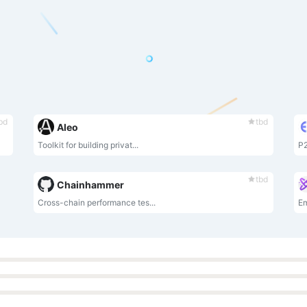
bd
tbd
Aleo
Toolkit for building privat...
P2
tbd
Chainhammer
Cross-chain performance tes...
E