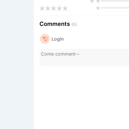
Comments
(0)
Login