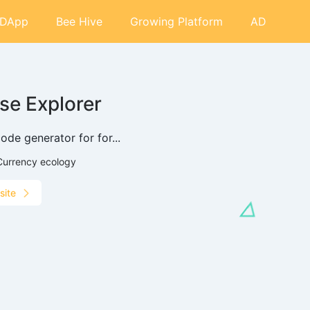
DApp
Bee Hive
Growing Platform
AD
se Explorer
ode generator for for...
Currency ecology
site