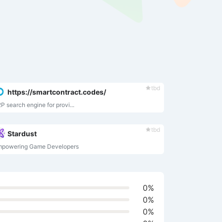
tbd
https://smartcontract.codes/
P search engine for provi...
tbd
Stardust
mpowering Game Developers
0%
0%
0%