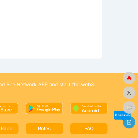
d Bee Network APP and start the web3
 Paper
Roles
FAQ