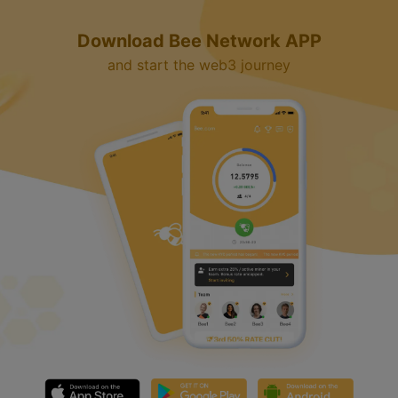
Download Bee Network APP
and start the web3 journey