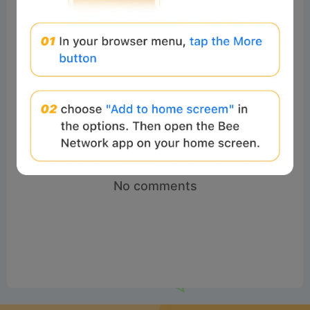
No comments