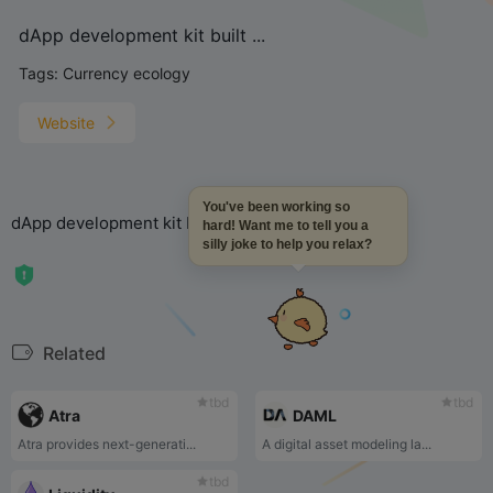
dApp development kit built ...
Tags:
Currency ecology
Website
You've been working so
dApp development kit built by Northern Block
hard! Want me to tell you a
silly joke to help you relax?
Related
tbd
tbd
Atra
DAML
Atra provides next-generati...
A digital asset modeling la...
tbd