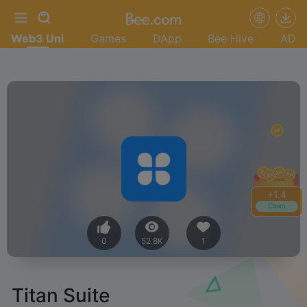
Web3 Uni
Games
DApp
Bee Hive
AD
+
1.4
Claim
0
52.8K
1
Titan Suite