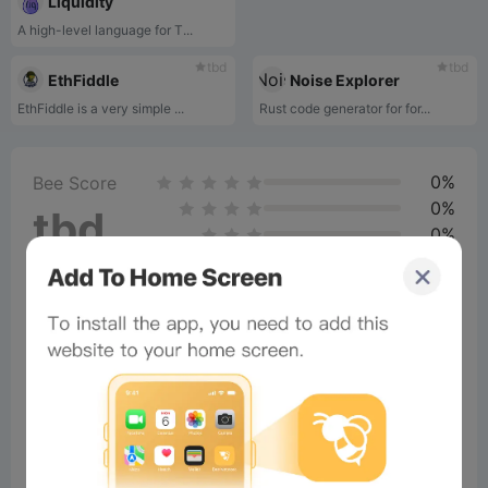
Liquidity
A high-level language for T...
tbd
tbd
EthFiddle
Noise Explorer
EthFiddle is a very simple ...
Rust code generator for for...
0%
Bee Score
0%
tbd
0%
0%
0%
Comments
All
New
(0)
Comments:
Post