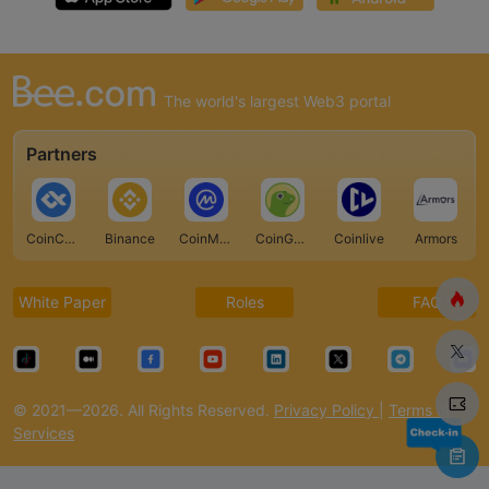
The world's largest Web3 portal
Partners
CoinCarp
Binance
CoinMarketCap
CoinGecko
Coinlive
Armors
White Paper
Roles
FAQ
© 2021—2026. All Rights Reserved.
Privacy Policy
|
Terms of
Services