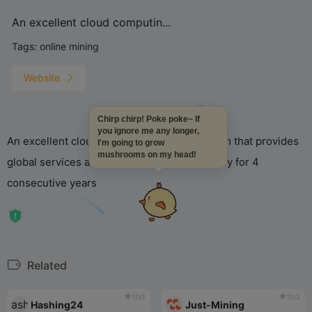
An excellent cloud computin...
Tags:
online mining
Website
Chirp chirp! Poke poke~ If
you ignore me any longer,
An excellent cloud computing power platform that provides
I'm going to grow
mushrooms on my head!
global services and has been operating stably for 4
consecutive years
Related
tbd
tbd
Hashing24
Just-Mining