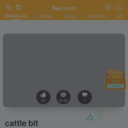
Web3 Uni
Games
DApp
Bee Hive
AD
+
9.2
Claim
47
52.2K
1
cattle bit