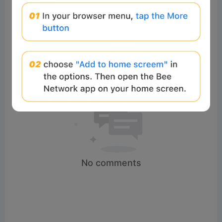
No comments