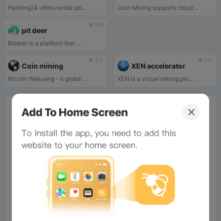
Hashing24 offers rental sol...
Just-Mining supports cloud ...
tbd
pit deer
Bitdeer is a platform that ...
tbd
tbd
Coin mining
XEN accelerator
Bitcoin Wakuang - a global ...
XEN is a virtual mining pro...
0%
Bee Score
0%
tbd
0%
0%
0%
Comments
All
New
(0)
Comments:
Post