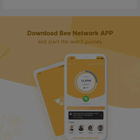
Download Bee Network APP
and start the web3 journey