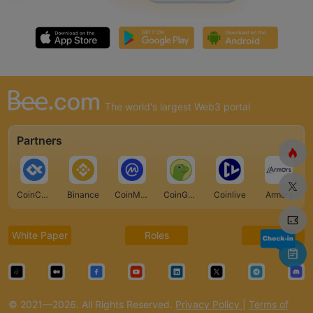
The world's largest Web3 portal
Partners
CoinCarp
Binance
CoinMarketCap
CoinGecko
Coinlive
Armors
White Paper
Roles
FAQ
© 2021—2026. All Rights Reserved.
Privacy Policy
|
Terms of