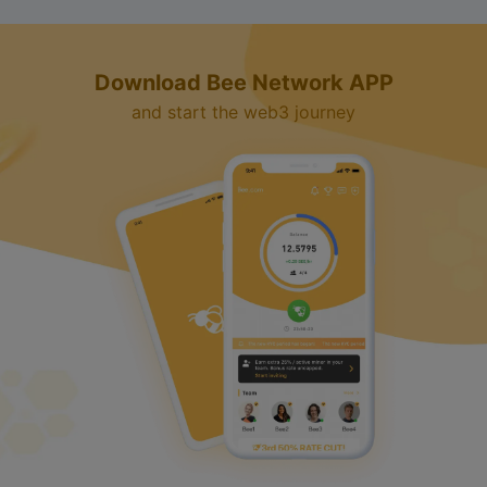
Download Bee Network APP
and start the web3 journey