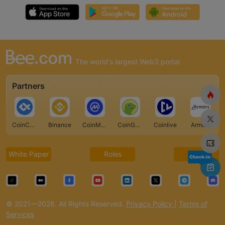
The world's largest Web3 portal
Partners
CoinCarp
Binance
CoinMarketCap
CoinGecko
Coinlive
Armors
White Paper
Roles
FAQ
© 2021—2026. All Rights Reserved.
Privacy Policy
|
Terms of
Services