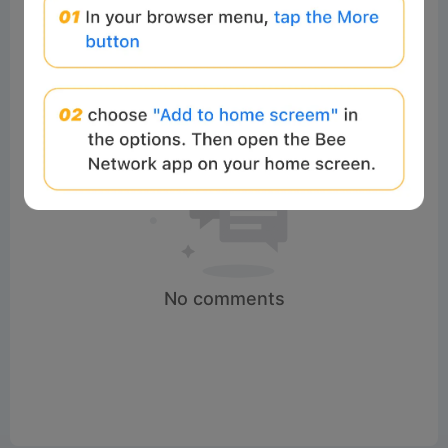
No comments