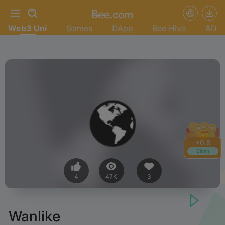
Web3 Uni
Games
DApp
Bee Hive
AD
+
1.0
Claim
4
47K
3
Wanlike