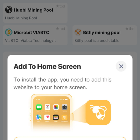
tbd
Huobi Mining Pool
Huobi Mining Pool
tbd
tbd
Microbit VIABTC
Bitfly mining pool
ViaBTC (Viabtc Technology L...
Bitfly pool is a predictable
0%
Bee Score
0%
tbd
0%
0%
0%
Comments
All
New
(0)
Comments:
Post