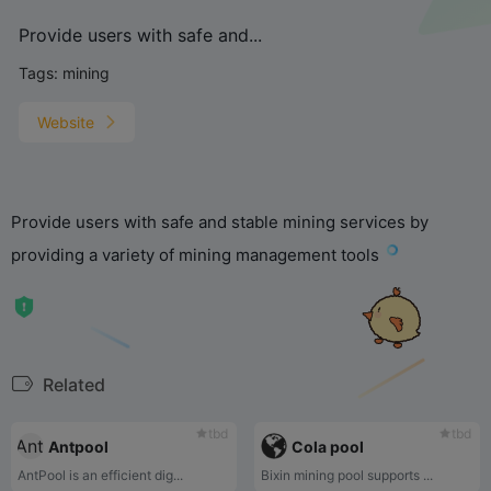
Provide users with safe and...
Tags:
mining
Website
Provide users with safe and stable mining services by
providing a variety of mining management tools
Related
tbd
tbd
Antpool
Cola pool
AntPool is an efficient dig...
Bixin mining pool supports ...