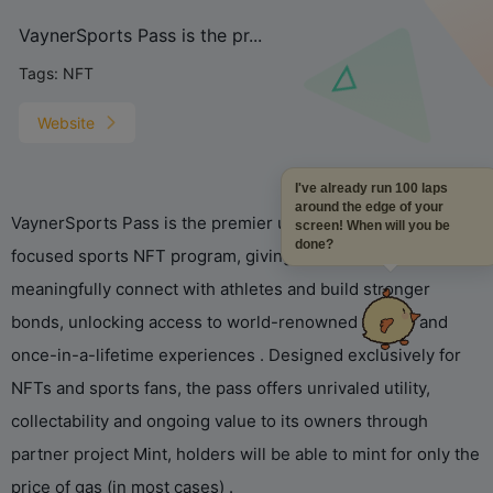
VaynerSports Pass is the pr...
Tags:
NFT
Website
I've already run 100 laps
around the edge of your
VaynerSports Pass is the premier utility-first, game theory-
screen! When will you be
done?
focused sports NFT program, giving fans more ways to
meaningfully connect with athletes and build stronger
bonds, unlocking access to world-renowned events and
once-in-a-lifetime experiences . Designed exclusively for
NFTs and sports fans, the pass offers unrivaled utility,
collectability and ongoing value to its owners through
partner project Mint, holders will be able to mint for only the
price of gas (in most cases) .