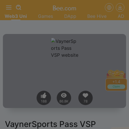
Web3 Uni
Games
DApp
Bee Hive
AD
+
1.4
Claim
188
86.8K
78
VaynerSports Pass VSP