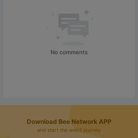
No comments
Download Bee Network APP
and start the web3 journey