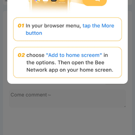
NFT交易信息
Erotic Pink Special Edition...
0%
Bee Score
0%
tbd
0%
0%
0%
Comments
All
New
(0)
Comments:
Post