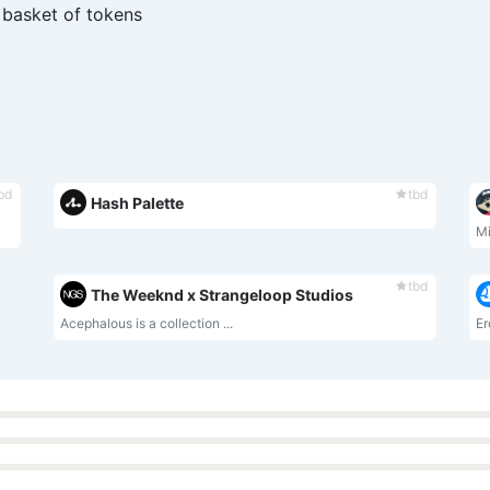
 basket of tokens
bd
tbd
Hash Palette
Mi
tbd
The Weeknd x Strangeloop Studios
Acephalous is a collection ...
Er