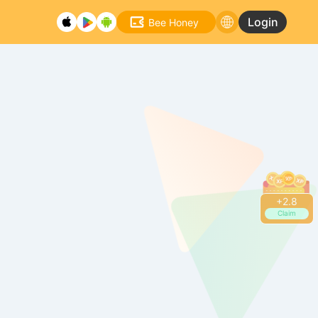
Login
Bee Honey
+
2.8
Claim