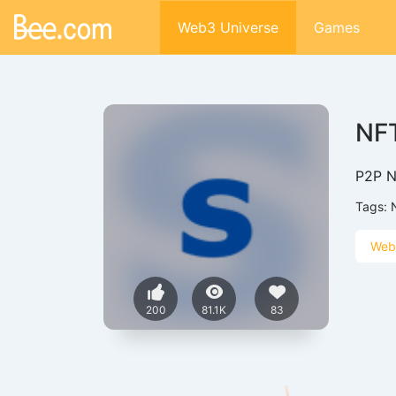
Web3 Universe
Games
NFT
P2P NF
Tags:
Web
200
81.1K
83