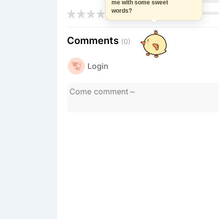
me with some sweet
words?
Comments
(0)
Login