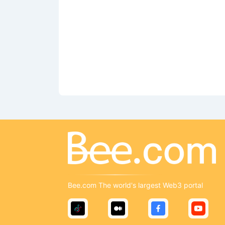
Bee.com The world's largest Web3 portal