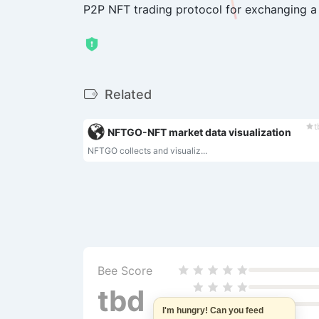
P2P NFT trading protocol for exchanging a
Related
t
NFTGO-NFT market data visualization‌
NFTGO collects and visualiz...
Bee Score
tbd
I'm hungry! Can you feed