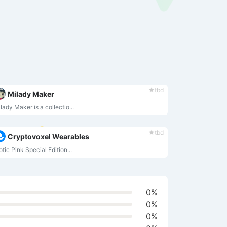
tbd
Milady Maker
lady Maker is a collectio...
tbd
Cryptovoxel Wearables
otic Pink Special Edition...
0%
0%
0%