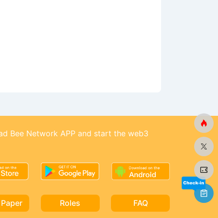
d Bee Network APP and start the web3
 Paper
Roles
FAQ