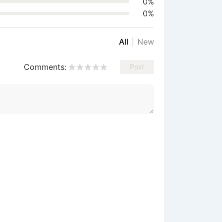
0%
0%
All
New
Comments:
Post