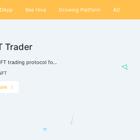
DApp
Bee Hive
Growing Platform
AD
 Trader
T trading protocol fo...
NFT
site