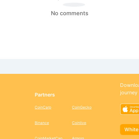
No comments
Downloa
journey
Partners
CoinCarp
CoinGecko
Binance
Coinlive
White
CoinMarketCap
Armors