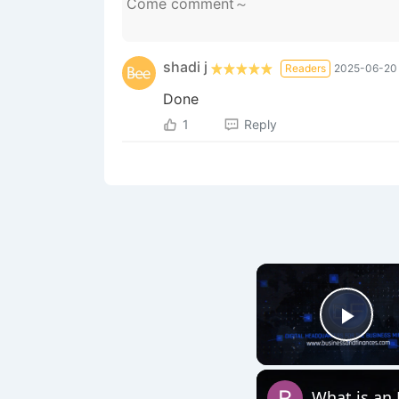
shadi ‎j
Readers
2025-06-20 
Done
1
Reply
Play
What is an