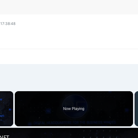
17:38:48
×
Now Playing
 Video
 NFT