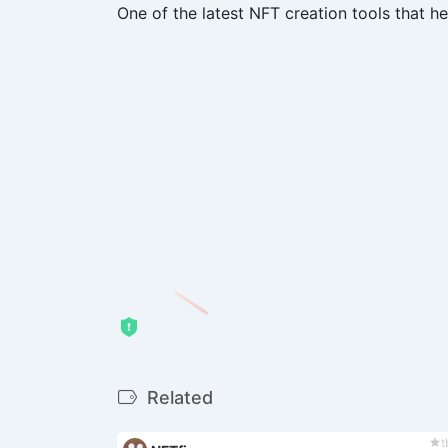
One of the latest NFT creation tools that h
Related
t