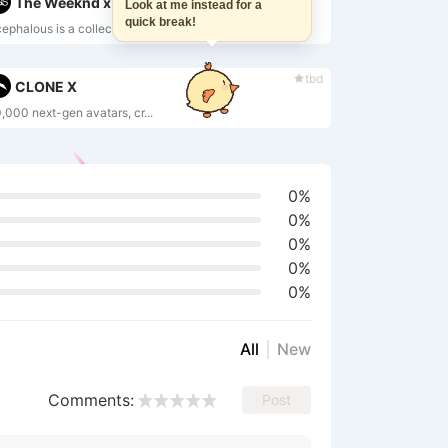
The Weeknd x Strangeloop Studios
Look at me instead for a
quick break!
ephalous is a collection ...
tbd
CLONE X
,000 next-gen avatars, cr...
0%
0%
0%
0%
0%
All
New
Comments:
Post