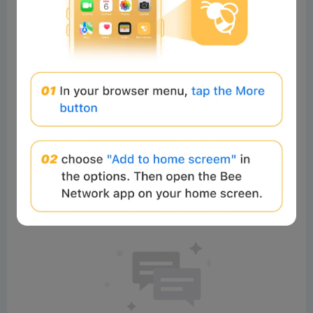
0%
0%
Comments
All
New
(0)
Comments:
Post