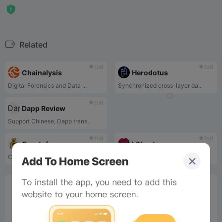
Related
tbd
tbd
Chainalysis
Herodotus
Digital Forensics and Data ...
Synchronized cross-layer da...
tbd
Dapp Review
Support Chinese, Dapp trans...
tbd
tbd
Cryptofees
L2beat
Cryptofees transaction fee ...
L2beat is an L2 viewing and...
0%
Bee Score
0%
tbd
0%