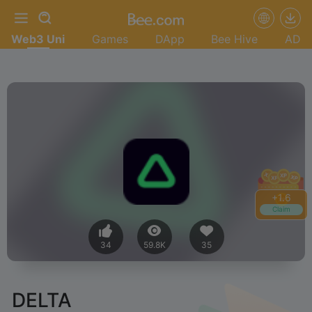
Web3 Uni
Games
DApp
Bee Hive
AD
+
1.8
Claim
34
59.8K
35
DELTA