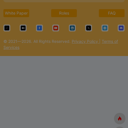
White Paper
Roles
FAQ
© 2021—2026. All Rights Reserved.
Privacy Policy
|
Terms of
Services