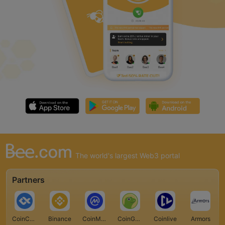
The world's largest Web3 portal
Partners
CoinCarp
Binance
CoinMarketCap
CoinGecko
Coinlive
Armors