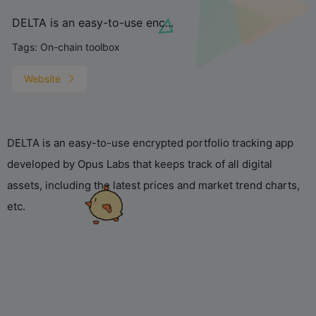
DELTA is an easy-to-use enc...
Tags:
On-chain toolbox
Website
DELTA is an easy-to-use encrypted portfolio tracking app
developed by Opus Labs that keeps track of all digital
assets, including the latest prices and market trend charts,
etc.