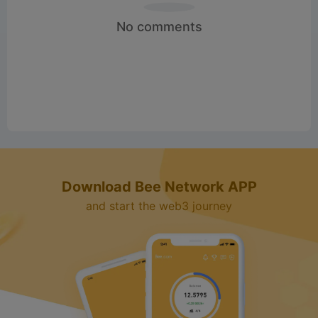
No comments
Download Bee Network APP
and start the web3 journey