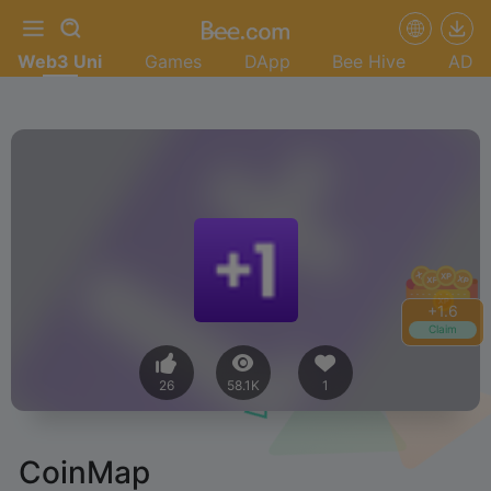
Web3 Uni
Games
DApp
Bee Hive
AD
+
1.6
Claim
26
58.1K
1
CoinMap