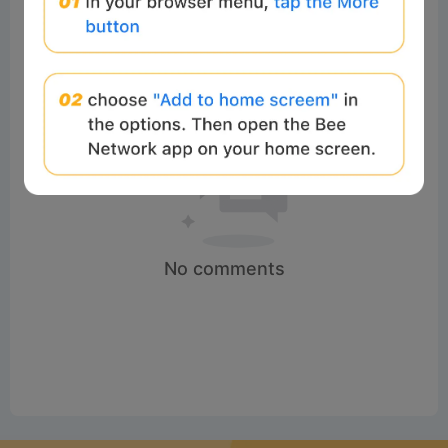
No comments