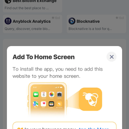
Best Bitcoin Exchange
Find out the best place to ...
tbd
tbd
Anyblock Analytics
Blocknative
Query, discover, create blo...
Blocknative is a tool for q...
0%
Bee Score
0%
tbd
0%
0%
0%
Comments
All
New
(0)
Comments:
Post