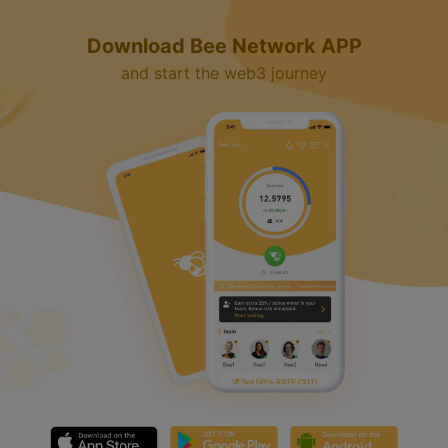
Download Bee Network APP
and start the web3 journey