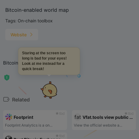
Bitcoin-enabled world map
Tags:
On-chain toolbox
Website
Staring at the screen too
long is bad for your eyes!
Bitcoin-enabled world map
Look at me instead for a
quick break!
Related
tbd
tbd
Footprint
Vfat.tools view public chain projects
Footprint Analytics is a on...
View the official website a...
tbd