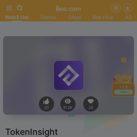
Web3 Uni
Games
DApp
Bee Hive
AD
+
1.8
Claim
30
61.2K
26
TokenInsight