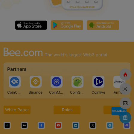
The world's largest Web3 portal
Partners
CoinCarp
Binance
CoinMarketCap
CoinGecko
Coinlive
Armors
White Paper
Roles
FAQ