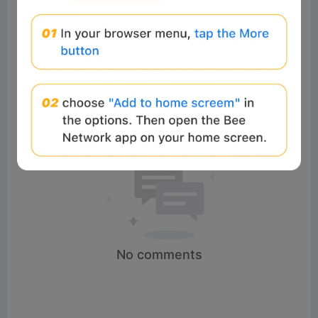
Comments:
Post
No comments