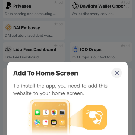
tbd
tbd
Privasea
Daylight Wallet Opportunity Discovery Service
Data sharing and computing ...
Wallet discovery service, i...
tbd
DAI Embassy
DAI collateralized debt war...
tbd
tbd
Lido Fees Dashboard
ICO Drops
Lido Fee Dashboard
ICO Drops is our tool for o...
0%
Bee Score
0%
tbd
0%
0%
0%
Comments
All
New
(0)