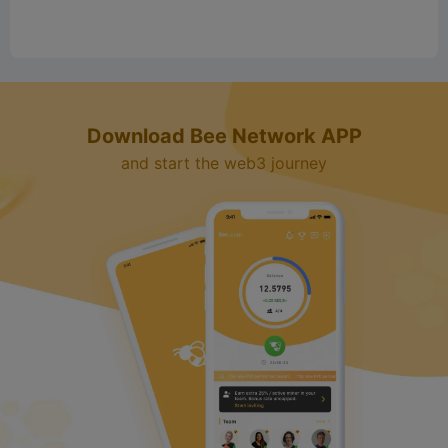
Download Bee Network APP
and start the web3 journey