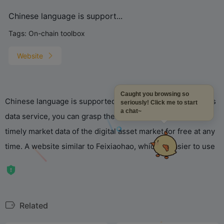
Chinese language is support...
Tags:
On-chain toolbox
Website
Caught you browsing so
Chinese language is supported, and through TokenInsight’s
seriously! Click me to start
a chat~
data service, you can grasp the latest, most complete and
timely market data of the digital asset market for free at any
time. A website similar to Feixiaohao, which is easier to use
Related