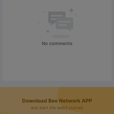
d
e
o
No comments
Download Bee Network APP
and start the web3 journey