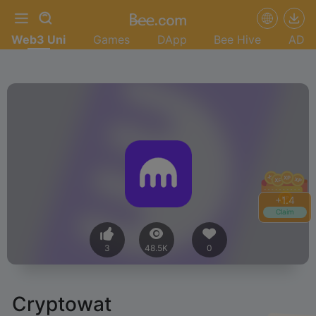
Web3 Uni
Games
DApp
Bee Hive
AD
+
1.4
Claim
3
48.5K
0
Cryptowat