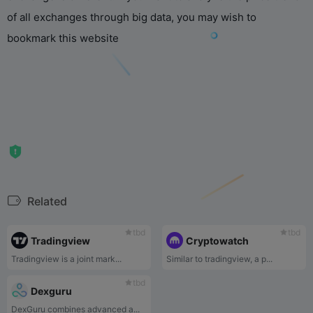
of all exchanges through big data, you may wish to
bookmark this website
Related
tbd
tbd
Tradingview
Cryptowatch
Tradingview is a joint mark...
Similar to tradingview, a p...
tbd
Dexguru
DexGuru combines advanced a...