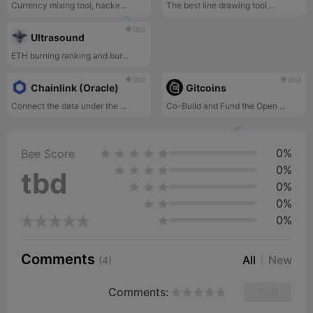
Currency mixing tool, hacke...
The best line drawing tool,...
tbd
Ultrasound
ETH burning ranking and bur...
tbd
tbd
Chainlink (Oracle)
Gitcoins
Connect the data under the ...
Co-Build and Fund the Open ...
0%
Bee Score
0%
tbd
0%
0%
0%
Comments
All
New
(4)
Comments:
Post