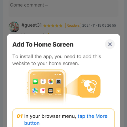
#guest31
Readers
2024-11-15 05:26:55
Very good 👍
3
Reply
#Beeliev
Readers
2025-10-08 17:59:31
Nice
×
Now Playing
Play Video
×