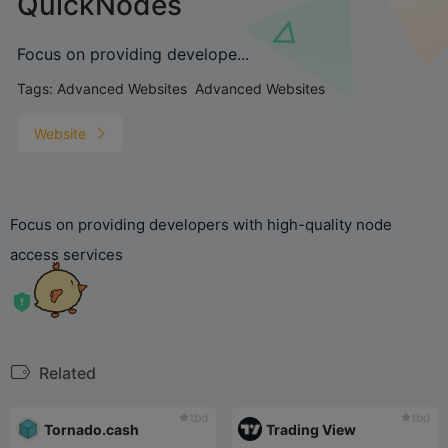
QuickNodes
Focus on providing develope...
Tags:
Advanced Websites
Advanced Websites
Website
Focus on providing developers with high-quality node
access services
Related
tbd
tbd
Tornado.cash
Trading View