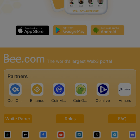
The world's largest Web3 portal
Partners
CoinCarp
Binance
CoinMarketCap
CoinGecko
Coinlive
Armors
White Paper
Roles
FAQ