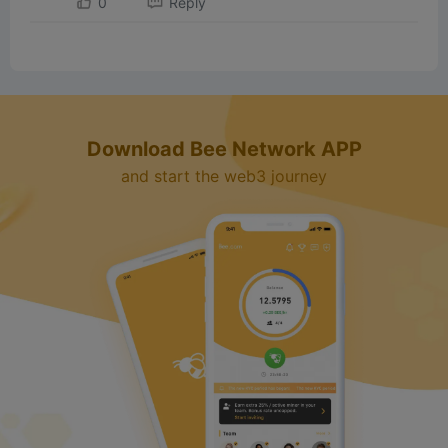
0
Reply
d
e
o
Download Bee Network APP
and start the web3 journey