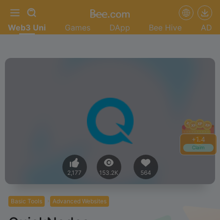
Web3 Uni
Games
DApp
Bee Hive
AD
+
1.4
Claim
2,177
153.2K
564
Basic Tools
Advanced Websites